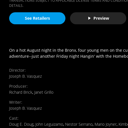
TRANSACTIONS SUBJECT TO APPLICABLE LICENSE TERMS AND CONDITION
DETAILS.
See Retailers
Preview
On a hot August night in the Bronx, four young men on the cusp 
adventure--just another Friday night Hangin' with the Homeb
Director
:
Joseph B. Vasquez
Producer
:
Richard Brick
,
Janet Grillo
Writer
:
Joseph B. Vasquez
Cast
:
Doug E. Doug
,
John Leguizamo
,
Nestor Serrano
,
Mario Joyner
,
Kimbe