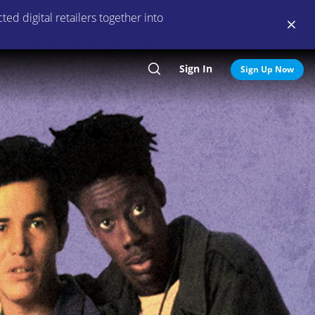
ed digital retailers together into
Sign In
Search
Sign Up Now