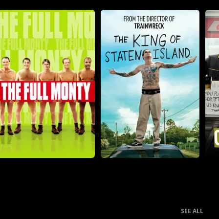
SEE ALL