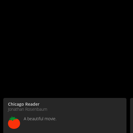
Chicago Reader
Jonathan Rosenbaum
A beautiful movie.