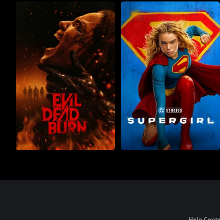
Help Cente