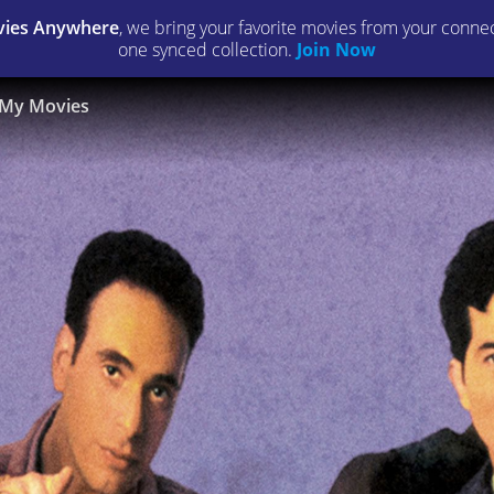
ies Anywhere
, we bring your favorite movies from your connect
one synced collection.
Join Now
My Movies