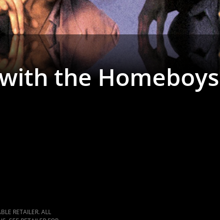
 with the Homeboys
LE RETAILER. ALL