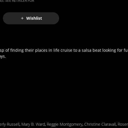
S. SEE RETAILER FOR
Wishlist
of finding their places in life cruise to a salsa beat looking for fu
oys.
rly Russell
,
Mary B. Ward
,
Reggie Montgomery
,
Christine Claravall
,
Rosem