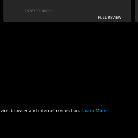
1628790100000
FULL REVIEW
evice, browser and internet connection.
Learn More