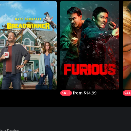
from $14.99
Your Device