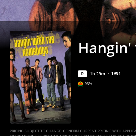
Anywhere
Hangin'
1991
R
1
h
29
m
93%
PRICING SUBJECT TO CHANGE. CONFIRM CURRENT PRICING WITH APPLICAB