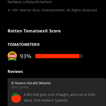
Randazzo
,
LaTanya Richardson
© 1991 Warner Bros. Entertainment. All Rights Reserved.
Rotten Tomatoes® Score
TOMATOMETER®
93%
Reviews
El Nuevo Herald (Miami)
Rene Jordan
A film that gives a lot of laughs, and a lot to think
about. [Full review in Spanish]