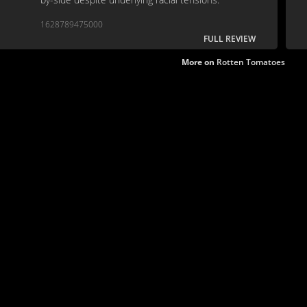
1628789475000
FULL REVIEW
More on
Rotten Tomatoes