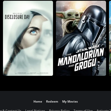
Home
Redeem
My Movies
r & Contact Us
Legal Notices
Privacy Policy
Terms of Use
Activate 