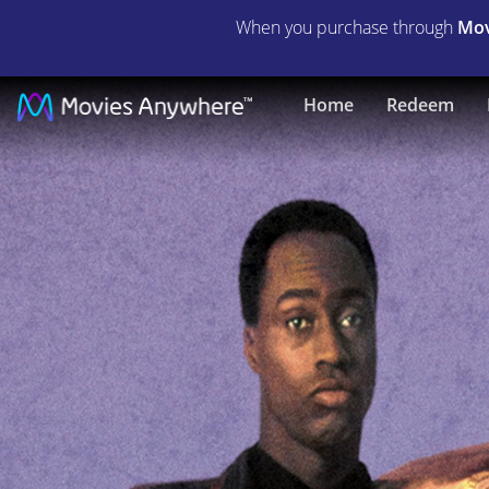
When you purchase through
Mov
Hangin'
Home
Redeem
with
the
Homeboys
|
Full
Movie
|
Movies