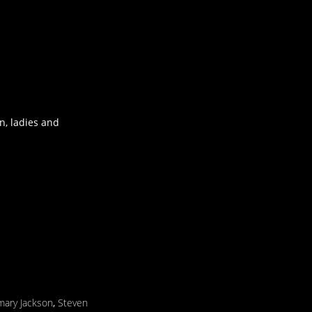
n, ladies and
ary Jackson
,
Steven