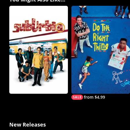
from $4.99
New Releases