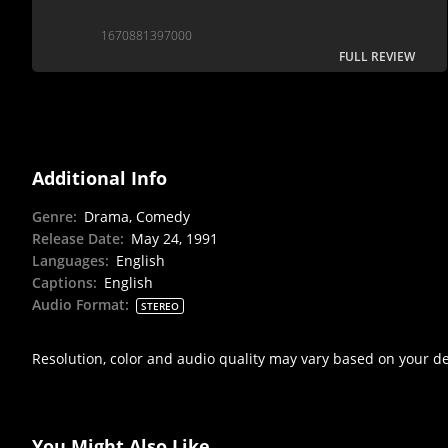
1670881397000
FULL REVIEW
Additional Info
Genre
:
Drama, Comedy
Release Date
:
May 24, 1991
Languages
:
English
Captions
:
English
Audio Format
:
STEREO
Resolution, color and audio quality may vary based on your d
You Might Also Like...