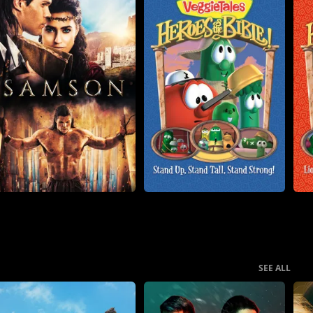
SEE ALL