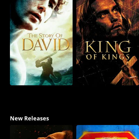
New Releases