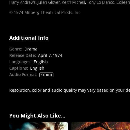
Harry Andrews
,
Julian Glover
,
Keith Michell
,
Tony Lo Bianco
,
Collee
© 1974 Milberg Theatrical Prods. Inc.
Additional Info
Genre
:
Drama
Release Date
:
April 7, 1974
Languages
:
English
Captions
:
English
Audio Format
:
STEREO
Resolution, color and audio quality may vary based on your d
You Might Also Like...