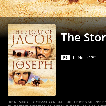
|
Movies
Anywhere
The Stor
1974
PG
1
h
44
m
PRICING SUBJECT TO CHANGE. CONFIRM CURRENT PRICING WITH APPLICAB