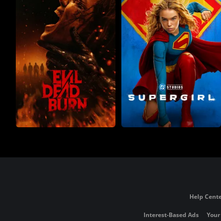
Help Cente
Interest-Based Ads
Your