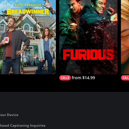
from $14.99
Your Device
losed Captioning Inquiries