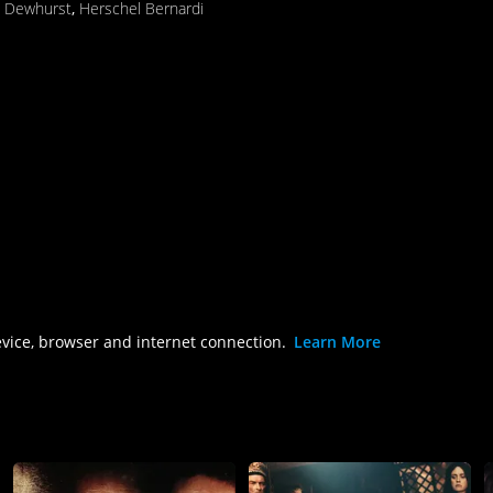
n Dewhurst
,
Herschel Bernardi
evice, browser and internet connection.
Learn More