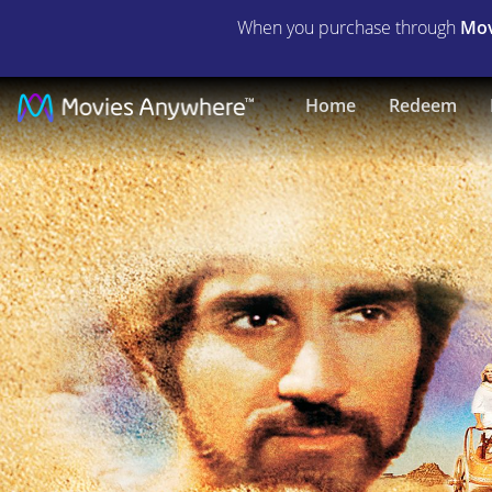
When you purchase through
Mov
The
Home
Redeem
Story
of
Jacob
&
Joseph
|
Full
Movie