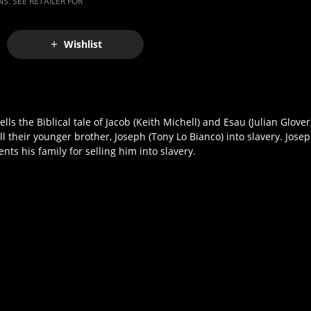
S. SEE RETAILER FOR
Wishlist
ls the Biblical tale of Jacob (Keith Michell) and Esau (Julian Glove
ll their younger brother, Joseph (Tony Lo Bianco) into slavery. Josep
nts his family for selling him into slavery.