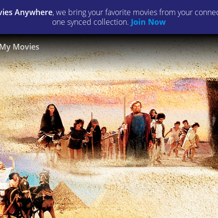
ies Anywhere
, we bring your favorite movies from your connect
one synced collection.
Join Now
My Movies