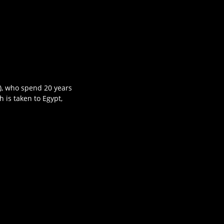
r), who spend 20 years
h is taken to Egypt,