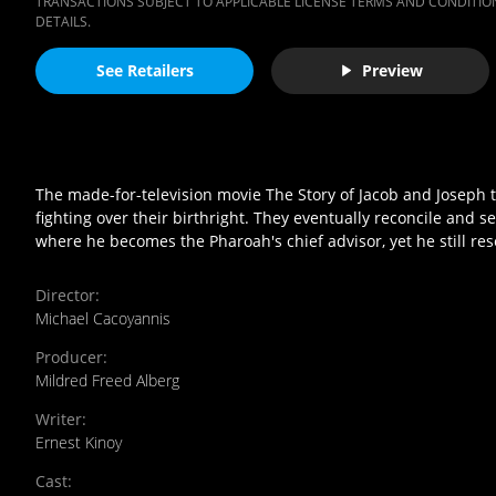
TRANSACTIONS SUBJECT TO APPLICABLE LICENSE TERMS AND CONDITION
DETAILS.
See Retailers
Preview
The made-for-television movie The Story of Jacob and Joseph tel
fighting over their birthright. They eventually reconcile and se
where he becomes the Pharoah's chief advisor, yet he still rese
Director
:
Michael Cacoyannis
Producer
:
Mildred Freed Alberg
Writer
:
Ernest Kinoy
Cast
: