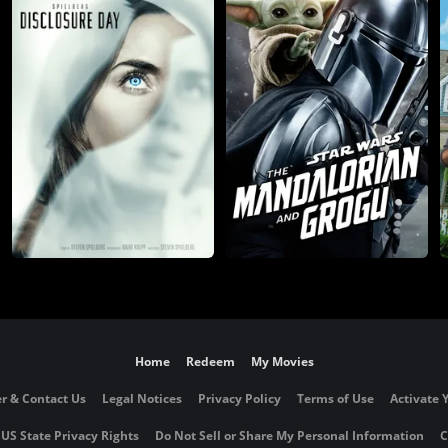
Home
Redeem
My Movies
r & Contact Us
Legal Notices
Privacy Policy
Terms of Use
Activate 
 US State Privacy Rights
Do Not Sell or Share My Personal Information
C