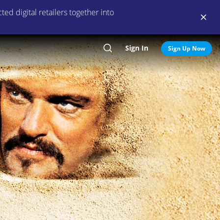
ed digital retailers together into
Sign In
Search
Sign Up Now