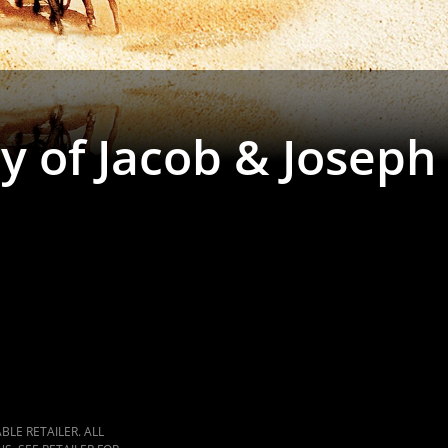
y of Jacob & Joseph
LE RETAILER. ALL