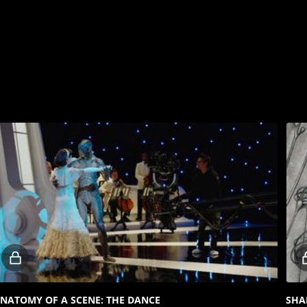
Locked
video
NATOMY OF A SCENE: THE DANCE
SHA