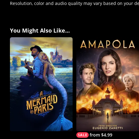
Resolution, color and audio quality may vary based on your d
You Might Also Like...
from $4.99