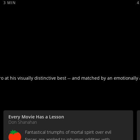
3 MIN
4
 at his visually distinctive best -- and matched by an emotionally 
Every Movie Has a Lesson
Don Shanahan
Fantastical triumphs of mortal spirit over evil
forces are applied to inhuman oddities with