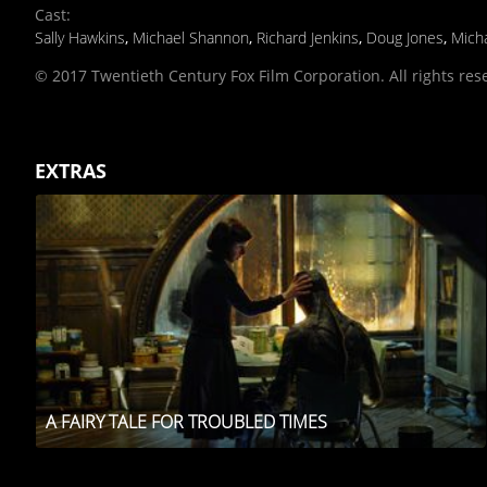
Cast
:
Sally Hawkins
,
Michael Shannon
,
Richard Jenkins
,
Doug Jones
,
Micha
© 2017 Twentieth Century Fox Film Corporation. All rights res
EXTRAS
A FAIRY TALE FOR TROUBLED TIMES