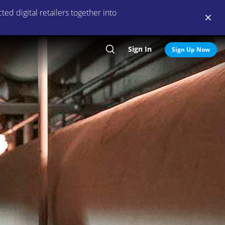
ed digital retailers together into
Sign In
Search
Sign Up Now