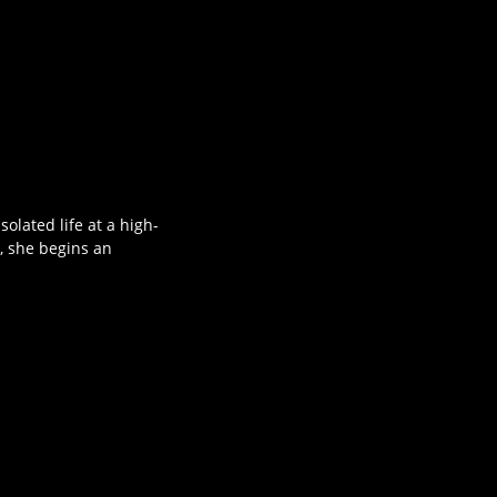
olated life at a high-
, she begins an