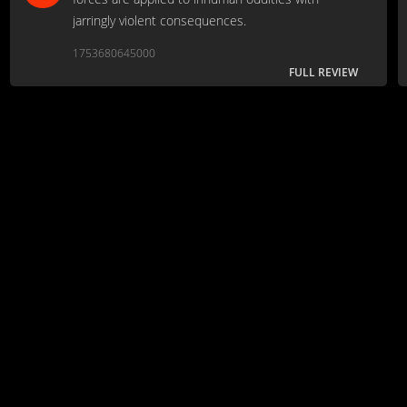
jarringly violent consequences.
1753680645000
FULL REVIEW