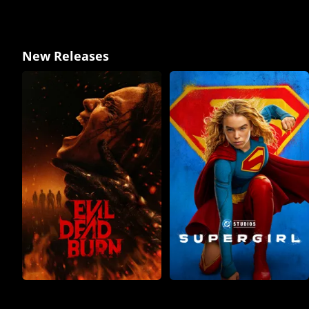
New Releases