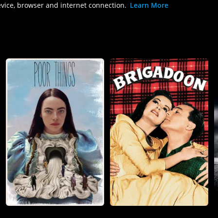
evice, browser and internet connection.
Learn More