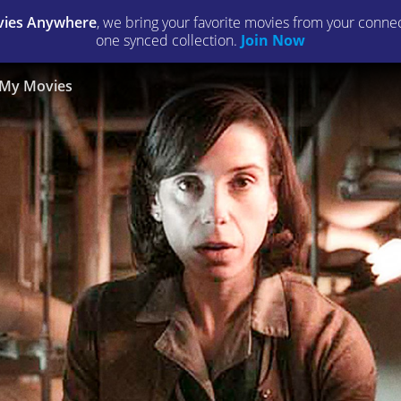
ies Anywhere
, we bring your favorite movies from your connect
one synced collection.
Join Now
My Movies