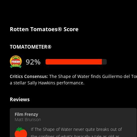
Rotten Tomatoes® Score
TOMATOMETER®
92%
Critics Consensus:
The Shape of Water finds Guillermo del Toro
a stellar Sally Hawkins performance.
Reviews
Film Frenzy
Matt Brunson
If The Shape of Water never quite breaks out of
the confines of what's basically a tale as old as