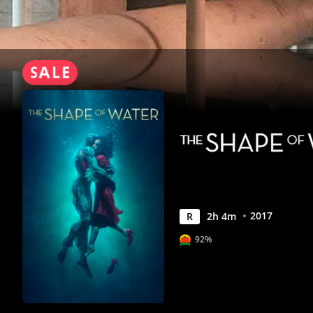
Anywhere
2017
R
2
h
4
m
92%