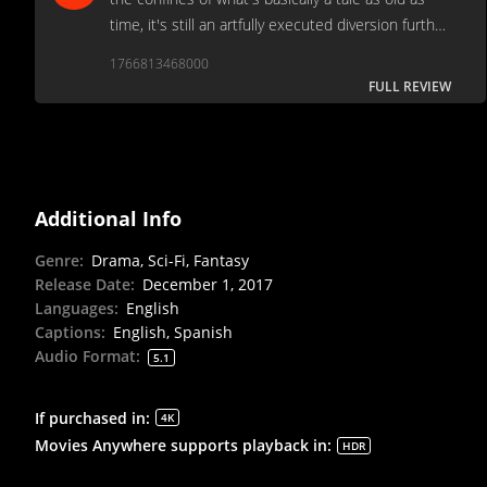
time, it's still an artfully executed diversion further
strengthened by an excellent central performance
1766813468000
by Hawkins.
FULL REVIEW
Additional Info
Genre
:
Drama, Sci-Fi, Fantasy
Release Date
:
December 1, 2017
Languages
:
English
Captions
:
English, Spanish
Audio Format
:
5.1
If purchased in
:
4K
Movies Anywhere supports playback in
:
HDR