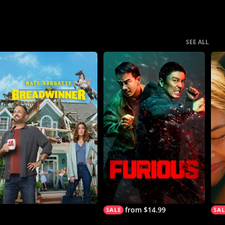
SEE ALL
from $14.99