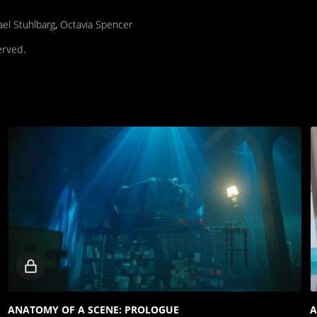
el Stuhlbarg
,
Octavia Spencer
erved.
Locked
video
ANATOMY OF A SCENE: PROLOGUE
A