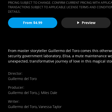
PRICING SUBJECT TO CHANGE. CONFIRM CURRENT PRICING WITH APPLICAB
TRANSACTIONS SUBJECT TO APPLICABLE LICENSE TERMS AND CONDITION
DETAILS.
From $4.99
Preview
From master storyteller Guillermo del Toro comes this otherwor
security government laboratory, Elisa, a mute maintenance wor
unexpected, transformative journey of love in this magical sto
Director
:
Guillermo del Toro
Producer
:
Guillermo del Toro
,
J. Miles Dale
Writer
:
Guillermo del Toro
,
Vanessa Taylor