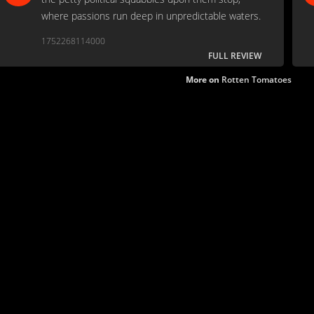
where passions run deep in unpredictable waters.
1752268114000
FULL REVIEW
More on
Rotten Tomatoes