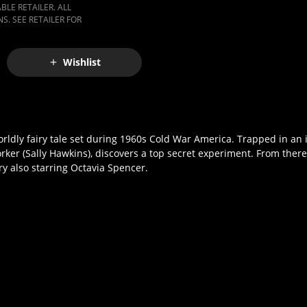
LE RETAILER. ALL
S. SEE RETAILER FOR
Wishlist
ldly fairy tale set during 1960s Cold War America. Trapped in an is
ker (Sally Hawkins), discovers a top secret experiment. From there
ry also starring Octavia Spencer.