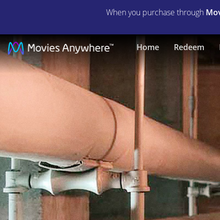
When you purchase through
Mov
The
Home
Redeem
Shape
of
Water
|
Full
Movie
|
Movies