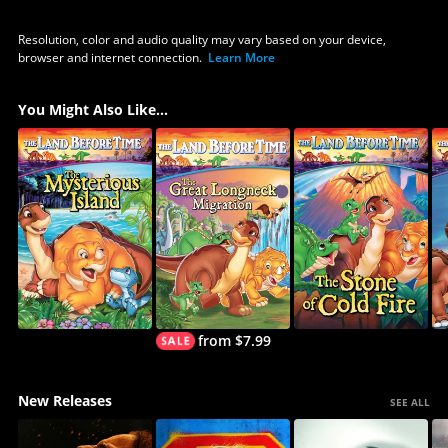
Resolution, color and audio quality may vary based on your device,
browser and internet connection.
Learn More
You Might Also Like...
from $7.99
New Releases
SEE ALL