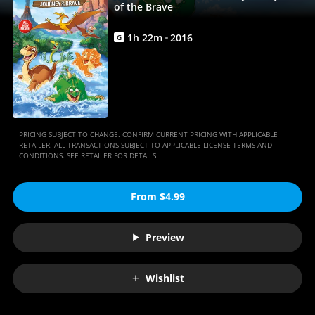
Full
of the Brave
Movie
1
h
22
m
2016
G
|
Movies
Anywhere
PRICING SUBJECT TO CHANGE. CONFIRM CURRENT PRICING WITH APPLICABLE
RETAILER. ALL TRANSACTIONS SUBJECT TO APPLICABLE LICENSE TERMS AND
CONDITIONS. SEE RETAILER FOR DETAILS.
From $4.99
Preview
Wishlist