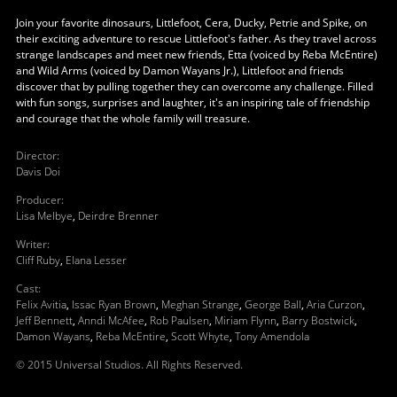
Join your favorite dinosaurs, Littlefoot, Cera, Ducky, Petrie and Spike, on
their exciting adventure to rescue Littlefoot's father. As they travel across
strange landscapes and meet new friends, Etta (voiced by Reba McEntire)
and Wild Arms (voiced by Damon Wayans Jr.), Littlefoot and friends
discover that by pulling together they can overcome any challenge. Filled
with fun songs, surprises and laughter, it's an inspiring tale of friendship
and courage that the whole family will treasure.
Director
:
Davis Doi
Producer
:
Lisa Melbye
,
Deirdre Brenner
Writer
:
Cliff Ruby
,
Elana Lesser
Cast
:
Felix Avitia
,
Issac Ryan Brown
,
Meghan Strange
,
George Ball
,
Aria Curzon
,
Jeff Bennett
,
Anndi McAfee
,
Rob Paulsen
,
Miriam Flynn
,
Barry Bostwick
,
Damon Wayans
,
Reba McEntire
,
Scott Whyte
,
Tony Amendola
© 2015 Universal Studios. All Rights Reserved.