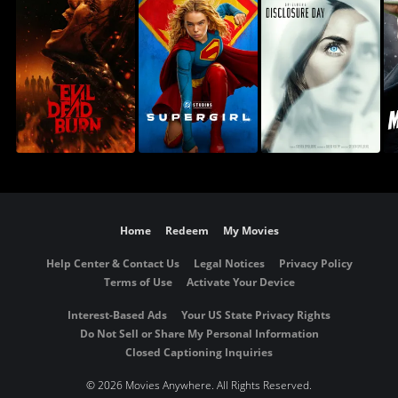
Home
Redeem
My Movies
Help Center & Contact Us
Legal Notices
Privacy Policy
Terms of Use
Activate Your Device
Interest-Based Ads
Your US State Privacy Rights
Do Not Sell or Share My Personal Information
Closed Captioning Inquiries
©
2026 Movies Anywhere. All Rights Reserved.