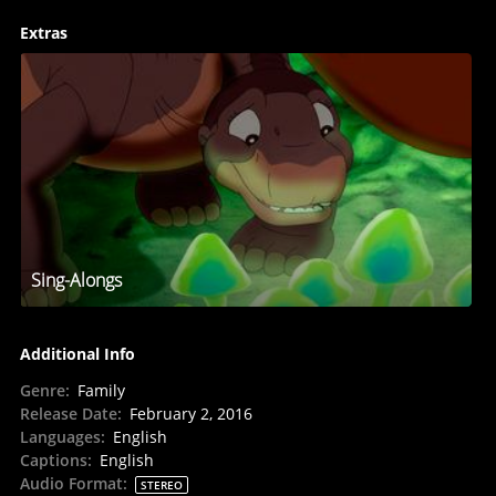
Extras
Sing-Alongs
Additional Info
Genre
:
Family
Release Date
:
February 2, 2016
Languages
:
English
Captions
:
English
Audio Format
:
STEREO