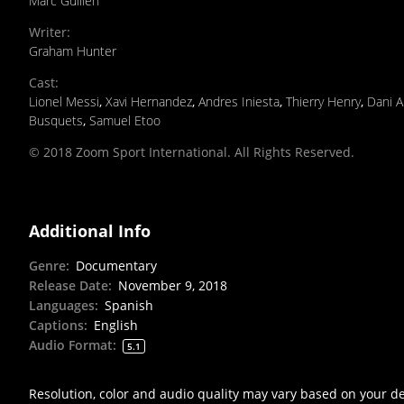
Marc Guillen
Writer
:
Graham Hunter
Cast
:
Lionel Messi
,
Xavi Hernandez
,
Andres Iniesta
,
Thierry Henry
,
Dani A
Busquets
,
Samuel Etoo
© 2018 Zoom Sport International. All Rights Reserved.
Additional Info
Genre
:
Documentary
Release Date
:
November 9, 2018
Languages
:
Spanish
Captions
:
English
Audio Format
:
5.1
Resolution, color and audio quality may vary based on your d