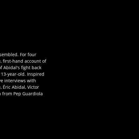
ssembled. For four
, first-hand account of
 Abidal's fight back
 13-year-old. Inspired
ve interviews with
 Éric Abidal, Víctor
on from Pep Guardiola