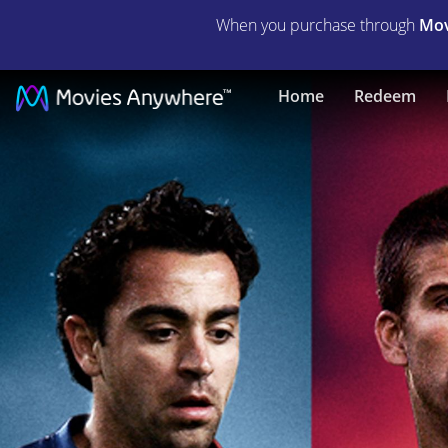
When you purchase through
Mov
Take
Home
Redeem
the
Ball
Pass
the
Ball
|
Full
Movie