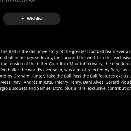
S. SEE RETAILER FOR
Wishlist
the Ball is the definitive story of the greatest football team ever a
otball in history, seducing fans around the world. In this exclusive
he tension of the bitter Guardiola-Mourinho rivalry, the emotion of
footballer the world's ever seen, was almost rejected by Barça as a
ld by Graham Hunter, Take the Ball Pass the Ball features exclusi
 Messi, Xavi, Andrés Iniesta, Thierry Henry, Dani Alves, Gerard Piqué,
rgio Busquets and Samuel Eto'o, plus a rare, exclusive, contributi