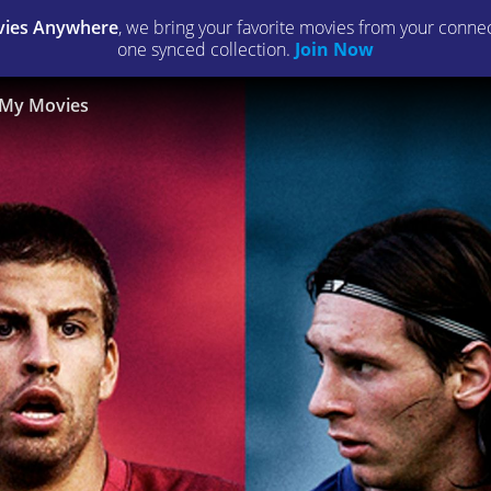
ies Anywhere
, we bring your favorite movies from your connect
one synced collection.
Join Now
My Movies