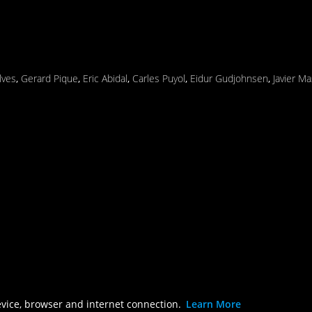
lves
,
Gerard Pique
,
Eric Abidal
,
Carles Puyol
,
Eidur Gudjohnsen
,
Javier M
evice, browser and internet connection.
Learn More