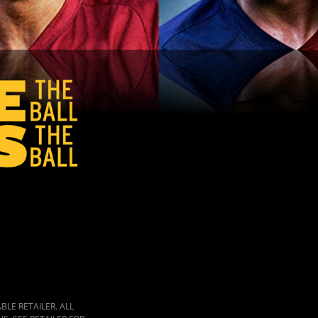
LE RETAILER. ALL