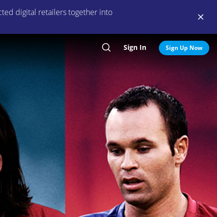
ed digital retailers together into
Sign In
Search
Sign Up Now