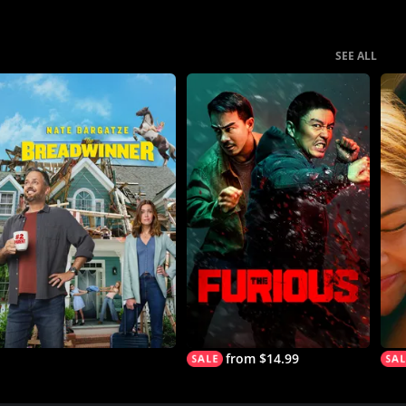
SEE ALL
from $14.99