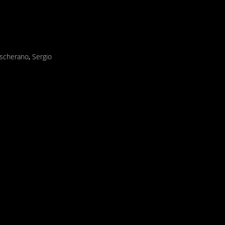
ascherano
,
Sergio