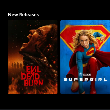
New Releases