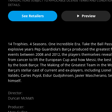
TRANSACTIONS SUBJECT TO APPLICABLE LICENSE TERMS AND CONDITION
DETAILS.
See Retailers
Preview
14 Trophies. 4 Seasons. One Incredible Era. Take the Ball Pass 
explosive years Pep Guardiola's Barça produced the greatest fo
events between 2008 and 2012, the players themselves reveal t
from cancer to lift the European Cup and how Messi, the best 
by the book Barça: The Making of the Greatest Team in the Wor
Barça's stellar cast of current and ex-players, including Lionel
Valdés, Carles Puyol, Eidur Gudjohnsen, Javier Mascherano, Se
himself.
Director
:
Duncan McMath
Producer
: