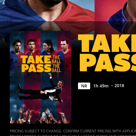
|
Movies
Anywhere
2018
NR
1
h
49
m
PRICING SUBJECT TO CHANGE. CONFIRM CURRENT PRICING WITH APPLICAB