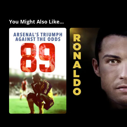
You Might Also Like...