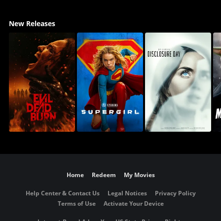
New Releases
Home
Redeem
My Movies
Help Center & Contact Us
Legal Notices
Privacy Policy
Terms of Use
Activate Your Device