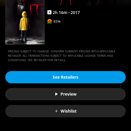
2
h
16
m
2017
R
85%
PRICING SUBJECT TO CHANGE. CONFIRM CURRENT PRICING WITH APPLICABLE
RETAILER. ALL TRANSACTIONS SUBJECT TO APPLICABLE LICENSE TERMS AND
CONDITIONS. SEE RETAILER FOR DETAILS.
See Retailers
Preview
Wishlist