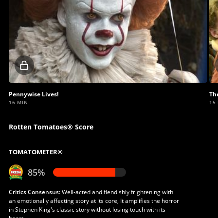
Locked
video
Pennywise Lives!
Th
16 MIN
15
Rotten Tomatoes® Score
TOMATOMETER®
85%
Critics Consensus:
Well-acted and fiendishly frightening with
an emotionally affecting story at its core, It amplifies the horror
in Stephen King's classic story without losing touch with its