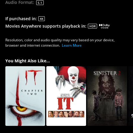
Audio Format
:
5.1
If purchased in
:
4K
Movies Anywhere supports playback in
:
HDR
Resolution, color and audio quality may vary based on your device,
browser and internet connection.
Learn More
You Might Also Like...