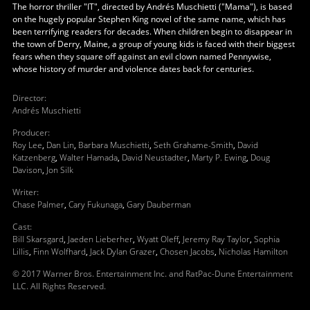
The horror thriller "IT", directed by Andrés Muschietti ("Mama"), is based
on the hugely popular Stephen King novel of the same name, which has
been terrifying readers for decades. When children begin to disappear in
the town of Derry, Maine, a group of young kids is faced with their biggest
fears when they square off against an evil clown named Pennywise,
whose history of murder and violence dates back for centuries.
Director
:
Andrés Muschietti
Producer
:
Roy Lee
,
Dan Lin
,
Barbara Muschietti
,
Seth Grahame-Smith
,
David
Katzenberg
,
Walter Hamada
,
David Neustadter
,
Marty P. Ewing
,
Doug
Davison
,
Jon Silk
Writer
:
Chase Palmer
,
Cary Fukunaga
,
Gary Dauberman
Cast
:
Bill Skarsgard
,
Jaeden Lieberher
,
Wyatt Oleff
,
Jeremy Ray Taylor
,
Sophia
Lillis
,
Finn Wolfhard
,
Jack Dylan Grazer
,
Chosen Jacobs
,
Nicholas Hamilton
© 2017 Warner Bros. Entertainment Inc. and RatPac-Dune Entertainment
LLC. All Rights Reserved.