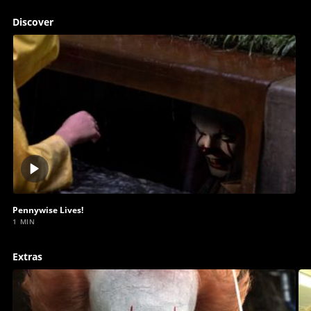
Discover
Play
video
Pennywise Lives!
1 MIN
Extras