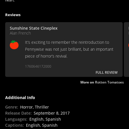
heart.
Reviews
Sunshine State Cineplex
Alan French
It’s exciting to remember the reintroduction to
Pennywise was not just brilliant, but an important
piece of horror’s revival.
1760646172000
FULL REVIEW
More on
Rotten Tomatoes
Additional Info
Genre
:
Horror, Thriller
Release Date
:
September 8, 2017
Languages
:
English, Spanish
Captions
:
English, Spanish