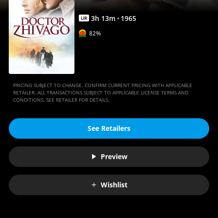
3
h
13
m
1965
UR
82%
PRICING SUBJECT TO CHANGE. CONFIRM CURRENT PRICING WITH APPLICABLE
RETAILER. ALL TRANSACTIONS SUBJECT TO APPLICABLE LICENSE TERMS AND
CONDITIONS. SEE RETAILER FOR DETAILS.
See Retailers
Preview
Wishlist