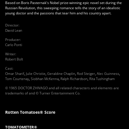
Based on Boris Pasternak's Nobel prize-winning epic novel set during the
Russian Revolution, this sweeping romance tells the story of an idealistic
young doctor and the passions that tear him and his country apart.
Director
:
David Lean
Producer
:
Carlo Ponti
Writer
:
Robert Bolt
Cast
:
Omar Sharif
,
Julie Christie
,
Geraldine Chaplin
,
Rod Steiger
,
Alec Guinness
,
Tom Courtenay
,
Siobhan McKenna
,
Ralph Richardson
,
Rita Tushingham
© 1965 DOCTOR ZHIVAGO and all related characters and elements are
trademarks of and © Turner Entertainment Co.
Rotten Tomatoes® Score
TOMATOMETER®