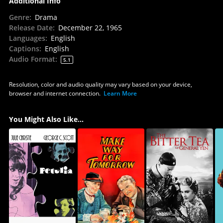
Additional Info
Genre
:
Drama
Release Date
:
December 22, 1965
Languages
:
English
Captions
:
English
Audio Format
:
5.1
Resolution, color and audio quality may vary based on your device,
browser and internet connection.
Learn More
You Might Also Like...