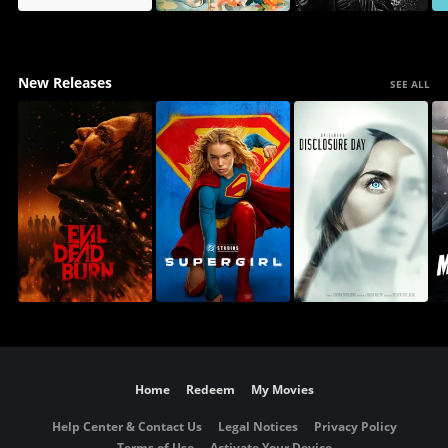
New Releases
SEE ALL
Home
Redeem
My Movies
Help Center & Contact Us
Legal Notices
Privacy Policy
Terms of Use
Activate Your Device