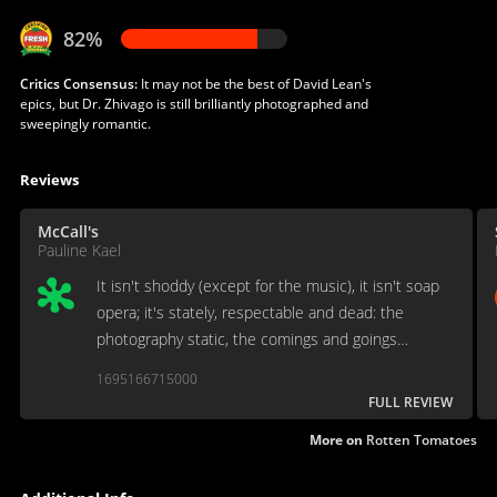
82%
Critics Consensus:
It may not be the best of David Lean's
epics, but Dr. Zhivago is still brilliantly photographed and
sweepingly romantic.
Reviews
McCall's
Pauline Kael
It isn't shoddy (except for the music), it isn't soap
opera; it's stately, respectable and dead: the
photography static, the comings and goings
without rhythm. It's like watching a gigantic task of
1695166715000
stone masonry, executed by unmoved movers.
FULL REVIEW
More on
Rotten Tomatoes