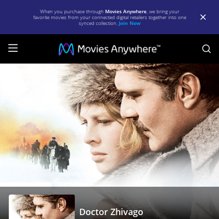
When you purchase through
Movies Anywhere
, we bring your
favorite movies from your connected digital retailers together into one
synced collection.
Join Now
S
Doctor
Zhivago
|
Full
Movie
|
Movies
Anywhere
Doctor Zhivago