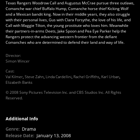
Texas Rangers Woodrow Call and Augustus McCrae pursue three outlaws,
Comanche war chief Buffalo Hump, Comanche horse thief Kicking Wolf
and a Mexican bandit king. Now in their middle years, they also struggle
with their personal lives, Gus with Clara Forsythe, the love of his life, and
Call with Maggie Tilton, the young prostitute who loves him. Meanwhile
their partners-in-arms Deets, Jake Spoon and Pea Eye Parker help the
Rangers protect the advancing western frontier from the defiant
Comanches who are determined to defend their land and way of life.
Director
:
Simon Wincer
Cast
:
Val Kilmer
,
Steve Zahn
,
Linda Cardellini
,
Rachel Griffiths
,
Karl Urban
,
Elizabeth Banks
© 2008 Sony Pictures Television Inc. and CBS Studios Inc. All Rights
Reserved.
Additional Info
Genre
:
Drama
Release Date
:
January 13, 2008