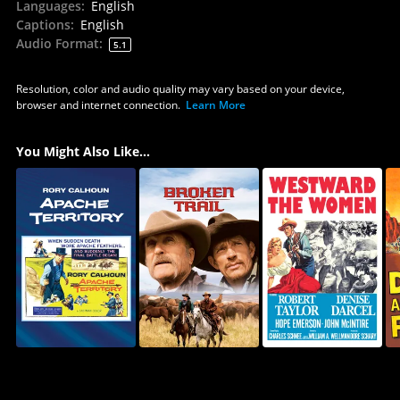
Languages
:
English
Captions
:
English
Audio Format
:
5.1
Resolution, color and audio quality may vary based on your device,
browser and internet connection.
Learn More
You Might Also Like...