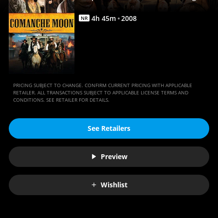
|
Full
4
h
45
m
2008
NR
Movie
|
Movies
Anywhere
PRICING SUBJECT TO CHANGE. CONFIRM CURRENT PRICING WITH APPLICABLE
RETAILER. ALL TRANSACTIONS SUBJECT TO APPLICABLE LICENSE TERMS AND
CONDITIONS. SEE RETAILER FOR DETAILS.
See Retailers
Preview
Wishlist