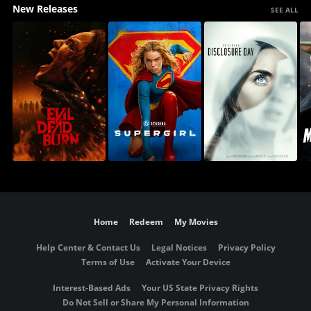
New Releases
SEE ALL
Home
Redeem
My Movies
Help Center & Contact Us
Legal Notices
Privacy Policy
Terms of Use
Activate Your Device
Interest-Based Ads
Your US State Privacy Rights
Do Not Sell or Share My Personal Information