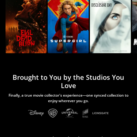
Brought to You by the Studios You
Love
Finally, a true movie collector's experience—one synced collection to
enjoy wherever you go.