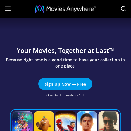
S
Welcome
|
Movies
Anywhere
Your Movies, Together at Last™
Because right now is a good time to have your collection in
one place.
Sign Up Now — Free
Open to U.S. residents 18+