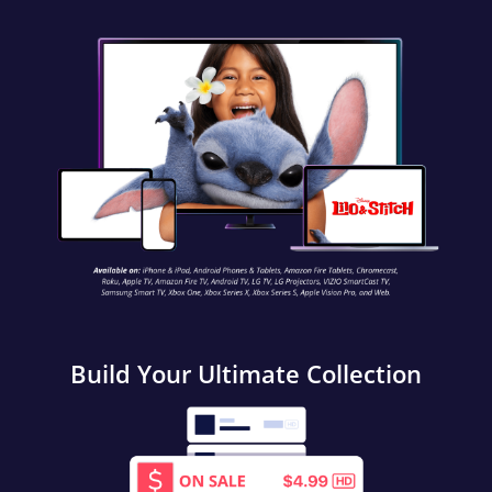
Build Your Ultimate Collection