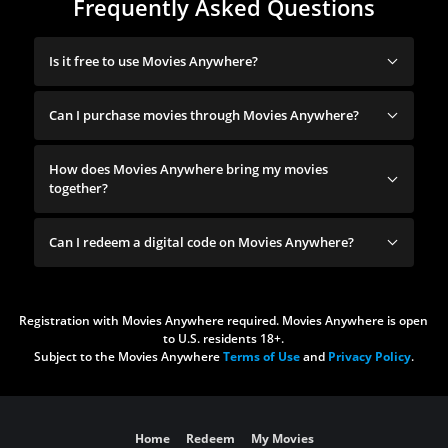
Frequently Asked Questions
Is it free to use Movies Anywhere?
Can I purchase movies through Movies Anywhere?
How does Movies Anywhere bring my movies
together?
Can I redeem a digital code on Movies Anywhere?
Registration with Movies Anywhere required. Movies Anywhere is open
to U.S. residents 18+.
Subject to the Movies Anywhere
Terms of Use
and
Privacy Policy
.
Home
Redeem
My Movies