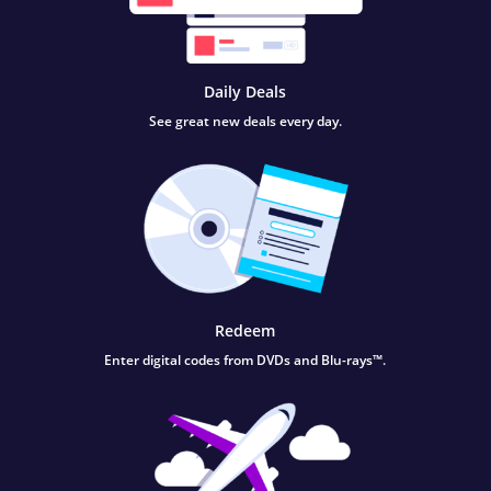
Daily Deals
See great new deals every day.
Redeem
Enter digital codes from DVDs and Blu-rays™.