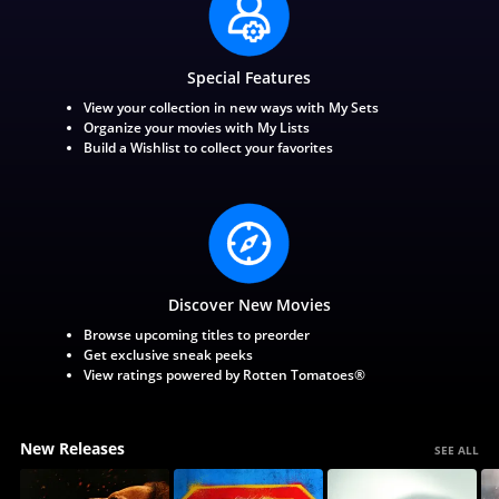
Special Features
View your collection in new ways with My Sets
Organize your movies with My Lists
Build a Wishlist to collect your favorites
Discover New Movies
Browse upcoming titles to preorder
Get exclusive sneak peeks
View ratings powered by Rotten Tomatoes®
New Releases
SEE ALL