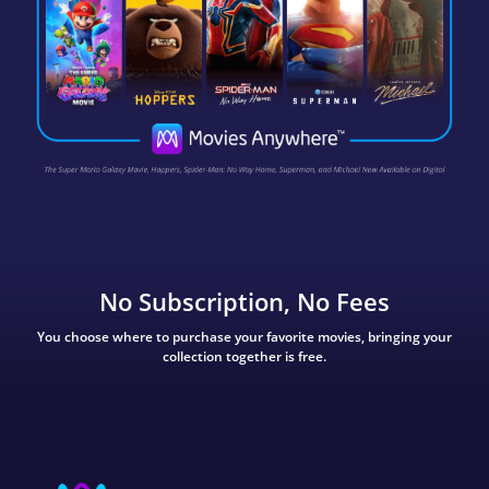
No Subscription, No Fees
You choose where to purchase your favorite movies, bringing your
collection together is free.