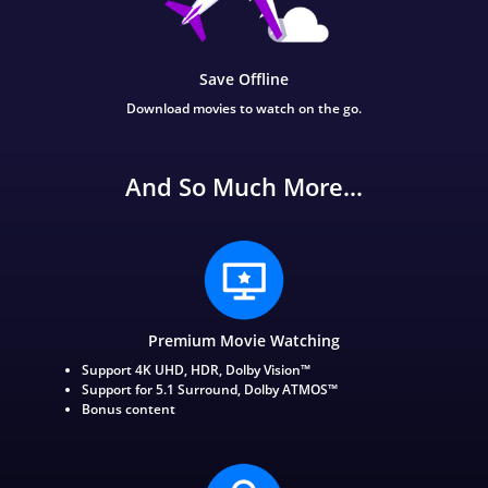
Save Offline
Download movies to watch on the go.
And So Much More...
Premium Movie Watching
Support 4K UHD, HDR, Dolby Vision™
Support for 5.1 Surround, Dolby ATMOS™
Bonus content