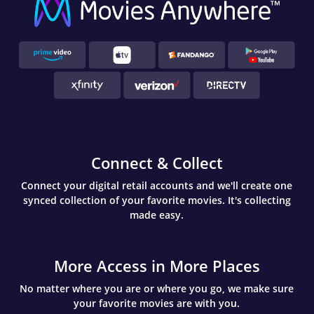
Connect & Collect
Connect your digital retail accounts and we'll create one
synced collection of your favorite movies. It's collecting
made easy.
More Access in More Places
No matter where you are or where you go, we make sure
your favorite movies are with you.