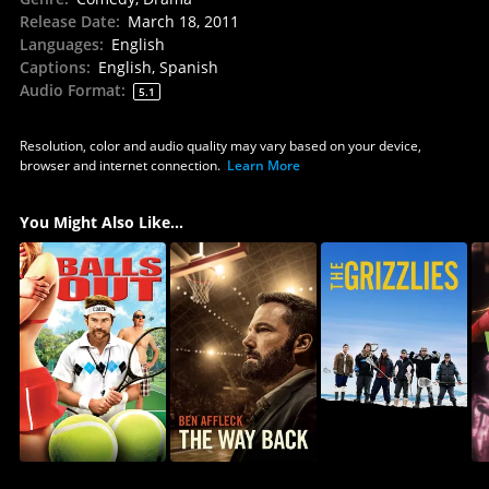
Release Date
:
March 18, 2011
Languages
:
English
Captions
:
English, Spanish
Audio Format
:
5.1
Resolution, color and audio quality may vary based on your device,
browser and internet connection.
Learn More
You Might Also Like...