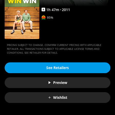
1
h
47
m
2011
R
95%
PRICING SUBJECT TO CHANGE. CONFIRM CURRENT PRICING WITH APPLICABLE
RETAILER. ALL TRANSACTIONS SUBJECT TO APPLICABLE LICENSE TERMS AND
CONDITIONS. SEE RETAILER FOR DETAILS.
See Retailers
Preview
Wishlist