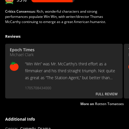
Critics Consensus:
Rich, wonderful characters and strong
performances populate Win Win, with writer/director Thomas
McCarthy continuing to emerge as a great American humanist.
Reviews
Epoch Times
Michael Clark
“Win Win” was Mr. McCarthy’s third effort as a
filmmaker and his third straight triumph. Not quite
as great as “The Station Agent,” but better than
“The Visitor,” it is an art-house drama posing as a
1705708434000
mainstream uplifting comedy.
FULL REVIEW
More on
Rotten Tomatoes
Additional Info
Genre
:
Comedy, Drama