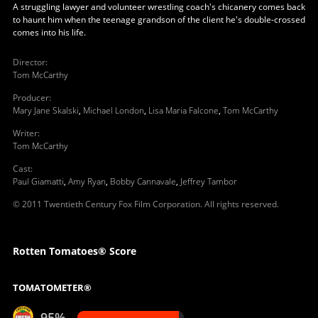
A struggling lawyer and volunteer wrestling coach's chicanery comes back
to haunt him when the teenage grandson of the client he's double-crossed
comes into his life.
Director
:
Tom McCarthy
Producer
:
Mary Jane Skalski
,
Michael London
,
Lisa Maria Falcone
,
Tom McCarthy
Writer
:
Tom McCarthy
Cast
:
Paul Giamatti
,
Amy Ryan
,
Bobby Cannavale
,
Jeffrey Tambor
© 2011 Twentieth Century Fox Film Corporation. All rights reserved.
Rotten Tomatoes® Score
TOMATOMETER®
95%