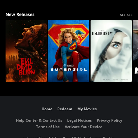
New Releases
SEE ALL
Home
Redeem
My Movies
Help Center & Contact Us
Legal Notices
Privacy Policy
Terms of Use
Activate Your Device