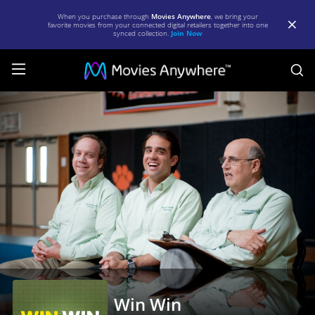
When you purchase through
Movies Anywhere
, we bring your
favorite movies from your connected digital retailers together into one
synced collection.
Join Now
S
Win
Win
|
Full
Movie
|
Movies
Anywhere
Win Win