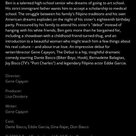
Ben is a talented high-school senior who dreams of going to art school.
His strict immigrant father wants him to accept a scholarship to medical
school. The struggle between his family's Filipino traditions and his own
American dreams explodes on the night of his sister's eighteenth birthday
party. Pressured by his family to attend his sister's "debut" instead of
hanging with his white friends, Ben gets more than he bargained for,
including a showdown with a childhood friend-turned-thug, and an
introduction to a beautiful woman who might teach him a few things about
his real culture -- and about true love. An impressive debut for
writer/director Gene Cajayon, The Debut is a hip, insightful dramatic
comedy starring Dante Basco (Biker Boyz, Hook), Bernadette Balagtas,
Joy Bisco (TV's "Port Charles") and legendary Filipino actor Eddie Garcia.
Director
:
Gene Cajayon
Producer
:
Lisa Onodera
Writer
:
Gene Cajayon
Cast
:
Dante Basco
,
Eddie Garcia
,
Gina Alajar
,
Dion Basco