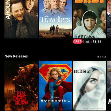
from $9.99
New Releases
SEE ALL