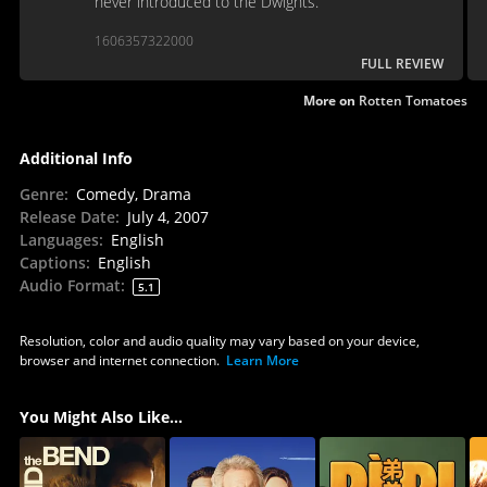
never introduced to the Dwights.
1606357322000
FULL REVIEW
More on
Rotten Tomatoes
Additional Info
Genre
:
Comedy, Drama
Release Date
:
July 4, 2007
Languages
:
English
Captions
:
English
Audio Format
:
5.1
Resolution, color and audio quality may vary based on your device,
browser and internet connection.
Learn More
You Might Also Like...