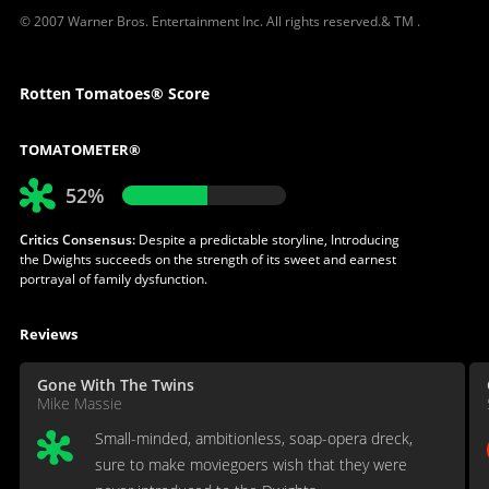
© 2007 Warner Bros. Entertainment Inc. All rights reserved.& TM .
Rotten Tomatoes® Score
TOMATOMETER®
52%
Critics Consensus:
Despite a predictable storyline, Introducing
the Dwights succeeds on the strength of its sweet and earnest
portrayal of family dysfunction.
Reviews
Gone With The Twins
Mike Massie
Small-minded, ambitionless, soap-opera dreck,
sure to make moviegoers wish that they were