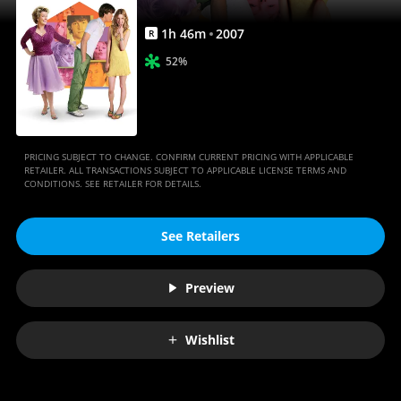
1
h
46
m
2007
R
52%
PRICING SUBJECT TO CHANGE. CONFIRM CURRENT PRICING WITH APPLICABLE
RETAILER. ALL TRANSACTIONS SUBJECT TO APPLICABLE LICENSE TERMS AND
CONDITIONS. SEE RETAILER FOR DETAILS.
See Retailers
Preview
Wishlist