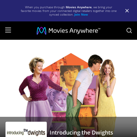
When you purchase through
Movies Anywhere
, we bring your
favorite movies from your connected digital retailers together into one
synced collection.
Join Now
S
Introducing
the
Dwights
|
Full
Movie
|
Movies
Anywhere
Introducing the Dwights