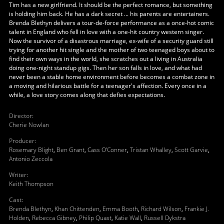
Tim has a new girlfriend. It should be the perfect romance, but something
is holding him back. He has a dark secret ... his parents are entertainers.
Brenda Blethyn delivers a tour-de-force performance as a once-hot comic
talent in England who fell in love with a one-hit country western singer.
Now the survivor of a disastrous marriage, ex-wife of a security guard still
trying for another hit single and the mother of two teenaged boys about to
find their own ways in the world, she scratches out a living in Australia
doing one-night standup gigs. Then her son falls in love, and what had
never been a stable home environment before becomes a combat zone in
a moving and hilarious battle for a teenager's affection. Every once in a
while, a love story comes along that defies expectations.
Director
:
Cherie Nowlan
Producer
:
Rosemary Blight
,
Ben Grant
,
Cass O'Conner
,
Tristan Whalley
,
Scott Garvie
,
Antonio Zeccola
Writer
:
Keith Thompson
Cast
:
Brenda Blethyn
,
Khan Chittenden
,
Emma Booth
,
Richard Wilson
,
Frankie J.
Holden
,
Rebecca Gibney
,
Philip Quast
,
Katie Wall
,
Russell Dykstra