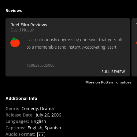
Reviews
Reel Film Reviews
David Nusair
...a continuously engrossing endeavor that gets off
to a memorable (and instantly-captivating) start...
1688396625000
FULL REVIEW
More on
Rotten Tomatoes
Additional Info
Genre
:
Comedy, Drama
Release Date
:
July 26, 2006
Languages
:
English
Captions
:
English, Spanish
Audio Format
:
5.1