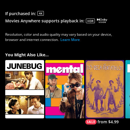
If purchased in
:
4K
Movies Anywhere supports playback in
:
HDR
Resolution, color and audio quality may vary based on your device,
browser and internet connection.
Learn More
You Might Also Like...
from $4.99