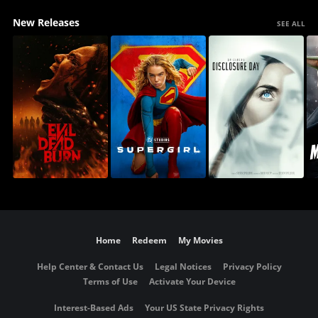
New Releases
SEE ALL
Home
Redeem
My Movies
Help Center & Contact Us
Legal Notices
Privacy Policy
Terms of Use
Activate Your Device
Interest-Based Ads
Your US State Privacy Rights