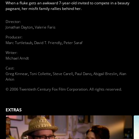
When a fluke gets an awkward 7-year-old invited to compete in a beauty
pageant, her misfit family rallies behind her.
Director
:
Jonathan Dayton
,
Valerie Faris
Producer
:
Marc Turtletaub
,
David T. Friendly
,
Peter Saraf
Writer
:
Michael Arndt
Cast
:
Greg Kinnear
,
Toni Collette
,
Steve Carell
,
Paul Dano
,
Abigail Breslin
,
Alan
Arkin
© 2006 Twentieth Century Fox Film Corporation. All rights reserved.
EXTRAS