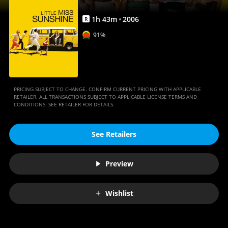
1
h
43
m
2006
R
91%
PRICING SUBJECT TO CHANGE. CONFIRM CURRENT PRICING WITH APPLICABLE
RETAILER. ALL TRANSACTIONS SUBJECT TO APPLICABLE LICENSE TERMS AND
CONDITIONS. SEE RETAILER FOR DETAILS.
See Retailers
Preview
Wishlist