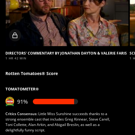
Locked
video
DIRECTORS' COMMENTARY BY JONATHAN DAYTON & VALERIE FARIS
1 HR 42 MIN
1 
Rotten Tomatoes® Score
TOMATOMETER®
91%
Critics Consensus:
Little Miss Sunshine succeeds thanks to a
strong ensemble cast that includes Greg Kinnear, Steve Carell,
Toni Collette, Alan Arkin, and Abigail Breslin, as well as a
delightfully funny script.