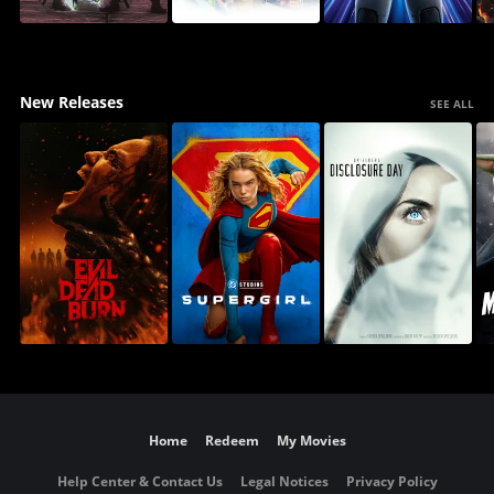
New Releases
SEE ALL
Home
Redeem
My Movies
Help Center & Contact Us
Legal Notices
Privacy Policy