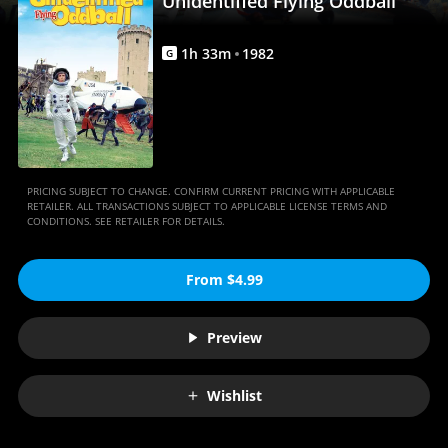
Unidentified Flying Oddball
1
h
33
m
1982
G
PRICING SUBJECT TO CHANGE. CONFIRM CURRENT PRICING WITH APPLICABLE
RETAILER. ALL TRANSACTIONS SUBJECT TO APPLICABLE LICENSE TERMS AND
CONDITIONS. SEE RETAILER FOR DETAILS.
From $4.99
Preview
Wishlist