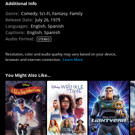
Additional Info
Genre
:
Comedy, Sci-Fi, Fantasy, Family
Release Date
:
July 26, 1979
Languages
:
English, Spanish
Captions
:
English, Spanish
Audio Format
:
STEREO
Resolution, color and audio quality may vary based on your device,
browser and internet connection.
Learn More
You Might Also Like...