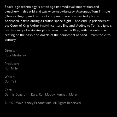
Space-age technology is pitted against medieval superstition and
treachery in this wild and wacky comedy/fantasy. Astronaut Tom Trimble
(Dennis Dugan) and his robot companion are unexpectedly hurled
backward in time during a routine space flight ... and end up prisoners at
the Court of King Arthur in sixth-century England! Adding to Tom's plight is
his discovery of a sinister plot to overthrow the King, with the outcome
resting on the flash-and-dazzle of the equipment at hand -- from the 20th
century!
Director
:
Russ Mayberry
Producer
:
Ron Miller
Writer
:
Don Tait
Cast
:
Dennis Dugan
,
Jim Dale
,
Ron Moody
,
Kenneth More
© 1979 Walt Disney Productions. All Rights Reserved.