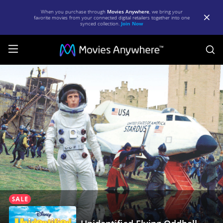
When you purchase through
Movies Anywhere
, we bring your
favorite movies from your connected digital retailers together into one
synced collection.
Join Now
S
Unidentified
Flying
Oddball
|
Full
Movie
|
Movies
Anywhere