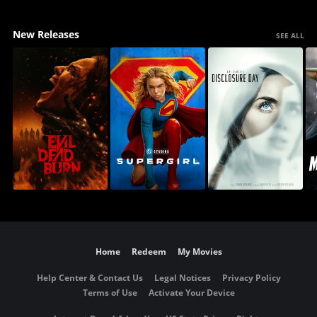
New Releases
SEE ALL
Home
Redeem
My Movies
Help Center & Contact Us
Legal Notices
Privacy Policy
Terms of Use
Activate Your Device