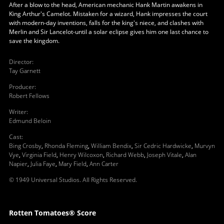
After a blow to the head, American mechanic Hank Martin awakens in
King Arthur's Camelot. Mistaken for a wizard, Hank impresses the court
with modern-day inventions, falls for the king's niece, and clashes with
Merlin and Sir Lancelot-until a solar eclipse gives him one last chance to
save the kingdom.
Director
:
Tay Garnett
Producer
:
Robert Fellows
Writer
:
Edmund Beloin
Cast
:
Bing Crosby
,
Rhonda Fleming
,
William Bendix
,
Sir Cedric Hardwicke
,
Murvyn
Vye
,
Virginia Field
,
Henry Wilcoxon
,
Richard Webb
,
Joseph Vitale
,
Alan
Napier
,
Julia Faye
,
Mary Field
,
Ann Carter
© 1949 Universal Studios. All Rights Reserved.
Rotten Tomatoes® Score