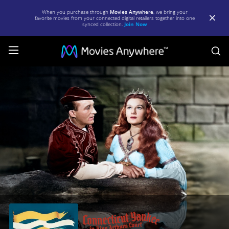
When you purchase through
Movies Anywhere
, we bring your
favorite movies from your connected digital retailers together into one
synced collection.
Join Now
S
A
Connecticut
Yankee
in
King
Arthur's
Court
|
Full
Movie