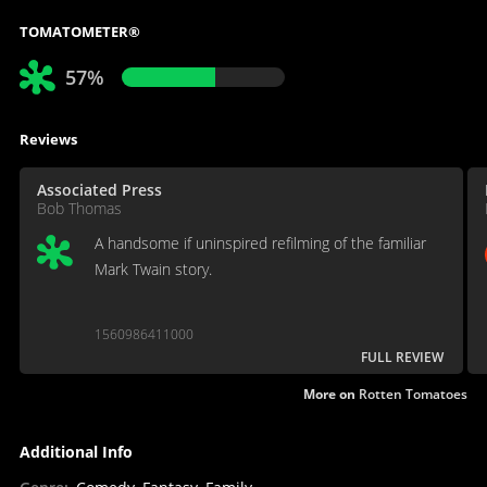
TOMATOMETER®
57%
Reviews
Associated Press
Bob Thomas
A handsome if uninspired refilming of the familiar
Mark Twain story.
1560986411000
FULL REVIEW
More on
Rotten Tomatoes
Additional Info