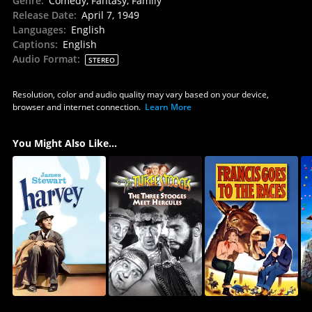
Genre
:
Comedy, Fantasy, Family
Release Date
:
April 7, 1949
Languages
:
English
Captions
:
English
Audio Format
:
STEREO
Resolution, color and audio quality may vary based on your device,
browser and internet connection.
Learn More
You Might Also Like...