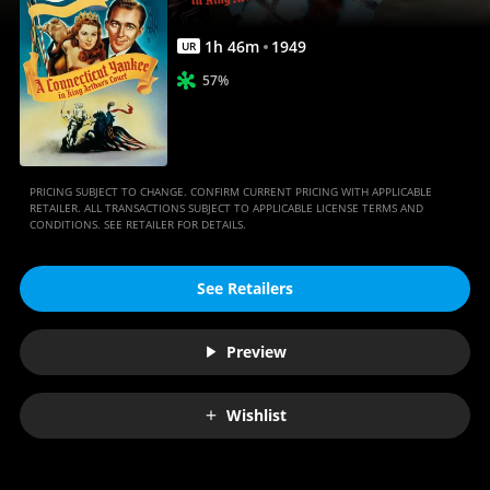
|
Movies
1
h
46
m
1949
UR
Anywhere
57%
PRICING SUBJECT TO CHANGE. CONFIRM CURRENT PRICING WITH APPLICABLE
RETAILER. ALL TRANSACTIONS SUBJECT TO APPLICABLE LICENSE TERMS AND
CONDITIONS. SEE RETAILER FOR DETAILS.
See Retailers
Preview
Wishlist