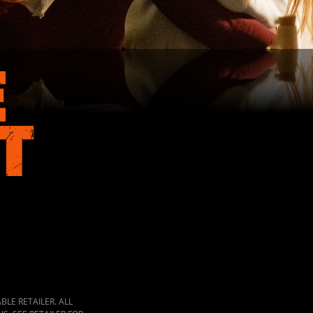
LE RETAILER. ALL