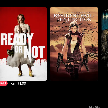
from $4.99
SEE ALL