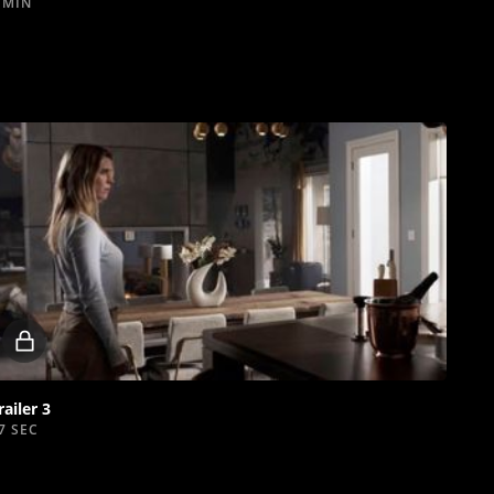
 MIN
Locked
video
railer 3
7 SEC