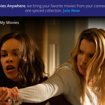
ies Anywhere
, we bring your favorite movies from your connect
one synced collection.
Join Now
My Movies