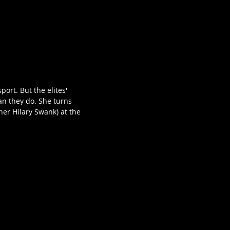
port. But the elites'
an they do. She turns
er Hilary Swank) at the