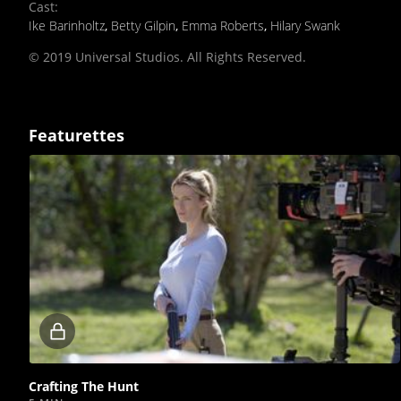
Cast
:
Ike Barinholtz
,
Betty Gilpin
,
Emma Roberts
,
Hilary Swank
© 2019 Universal Studios. All Rights Reserved.
Featurettes
Locked
video
Crafting The Hunt