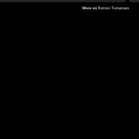
More on
Rotten Tomatoes