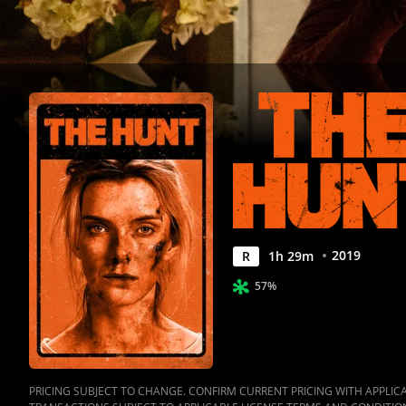
2019
R
1
h
29
m
57%
PRICING SUBJECT TO CHANGE. CONFIRM CURRENT PRICING WITH APPLICAB