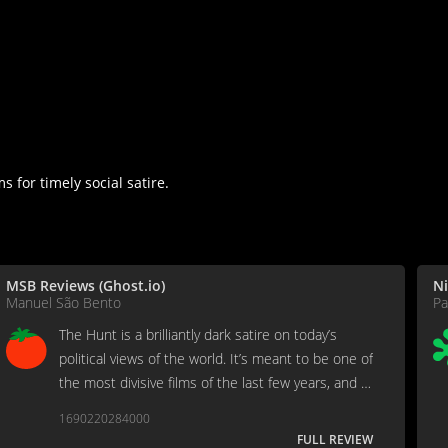
 for timely social satire.
MSB Reviews (Ghost.io)
Ni
Manuel São Bento
Pa
The Hunt is a brilliantly dark satire on today’s
political views of the world. It’s meant to be one of
the most divisive films of the last few years, and it
undoubtedly succeeds in its mission. Like dark
1690220284000
humor, either you’re okay with it, or you’re not.
FULL REVIEW