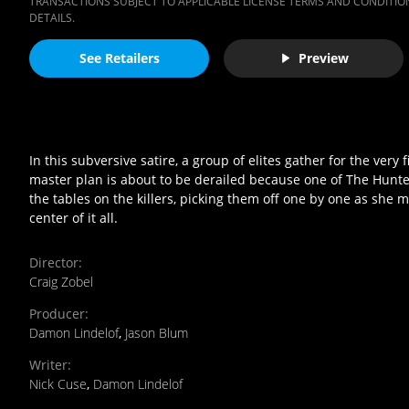
TRANSACTIONS SUBJECT TO APPLICABLE LICENSE TERMS AND CONDITION
DETAILS.
See Retailers
Preview
In this subversive satire, a group of elites gather for the ver
master plan is about to be derailed because one of The Hunte
the tables on the killers, picking them off one by one as sh
center of it all.
Director
:
Craig Zobel
Producer
:
Damon Lindelof
,
Jason Blum
Writer
:
Nick Cuse
,
Damon Lindelof