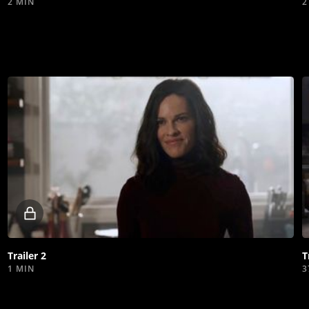
2 MIN
2
Locked
video
Trailer 2
T
1 MIN
3