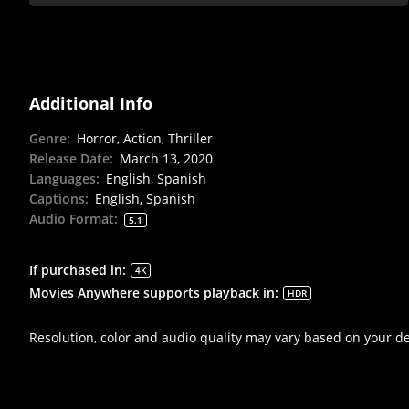
Additional Info
Genre
:
Horror, Action, Thriller
Release Date
:
March 13, 2020
Languages
:
English, Spanish
Captions
:
English, Spanish
Audio Format
:
5.1
If purchased in
:
4K
Movies Anywhere supports playback in
:
HDR
Resolution, color and audio quality may vary based on your d