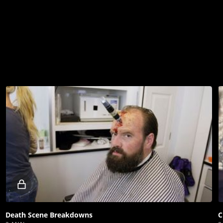
Locked
video
Death Scene Breakdowns
C