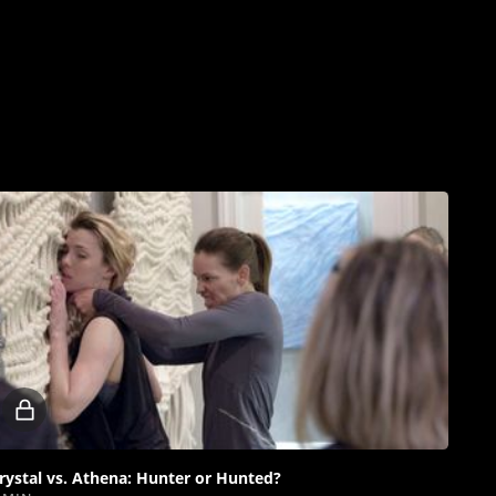
Locked
video
rystal vs. Athena: Hunter or Hunted?