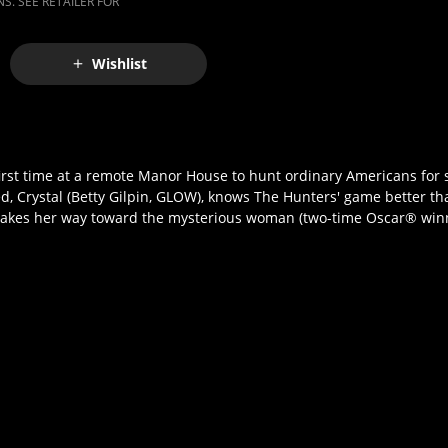
S. SEE RETAILER FOR
Wishlist
y first time at a remote Manor House to hunt ordinary Americans for s
d, Crystal (Betty Gilpin, GLOW), knows The Hunters' game better th
e makes her way toward the mysterious woman (two-time Oscar® winn