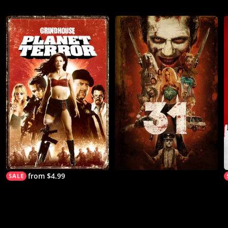
from $4.99