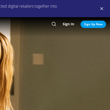
ed digital retailers together into
Sign In
Search
Sign Up Now