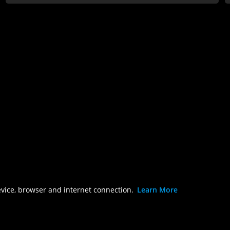
evice, browser and internet connection.
Learn More