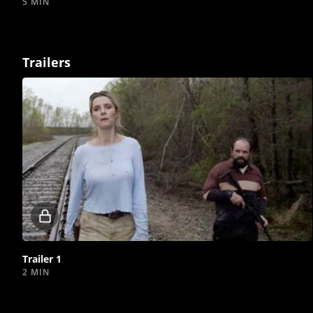
5 MIN
Trailers
Locked
video
Trailer 1
2 MIN