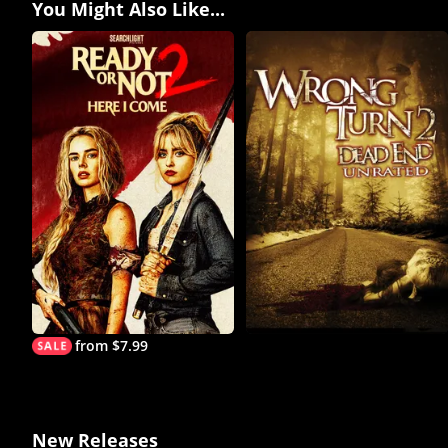
You Might Also Like...
from $7.99
New Releases