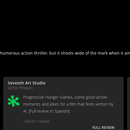
umorous action thriller, but it shoots wide of the mark when it aims
Seventh Art Studio
Victor Pineyro
Progressive Hunger Games, some good action
moments and jokes for a film that feels written by
AI. [Full review in Spanish]
1696451164000
FULL REVIEW