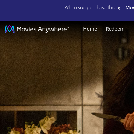
When you purchase through
Mov
The
Home
Redeem
Hunt
|
Full
Movie
|
Movies
Anywhere