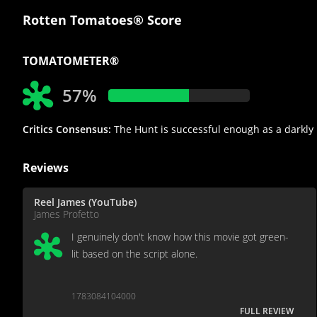
Rotten Tomatoes® Score
TOMATOMETER®
57%
Critics Consensus:
The Hunt is successful enough as a darkly h
Reviews
Reel James (YouTube)
James Profetto
I genuinely don't know how this movie got green-
lit based on the script alone.
1783084104000
FULL REVIEW