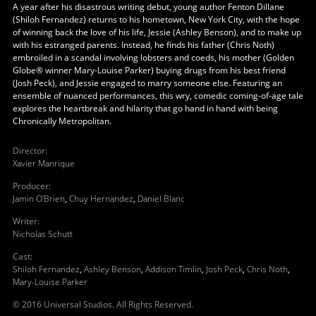
A year after his disastrous writing debut, young author Fenton Dillane
(Shiloh Fernandez) returns to his hometown, New York City, with the hope
of winning back the love of his life, Jessie (Ashley Benson), and to make up
with his estranged parents. Instead, he finds his father (Chris Noth)
embroiled in a scandal involving lobsters and coeds, his mother (Golden
Globe® winner Mary-Louise Parker) buying drugs from his best friend
(Josh Peck), and Jessie engaged to marry someone else. Featuring an
ensemble of nuanced performances, this wry, comedic coming-of-age tale
explores the heartbreak and hilarity that go hand in hand with being
Chronically Metropolitan.
Director
:
Xavier Manrique
Producer
:
Jamin O'Brien
,
Chuy Hernandez
,
Daniel Blanc
Writer
:
Nicholas Schutt
Cast
:
Shiloh Fernandez
,
Ashley Benson
,
Addison Timlin
,
Josh Peck
,
Chris Noth
,
Mary-Louise Parker
© 2016 Universal Studios. All Rights Reserved.