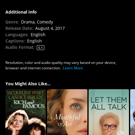
Additional Info
Genre
:
Drama, Comedy
Release Date
:
August 4, 2017
Languages
:
English
Captions
:
English
Audio Format
:
5.1
Resolution, color and audio quality may vary based on your device,
browser and internet connection.
Learn More
You Might Also Like...