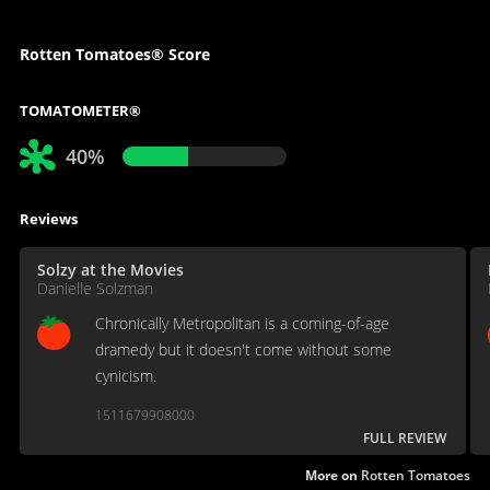
Rotten Tomatoes® Score
TOMATOMETER®
40%
Reviews
Solzy at the Movies
Danielle Solzman
Chronically Metropolitan is a coming-of-age
dramedy but it doesn't come without some
cynicism.
1511679908000
FULL REVIEW
More on
Rotten Tomatoes