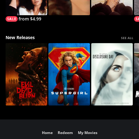
from $4.99
New Releases
SEE ALL
Home
Redeem
My Movies