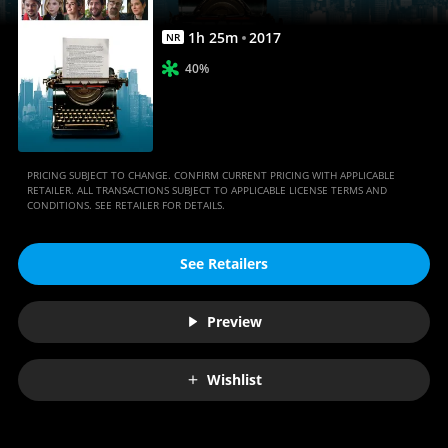
1
h
25
m
2017
NR
40%
PRICING SUBJECT TO CHANGE. CONFIRM CURRENT PRICING WITH APPLICABLE
RETAILER. ALL TRANSACTIONS SUBJECT TO APPLICABLE LICENSE TERMS AND
CONDITIONS. SEE RETAILER FOR DETAILS.
See Retailers
Preview
Wishlist