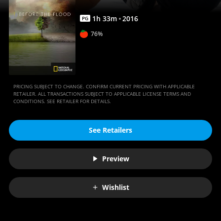
1
h
33
m
2016
PG
76%
PRICING SUBJECT TO CHANGE. CONFIRM CURRENT PRICING WITH APPLICABLE
RETAILER. ALL TRANSACTIONS SUBJECT TO APPLICABLE LICENSE TERMS AND
CONDITIONS. SEE RETAILER FOR DETAILS.
See Retailers
Preview
Wishlist