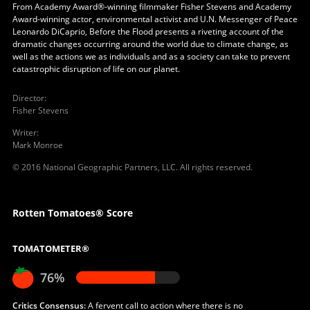
From Academy Award®-winning filmmaker Fisher Stevens and Academy
Award-winning actor, environmental activist and U.N. Messenger of Peace
Leonardo DiCaprio, Before the Flood presents a riveting account of the
dramatic changes occurring around the world due to climate change, as
well as the actions we as individuals and as a society can take to prevent
catastrophic disruption of life on our planet.
Director
:
Fisher Stevens
Writer
:
Mark Monroe
© 2016 National Geographic Partners, LLC. All rights reserved.
Rotten Tomatoes® Score
TOMATOMETER®
76%
Critics Consensus:
A fervent call to action where there is no