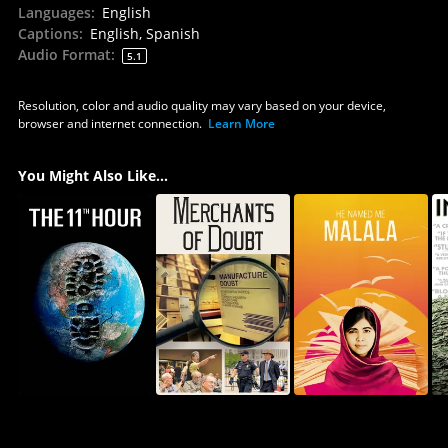
Languages
:
English
Captions
:
English, Spanish
Audio Format
:
5.1
Resolution, color and audio quality may vary based on your device,
browser and internet connection.
Learn More
You Might Also Like...