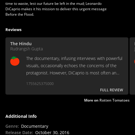
time to waste, lest our future be left in the mud; Leonardo
DiCaprio makes it his mission to deliver this urgent message
Before the Flood.
Reviews
The Hindu
Rudrangsh Gupta
The documentary, infusing interviews with powerful
visuals, occasionally echoes the concerns of the
protagonist. However, DiCaprio is most often an
observer, an ant exploring the elephant’s body.
1755625375000
FULL REVIEW
More on
Rotten Tomatoes
Additional Info
Genre
:
Documentary
Release Date
:
October 30, 2016