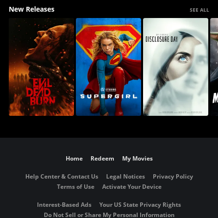
New Releases
SEE ALL
Home
Redeem
My Movies
Help Center & Contact Us
Legal Notices
Privacy Policy
Terms of Use
Activate Your Device
Interest-Based Ads
Your US State Privacy Rights
Do Not Sell or Share My Personal Information