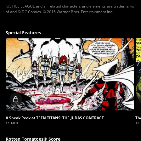
JUSTICE LEAGUE and all related characters and elements are trademarks
of and © DC Comics. © 2016 Warner Bros. Entertainment Inc.
Special Features
Locked
video
A Sneak Peek at TEEN TITANS: THE JUDAS CONTRACT
Th
11 MIN
18
Rotten Tomatoes® Score