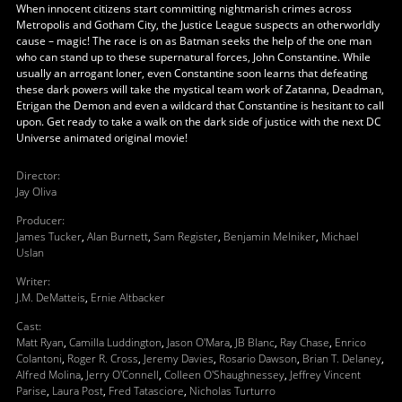
When innocent citizens start committing nightmarish crimes across
Metropolis and Gotham City, the Justice League suspects an otherworldly
cause – magic! The race is on as Batman seeks the help of the one man
who can stand up to these supernatural forces, John Constantine. While
usually an arrogant loner, even Constantine soon learns that defeating
these dark powers will take the mystical team work of Zatanna, Deadman,
Etrigan the Demon and even a wildcard that Constantine is hesitant to call
upon. Get ready to take a walk on the dark side of justice with the next DC
Universe animated original movie!
Director
:
Jay Oliva
Producer
:
James Tucker
,
Alan Burnett
,
Sam Register
,
Benjamin Melniker
,
Michael
Uslan
Writer
:
J.M. DeMatteis
,
Ernie Altbacker
Cast
:
Matt Ryan
,
Camilla Luddington
,
Jason O'Mara
,
JB Blanc
,
Ray Chase
,
Enrico
Colantoni
,
Roger R. Cross
,
Jeremy Davies
,
Rosario Dawson
,
Brian T. Delaney
,
Alfred Molina
,
Jerry O'Connell
,
Colleen O'Shaughnessey
,
Jeffrey Vincent
Parise
,
Laura Post
,
Fred Tatasciore
,
Nicholas Turturro