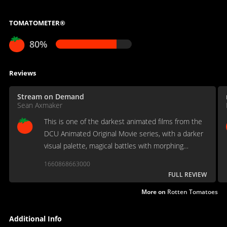
TOMATOMETER®
80%
Reviews
Stream on Demand
Sean Axmaker
This is one of the darkest animated films from the
DCU Animated Original Movie series, with a darker
visual palette, magical battles with morphing
imagery and an organic approach to magic, and
1660868663000
some gruesome violence.
FULL REVIEW
More on
Rotten Tomatoes
Additional Info