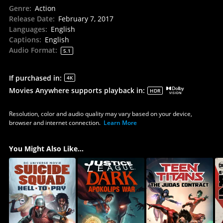
Genre
:
Action
Release Date
:
February 7, 2017
Languages
:
English
Captions
:
English
Audio Format
:
5.1
If purchased in
:
4K
Movies Anywhere supports playback in
:
HDR
Resolution, color and audio quality may vary based on your device,
browser and internet connection.
Learn More
You Might Also Like...