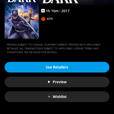
1
h
16
m
2017
R
80%
PRICING SUBJECT TO CHANGE. CONFIRM CURRENT PRICING WITH APPLICABLE
RETAILER. ALL TRANSACTIONS SUBJECT TO APPLICABLE LICENSE TERMS AND
CONDITIONS. SEE RETAILER FOR DETAILS.
See Retailers
Preview
Wishlist