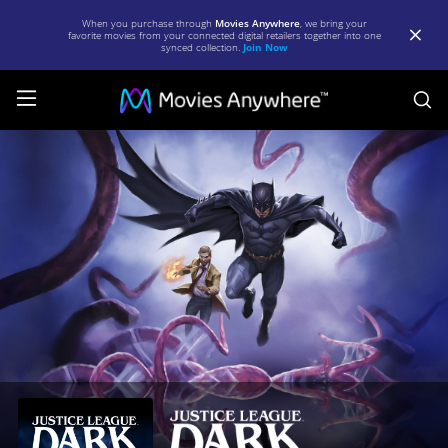
When you purchase through
Movies Anywhere
, we bring your
favorite movies from your connected digital retailers together into one
synced collection.
Join Now
S
Justice
League
Dark
|
Full
Movie
|
Movies
Anywhere