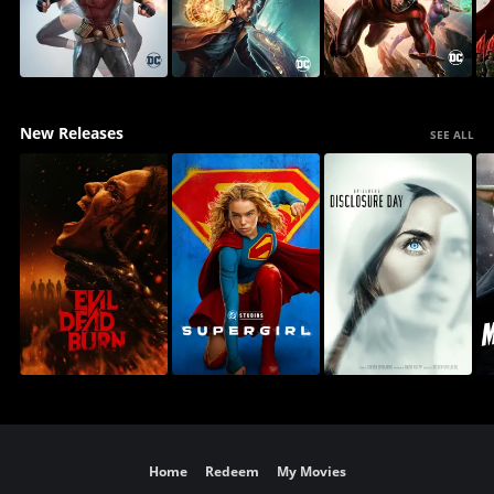
New Releases
SEE ALL
Home
Redeem
My Movies