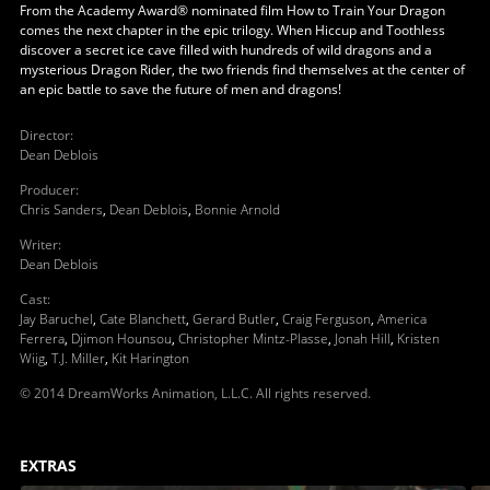
From the Academy Award® nominated film How to Train Your Dragon
comes the next chapter in the epic trilogy. When Hiccup and Toothless
discover a secret ice cave filled with hundreds of wild dragons and a
mysterious Dragon Rider, the two friends find themselves at the center of
an epic battle to save the future of men and dragons!
Director
:
Dean Deblois
Producer
:
Chris Sanders
,
Dean Deblois
,
Bonnie Arnold
Writer
:
Dean Deblois
Cast
:
Jay Baruchel
,
Cate Blanchett
,
Gerard Butler
,
Craig Ferguson
,
America
Ferrera
,
Djimon Hounsou
,
Christopher Mintz-Plasse
,
Jonah Hill
,
Kristen
Wiig
,
T.J. Miller
,
Kit Harington
© 2014 DreamWorks Animation, L.L.C. All rights reserved.
EXTRAS