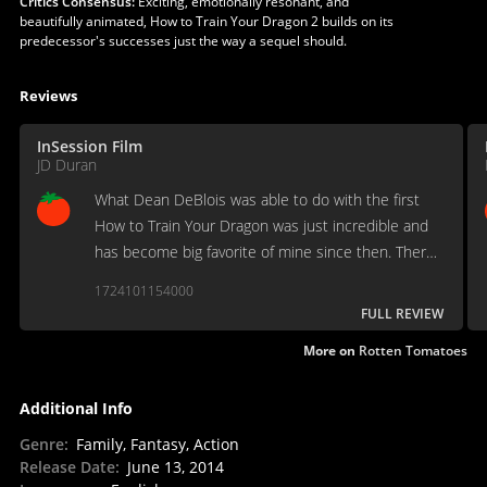
Critics Consensus:
Exciting, emotionally resonant, and
beautifully animated, How to Train Your Dragon 2 builds on its
predecessor's successes just the way a sequel should.
Reviews
InSession Film
JD Duran
What Dean DeBlois was able to do with the first
How to Train Your Dragon was just incredible and
has become big favorite of mine since then. There
was some huge expectations for How to Train Your
1724101154000
Dragon 2 and boy did Deblois deliver.
FULL REVIEW
More on
Rotten Tomatoes
Additional Info
Genre
:
Family, Fantasy, Action
Release Date
:
June 13, 2014