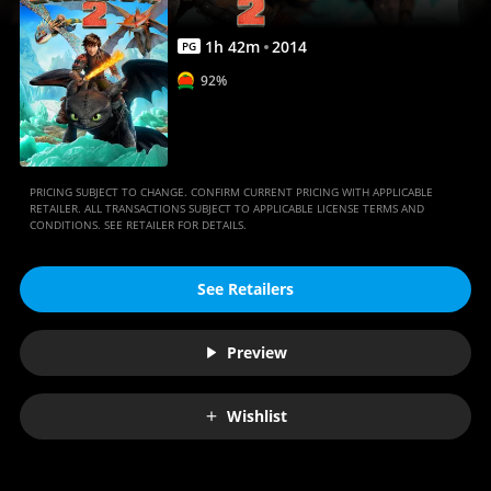
Movies
Anywhere
1
h
42
m
2014
PG
92%
PRICING SUBJECT TO CHANGE. CONFIRM CURRENT PRICING WITH APPLICABLE
RETAILER. ALL TRANSACTIONS SUBJECT TO APPLICABLE LICENSE TERMS AND
CONDITIONS. SEE RETAILER FOR DETAILS.
See Retailers
Preview
Wishlist