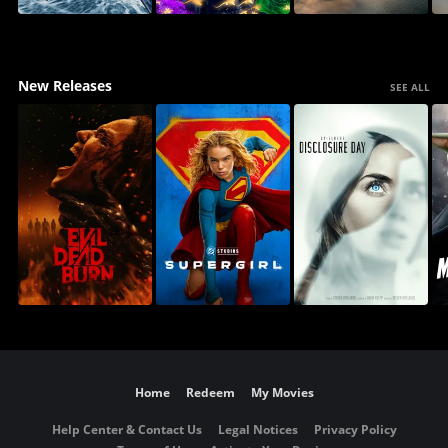
New Releases
SEE ALL
Home
Redeem
My Movies
Help Center & Contact Us
Legal Notices
Privacy Policy