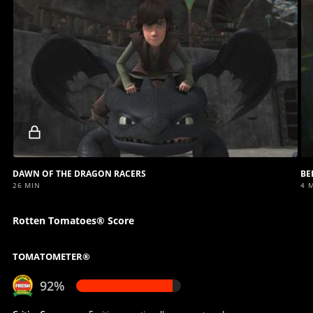
Locked
video
DAWN OF THE DRAGON RACERS
BE
26 MIN
4 
Rotten Tomatoes® Score
TOMATOMETER®
92%