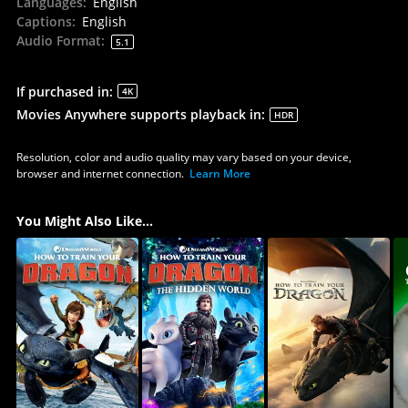
Languages
:
English
Captions
:
English
Audio Format
:
5.1
If purchased in
:
4K
Movies Anywhere supports playback in
:
HDR
Resolution, color and audio quality may vary based on your device,
browser and internet connection.
Learn More
You Might Also Like...