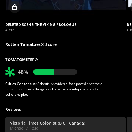
Locked
video
DELETED SCENE: THE VIKING PROLOGUE
DE
2 MIN
6 
Rotten Tomatoes® Score
TOMATOMETER®
48%
Critics Consensus:
Atlantis provides a fast-paced spectacle,
but stints on such things as character development and a
coherent plot.
Reviews
Victoria Times Colonist (B.C., Canada)
Michael D. Reid