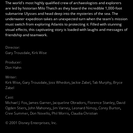
The world's most highly qualified crew of archaeologists and explorers
are led by historian Milo Thatch as they board the incredible 1,000-foot
submarine Ulysses and head deep into the mysteries of the sea. The
underwater expedition takes an unexpected turn when the team's mission
must switch from exploring Atlantis to protecting it. Filled with stunning
visual effects, this captivating story is loaded with laughs and messages of
friendship and teamwork.
Director
:
Gary Trousdale
,
Kirk Wise
Producer
:
Don Hahn
Writer
:
Kirk Wise
,
Gary Trousdale
,
Joss Whedon
,
Jackie Zabel
,
Tab Murphy
,
Bryce
Zabel
Cast
:
Michael J. Fox
,
James Garner
,
Jacqueline Obradors
,
Florence Stanley
,
David
Ogden Stiers
,
John Mahoney
,
Jim Varney
,
Leonard Nimoy
,
Corey Burton
,
Cree Summer
,
Don Novello
,
Phil Morris
,
Claudia Christian
© 2001 Disney Enterprises, Inc.