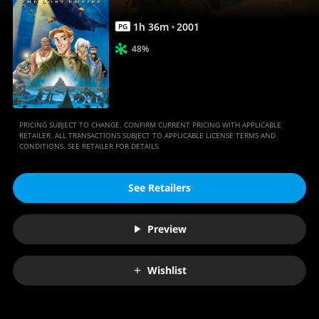
1
h
36
m
2001
PG
48%
PRICING SUBJECT TO CHANGE. CONFIRM CURRENT PRICING WITH APPLICABLE
RETAILER. ALL TRANSACTIONS SUBJECT TO APPLICABLE LICENSE TERMS AND
CONDITIONS. SEE RETAILER FOR DETAILS.
See Retailers
Preview
Wishlist