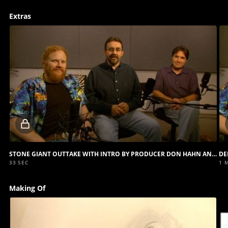
Extras
Locked
video
STONE GIANT OUTTAKE WITH INTRO BY PRODUCER DON HAHN AND DIRECTORS GARY TROUSDALE AND KIRK WISE
33 SEC
1 
Making Of