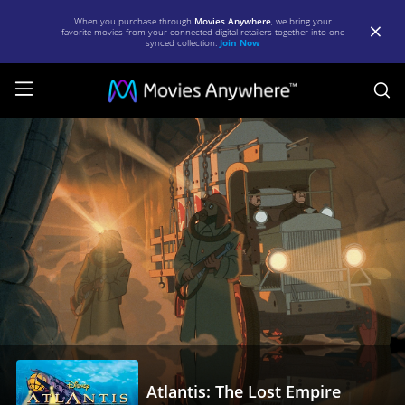
When you purchase through
Movies Anywhere
, we bring your
favorite movies from your connected digital retailers together into one
synced collection.
Join Now
S
Atlantis:
The
Lost
Empire
|
Full
Movie
|
Movies
Anywhere
Atlantis: The Lost Empire