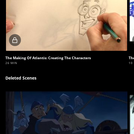
Locked
video
The Making Of Atlantis: Creating The Characters
The
26 MIN
10
Deleted Scenes