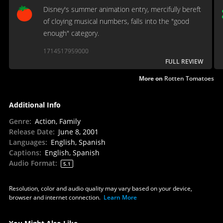
Disney's summer animation entry, mercifully bereft
of cloying musical numbers, falls into the "good
enough" category.
1714517959000
FULL REVIEW
More on
Rotten Tomatoes
Additional Info
Genre
:
Action, Family
Release Date
:
June 8, 2001
Languages
:
English, Spanish
Captions
:
English, Spanish
Audio Format
:
5.1
Resolution, color and audio quality may vary based on your device,
browser and internet connection.
Learn More