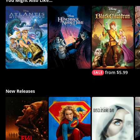
You Might Also Like...
from $5.99
New Releases