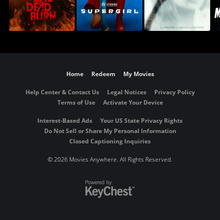
Home
Redeem
My Movies
Help Center & Contact Us
Legal Notices
Privacy Policy
Terms of Use
Activate Your Device
Interest-Based Ads
Your US State Privacy Rights
Do Not Sell or Share My Personal Information
Closed Captioning Inquiries
©
2026 Movies Anywhere. All Rights Reserved.