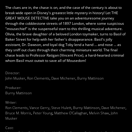
The clues are in, the chase is on, and the case of the century is about to
break wide open in Disney's greatest little mystery in history! Let THE
GREAT MOUSE DETECTIVE take you on an adventuresome journey
through the cobblestone streets of 1897 London, where some suspicious
"mousechief" is the suspenseful start to this thrilling musical adventure.
Olivia, the brave daughter of a beloved London toymaker, turns to Basil of
Baker Street for help with her father's disappearance. Basil's jolly
assistant, Dr. Dawson, and loyal dog Toby lend a hand ... and nose ... as
they sniff out clues through their charming miniature world. The final
chase leads to Professor Ratigan (Vincent Price), a hard-hearted criminal
whom Basil must outwit to save all of Mousedom!
Director
:
John Musker
,
Ron Clements
,
Dave Michener
,
Burny Mattinson
Producer
:
Burny Mattinson
Writer
:
Ron Clements
,
Vance Gerry
,
Steve Hulett
,
Burny Mattinson
,
Dave Michener
,
Bruce M. Morris
,
Peter Young
,
Matthew O'Callaghan
,
Melvin Shaw
,
John
Musker
Cast
: