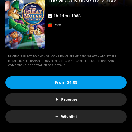
The Great Mouse Detective
1
h
14
m
1986
G
79%
PRICING SUBJECT TO CHANGE. CONFIRM CURRENT PRICING WITH APPLICABLE
RETAILER. ALL TRANSACTIONS SUBJECT TO APPLICABLE LICENSE TERMS AND
CONDITIONS. SEE RETAILER FOR DETAILS.
From $4.99
Preview
Wishlist