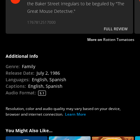
the Baker Street Irregulars to be beguiled by "The
Great Mouse Detective."
1767812517000
FULL REVIEW
More on
Rotten Tomatoes
Additional Info
Genre
:
Family
Release Date
:
July 2, 1986
Languages
:
English, Spanish
Captions
:
English, Spanish
Audio Format
:
5.1
Resolution, color and audio quality may vary based on your device,
browser and internet connection.
Learn More
You Might Also Like...