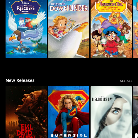
New Releases
SEE ALL