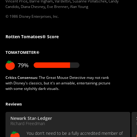
Vincent Price
,
Barrie Ingham
,
Val Bettin
,
Susanne Pollatschek
,
Candy
Candido
,
Diana Chesney
,
Eve Brenner
,
Alan Young
© 1986 Disney Enterprises, Inc.
Rotten Tomatoes® Score
TOMATOMETER®
79%
Critics Consensus:
The Great Mouse Detective may not rank
with Disney's classics, but it's an amiable, entertaining picture
with some stylishly dark visuals.
Reviews
Newark Star-Ledger
Richard Freedman
You don't need to be a fully accredited member of