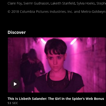
Claire Foy
,
Sverrir Gudnason
,
Lakeith Stanfield
,
Sylvia Hoeks
,
Steph
© 2018 Columbia Pictures Industries, Inc. and Metro-Goldwyn-
Discover
Play
video
This Is Lisbeth Salander: The Girl in the Spider’s Web Bonus
53 SEC