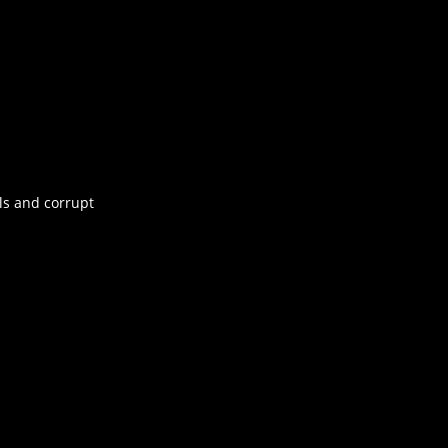
ls and corrupt