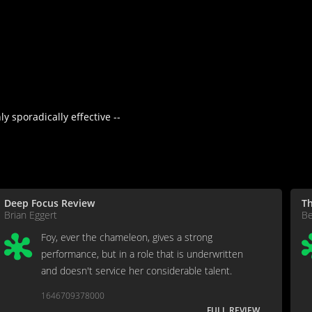
y sporadically effective --
Deep Focus Review
Th
Brian Eggert
Be
Foy, ever the chameleon, gives a strong
performance, but in a role that is underwritten
and doesn't service her considerable talent.
1646709378000
FULL REVIEW