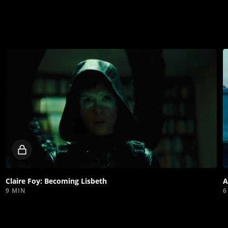
Locked
video
Claire Foy: Becoming Lisbeth
A
9 MIN
6