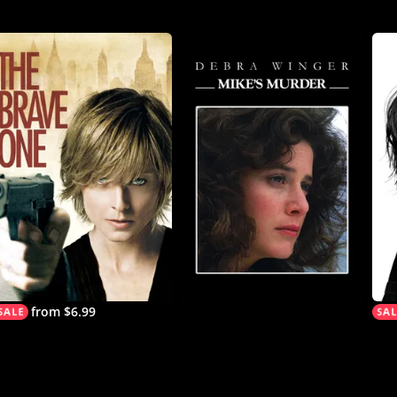
from $6.99