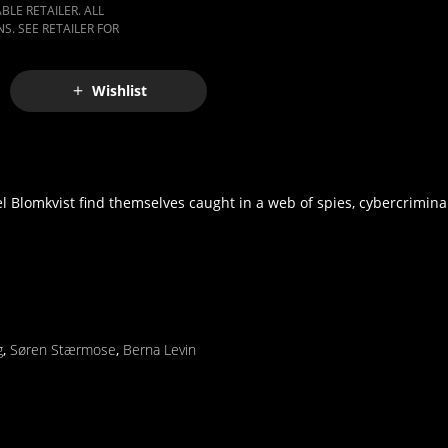
LE RETAILER. ALL
S. SEE RETAILER FOR
Wishlist
 Blomkvist find themselves caught in a web of spies, cybercrimina
g
,
Søren Stærmose
,
Berna Levin