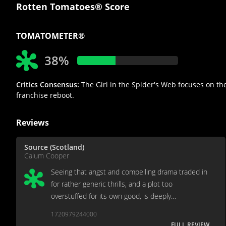
Rotten Tomatoes® Score
TOMATOMETER®
38%
Critics Consensus:
The Girl in the Spider's Web focuses on the 
franchise reboot.
Reviews
Source (Scotland)
Calum Cooper
Seeing that angst and compelling drama traded in
for rather generic thrills, and a plot too
overstuffed for its own good, is deeply
unfortunate.
1720979244000
FULL REVIEW