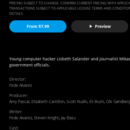
PRICING SUBJECT TO CHANGE. CONFIRM CURRENT PRICING WITH APPLICAB
TRANSACTIONS SUBJECT TO APPLICABLE LICENSE TERMS AND CONDITION
DETAILS.
From $7.99
Preview
Young computer hacker Lisbeth Salander and journalist Mikael
government officials.
Director
:
Fede Alvarez
Producer
:
Amy Pascal
,
Elizabeth Cantillon
,
Scott Rudin
,
Eli Bush
,
Ole Søndber
Writer
:
Fede Alvarez
,
Steven Knight
,
Jay Basu
Cast
: