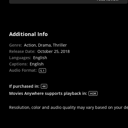
Additional Info
Genre
:
Action, Drama, Thriller
Release Date
:
October 25, 2018
Languages
:
English
Captions
:
English
Audio Format
:
5.1
If purchased in
:
4K
Movies Anywhere supports playback in
:
HDR
Resolution, color and audio quality may vary based on your d