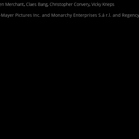
en Merchant
,
Claes Bang
,
Christopher Convery
,
Vicky Krieps
Mayer Pictures Inc. and Monarchy Enterprises S.á r.l. and Regency 