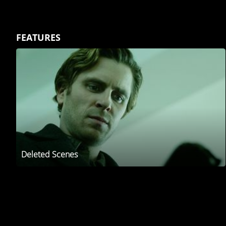
FEATURES
Deleted Scenes