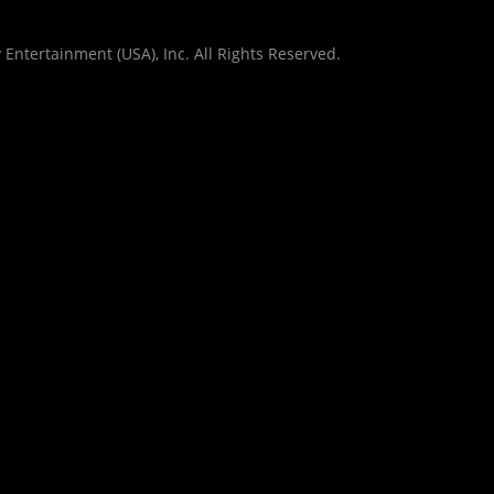
Entertainment (USA), Inc. All Rights Reserved.