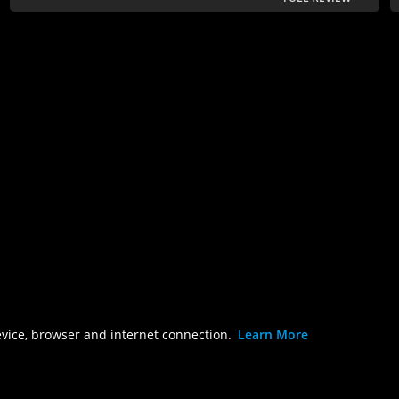
evice, browser and internet connection.
Learn More