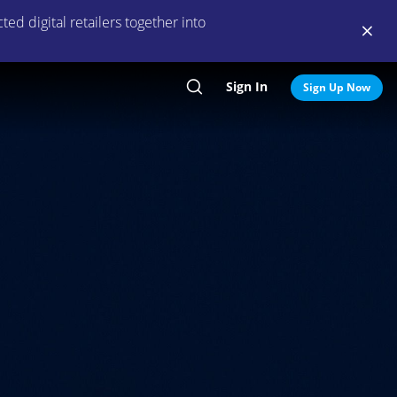
ed digital retailers together into
Sign In
Search
Sign Up Now