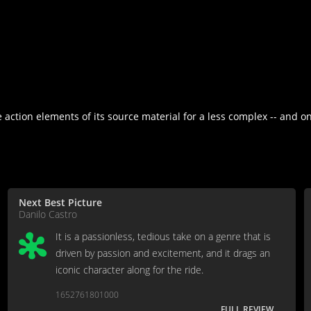
action elements of its source material for a less complex -- and onl
Next Best Picture
Danilo Castro
It is a passionless, tedious take on a genre that is
driven by passion and excitement, and it drags an
iconic character along for the ride.
1652761801000
FULL REVIEW