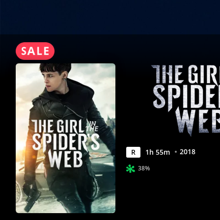
|
Movies
Anywhere
2018
R
1
h
55
m
38%