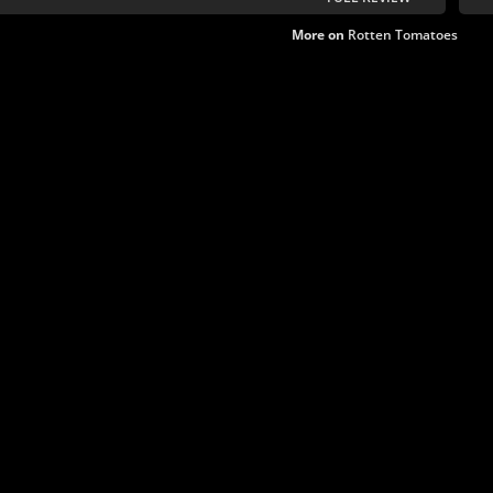
More on
Rotten Tomatoes