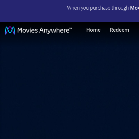
When you purchase through
Mov
The
Home
Redeem
Girl
In
The
Spider's
Web
|
Full
Movie