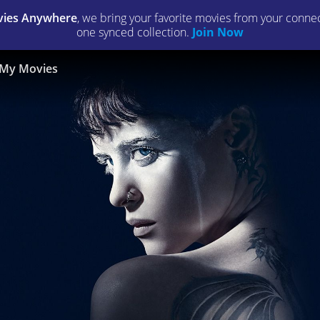
ies Anywhere
, we bring your favorite movies from your connect
one synced collection.
Join Now
My Movies