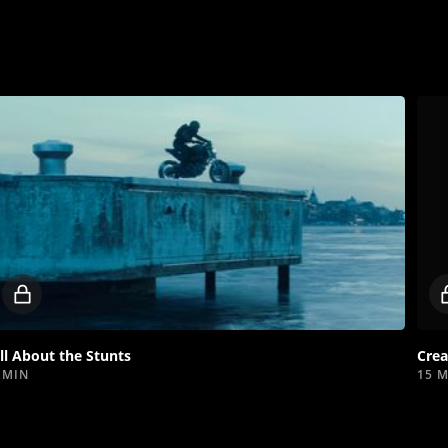
Locked
video
ll About the Stunts
Crea
 MIN
15 