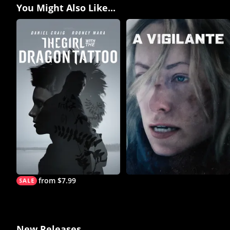
You Might Also Like...
from $7.99
New Releases