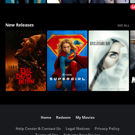
New Releases
SEE ALL
Home
Redeem
My Movies
Help Center & Contact Us
Legal Notices
Privacy Policy
Terms of Use
Activate Your Device