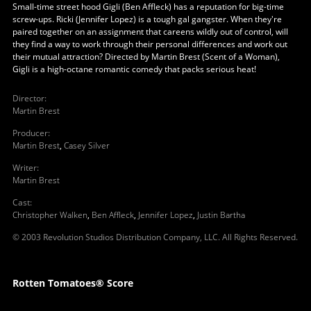
Small-time street hood Gigli (Ben Affleck) has a reputation for big-time
screw-ups. Ricki (Jennifer Lopez) is a tough gal gangster. When they're
paired together on an assignment that careens wildly out of control, will
they find a way to work through their personal differences and work out
their mutual attraction? Directed by Martin Brest (Scent of a Woman),
Gigli is a high-octane romantic comedy that packs serious heat!
Director
:
Martin Brest
Producer
:
Martin Brest
,
Casey Silver
Writer
:
Martin Brest
Cast
:
Christopher Walken
,
Ben Affleck
,
Jennifer Lopez
,
Justin Bartha
© 2003 Revolution Studios Distribution Company, LLC. All Rights Reserved.
Rotten Tomatoes® Score