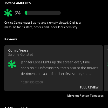
TOMATOMETER®
6%
Critics Consensus:
Bizarre and clumsily plotted, Gigli is a
mess. As for its stars, Affleck and Lopez lack chemistry.
Reviews
Comic Years
Salome Gonstad
Jennifer Lopez lights up the screen every time
she's on it. Unfortunately, that's also to the movie's
detriment, because from her first scene, she
becomes the most interesting thing happening in
1628493012000
any given moment.
FULL REVIEW
More on
Rotten Tomatoes