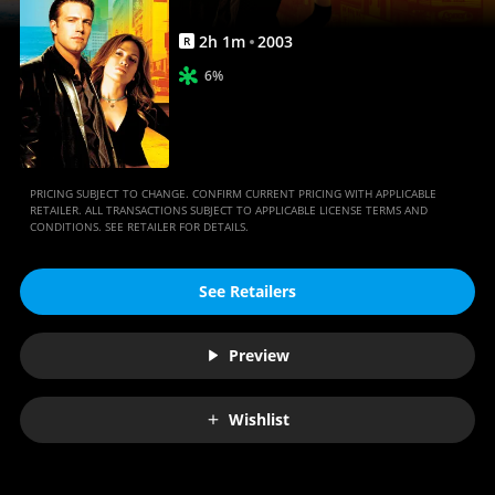
2
h
1
m
2003
R
6%
PRICING SUBJECT TO CHANGE. CONFIRM CURRENT PRICING WITH APPLICABLE
RETAILER. ALL TRANSACTIONS SUBJECT TO APPLICABLE LICENSE TERMS AND
CONDITIONS. SEE RETAILER FOR DETAILS.
See Retailers
Preview
Wishlist