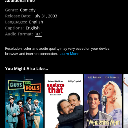
Additional Info
Genre
:
Comedy
Release Date
:
July 31, 2003
Languages
:
English
Captions
:
English
Audio Format
:
5.1
Resolution, color and audio quality may vary based on your device,
browser and internet connection.
Learn More
You Might Also Like...