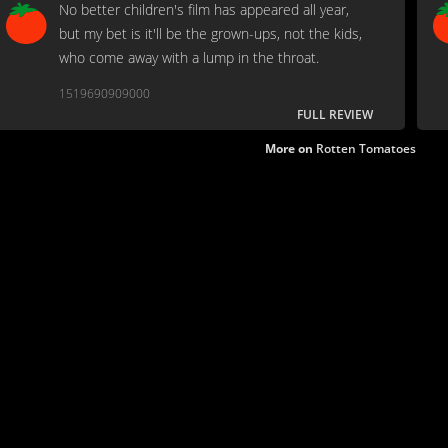
No better children's film has appeared all year,
but my bet is it'll be the grown-ups, not the kids,
who come away with a lump in the throat.
1519690909000
FULL REVIEW
More on
Rotten Tomatoes