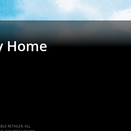
y Home
LE RETAILER. ALL