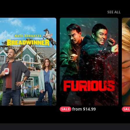
SEE ALL
from $14.99