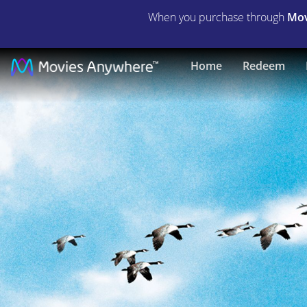
When you purchase through
Mov
Fly
Home
Redeem
Away
Home
|
Full
Movie
|
Movies
Anywhere