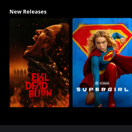
New Releases