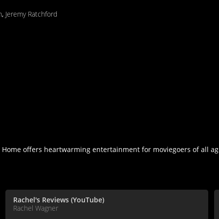
m
,
Jeremy Ratchford
y Home offers heartwarming entertainment for moviegoers of all ag
Rachel's Reviews (YouTube)
Rachel Wagner