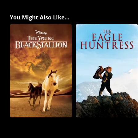
You Might Also Like...