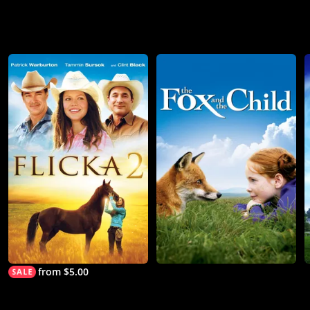
from $5.00