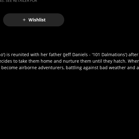
S. SEE RETAILER FOR
Wishlist
s reunited with her father (Jeff Daniels - '101 Dalmations') after
ecides to take them home and nurture them until they hatch. Whe
become airborne adventurers, battling against bad weather and a h