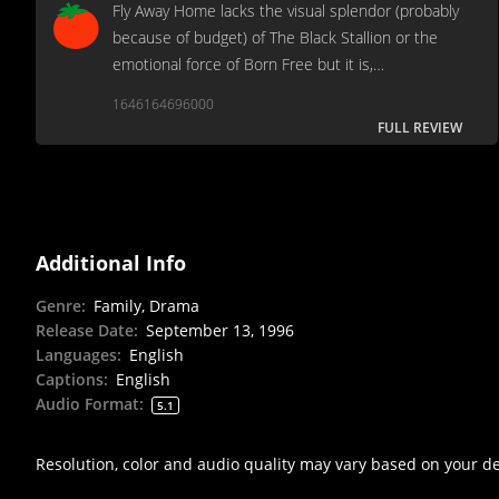
Fly Away Home lacks the visual splendor (probably
because of budget) of The Black Stallion or the
emotional force of Born Free but it is,
nonetheless, a welcome addition to the sparse
1646164696000
genre.
FULL REVIEW
Additional Info
Genre
:
Family, Drama
Release Date
:
September 13, 1996
Languages
:
English
Captions
:
English
Audio Format
:
5.1
Resolution, color and audio quality may vary based on your d