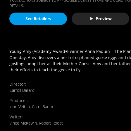
TRANSACTIONS SUBJECT TO APPLICABLE LICENSE TERMS AND CONDITION
DETAILS.
See Retailers
Preview
Young Amy (Academy Award® winner Anna Paquin - 'The Piano') i
One day, Amy discovers a nest of orphaned goose eggs and d
goslings adopt her as their Mother Goose, Amy and her father 
their efforts to teach the geese to fly.
Director
:
Carroll Ballard
Producer
:
John Veitch
,
Carol Baum
Writer
:
Vince McKewin
,
Robert Rodat