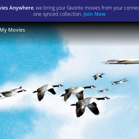
ies Anywhere
, we bring your favorite movies from your connect
one synced collection.
Join Now
My Movies