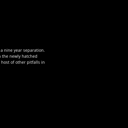
 a nine year separation.
n the newly hatched
ost of other pitfalls in