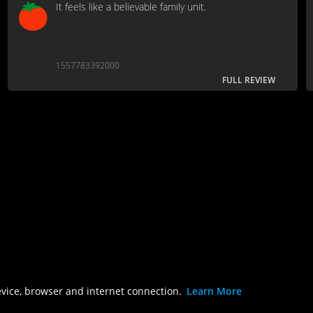
It feels like a believable family unit.
1557783392000
FULL REVIEW
evice, browser and internet connection.
Learn More