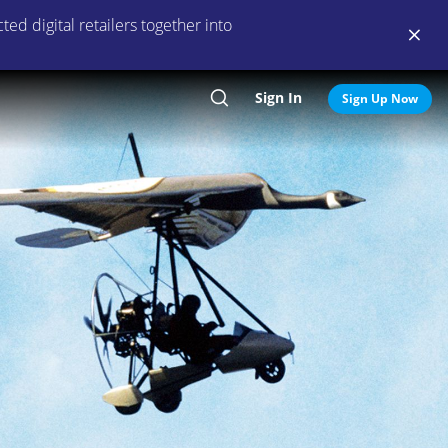
ed digital retailers together into
Sign In
Search
Sign Up Now