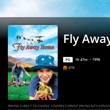
Fly Awa
1996
PG
1
h
47
m
87%
PRICING SUBJECT TO CHANGE. CONFIRM CURRENT PRICING WITH APPLICAB