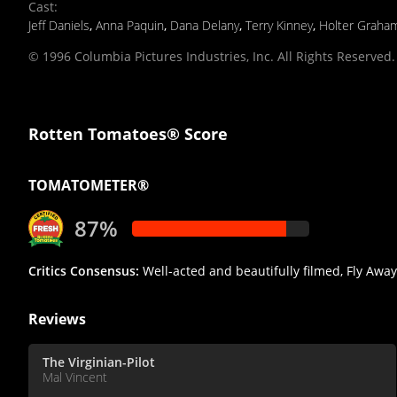
Cast
:
Jeff Daniels
,
Anna Paquin
,
Dana Delany
,
Terry Kinney
,
Holter Graha
© 1996 Columbia Pictures Industries, Inc. All Rights Reserved.
Rotten Tomatoes® Score
TOMATOMETER®
87%
Critics Consensus:
Well-acted and beautifully filmed, Fly Awa
Reviews
The Virginian-Pilot
Mal Vincent