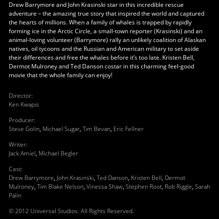
Drew Barrymore and John Krasinski star in this incredible rescue
adventure – the amazing true story that inspired the world and captured
the hearts of millions. When a family of whales is trapped by rapidly
forming ice in the Arctic Circle, a small-town reporter (Krasinski) and an
animal-loving volunteer (Barrymore) rally an unlikely coalition of Alaskan
natives, oil tycoons and the Russian and American military to set aside
their differences and free the whales before it’s too late. Kristen Bell,
Dermot Mulroney and Ted Danson costar in this charming feel-good
movie that the whole family can enjoy!
Director
:
Ken Kwapis
Producer
:
Steve Golin
,
Michael Sugar
,
Tim Bevan
,
Eric Fellner
Writer
:
Jack Amiel
,
Michael Begler
Cast
:
Drew Barrymore
,
John Krasinski
,
Ted Danson
,
Kristen Bell
,
Dermot
Mulroney
,
Tim Blake Nelson
,
Vinessa Shaw
,
Stephen Root
,
Rob Riggle
,
Sarah
Palin
© 2012 Universal Studios. All Rights Reserved.