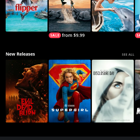
from $9.99
New Releases
SEE ALL