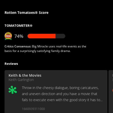
Rotten Tomatoes® Score
TOMATOMETER®
74%
Critics Consensus:
Big Miracle uses real-life events as the
basis for a surprisingly satisfying family drama.
Reviews
Keith & the Movies
Keith Garlington
Throw in the cheesy dialogue, boring caricatures,
and uneven direction and you have a movie that
fails to execute even with the good story it has to
work with.
1660939311000