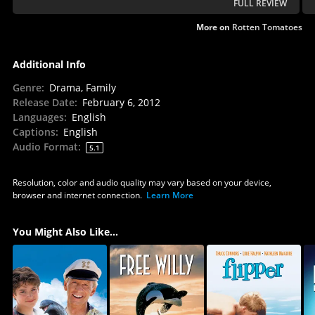
FULL REVIEW
More on
Rotten Tomatoes
Additional Info
Genre
:
Drama, Family
Release Date
:
February 6, 2012
Languages
:
English
Captions
:
English
Audio Format
:
5.1
Resolution, color and audio quality may vary based on your device,
browser and internet connection.
Learn More
You Might Also Like...