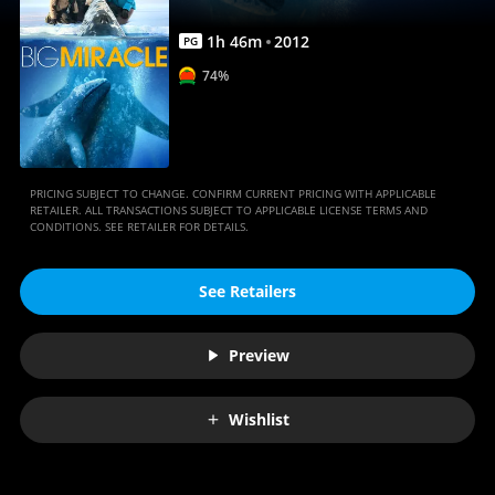
1
h
46
m
2012
PG
74%
PRICING SUBJECT TO CHANGE. CONFIRM CURRENT PRICING WITH APPLICABLE
RETAILER. ALL TRANSACTIONS SUBJECT TO APPLICABLE LICENSE TERMS AND
CONDITIONS. SEE RETAILER FOR DETAILS.
See Retailers
Preview
Wishlist