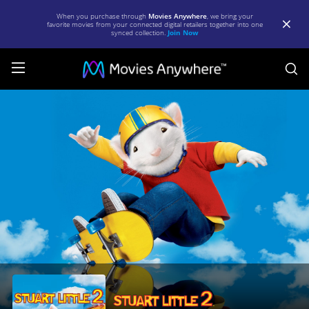
When you purchase through
Movies Anywhere
, we bring your
favorite movies from your connected digital retailers together into one
synced collection.
Join Now
S
Stuart
Little
2
|
Full
Movie
|
Movies
Anywhere