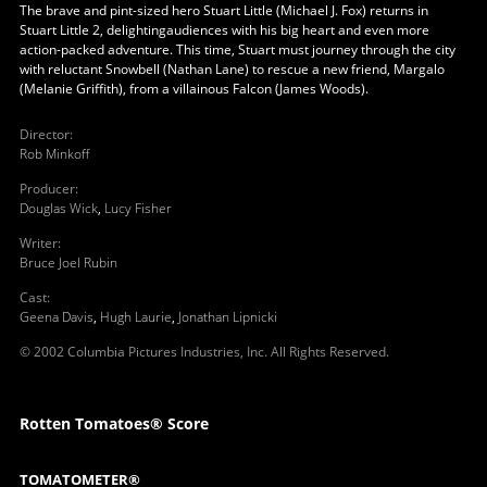
The brave and pint-sized hero Stuart Little (Michael J. Fox) returns in
Stuart Little 2, delightingaudiences with his big heart and even more
action-packed adventure. This time, Stuart must journey through the city
with reluctant Snowbell (Nathan Lane) to rescue a new friend, Margalo
(Melanie Griffith), from a villainous Falcon (James Woods).
Director
:
Rob Minkoff
Producer
:
Douglas Wick
,
Lucy Fisher
Writer
:
Bruce Joel Rubin
Cast
:
Geena Davis
,
Hugh Laurie
,
Jonathan Lipnicki
© 2002 Columbia Pictures Industries, Inc. All Rights Reserved.
Rotten Tomatoes® Score
TOMATOMETER®