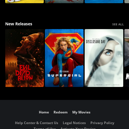
New Releases
SEE ALL
Home
Redeem
My Movies
Help Center & Contact Us
Legal Notices
Privacy Policy
Terms of Use
Activate Your Device