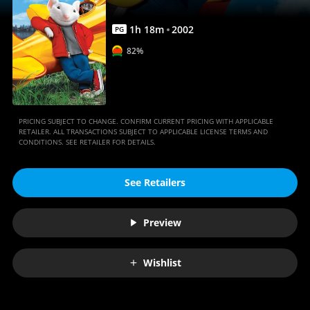
1
h
18
m
2002
PG
82%
PRICING SUBJECT TO CHANGE. CONFIRM CURRENT PRICING WITH APPLICABLE
RETAILER. ALL TRANSACTIONS SUBJECT TO APPLICABLE LICENSE TERMS AND
CONDITIONS. SEE RETAILER FOR DETAILS.
See Retailers
Preview
Wishlist