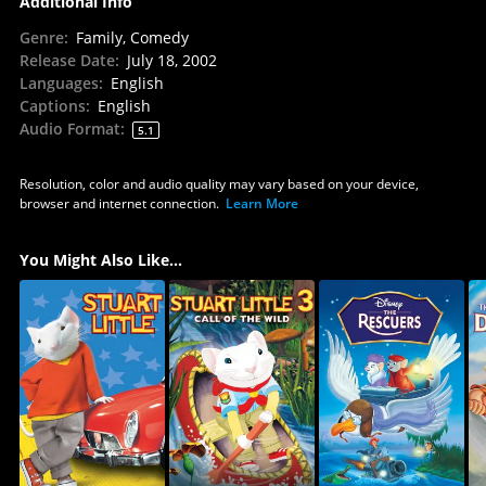
Additional Info
Genre
:
Family, Comedy
Release Date
:
July 18, 2002
Languages
:
English
Captions
:
English
Audio Format
:
5.1
Resolution, color and audio quality may vary based on your device,
browser and internet connection.
Learn More
You Might Also Like...