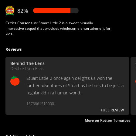
82%
Critics Consensus:
Stuart Little 2 is a sweet, visually
impressive sequel that provides wholesome entertainment for
kids.
Reviews
Behind The Lens
Debbie Lynn Elias
Stuart Little 2 once again delights us with the
further adventures of Stuart as he tries to be just a
regular kid in a human world.
1573861510000
FULL REVIEW
More on
Rotten Tomatoes