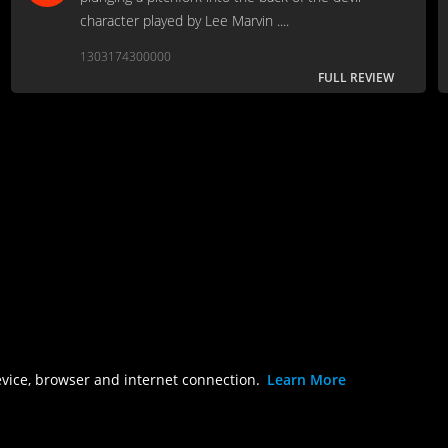
character played by Lee Marvin ....
1303174300000
FULL REVIEW
evice, browser and internet connection.
Learn More