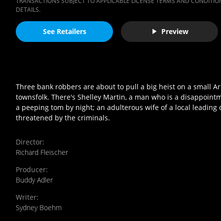
TRANSACTIONS SUBJECT TO APPLICABLE LICENSE TERMS AND CONDITION
DETAILS.
See Retailers
Preview
Three bank robbers are about to pull a big heist on a small Ar
townsfolk. There's Shelley Martin, a man who is a disappoint
a peeping tom by night; an adulterous wife of a local leading 
threatened by the criminals.
Director
:
Richard Fleischer
Producer
:
Buddy Adler
Writer
:
Sydney Boehm