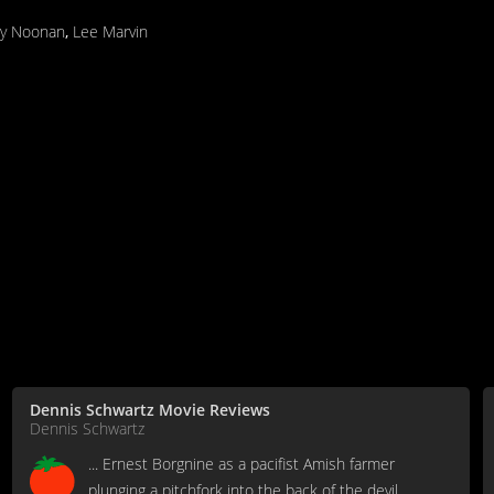
y Noonan
,
Lee Marvin
Dennis Schwartz Movie Reviews
Dennis Schwartz
... Ernest Borgnine as a pacifist Amish farmer
plunging a pitchfork into the back of the devil