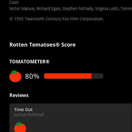
Cast
:
Victor Mature
,
Richard Egan
,
Stephen McNally
,
Virginia Leith
,
Tomm
© 1955 Twentieth Century Fox Film Corporation.
Rotten Tomatoes® Score
TOMATOMETER®
80%
Reviews
Time Out
Joshua Rothkopf