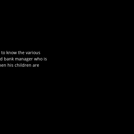
t to know the various
mid bank manager who is
hen his children are