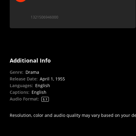
1321506946000
Additional Info
Genre
:
Drama
Release Date
:
April 1, 1955
Languages
:
English
Captions
:
English
Audio Format
:
5.1
Resolution, color and audio quality may vary based on your d