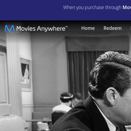
When you purchase through
Mov
Violent
Home
Redeem
Saturday
|
Full
Movie
|
Movies
Anywhere