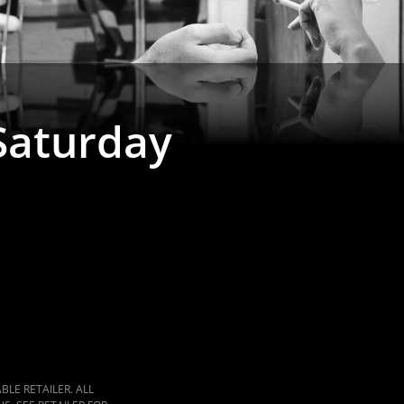
 Saturday
LE RETAILER. ALL