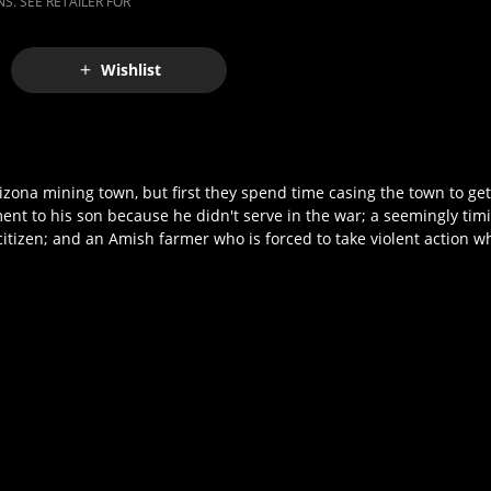
S. SEE RETAILER FOR
Wishlist
izona mining town, but first they spend time casing the town to ge
ment to his son because he didn't serve in the war; a seemingly ti
citizen; and an Amish farmer who is forced to take violent action w