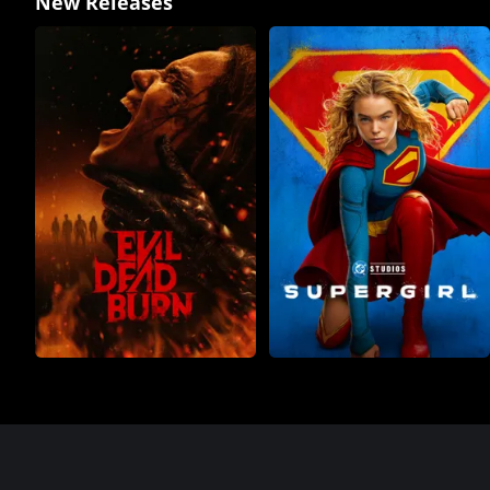
New Releases