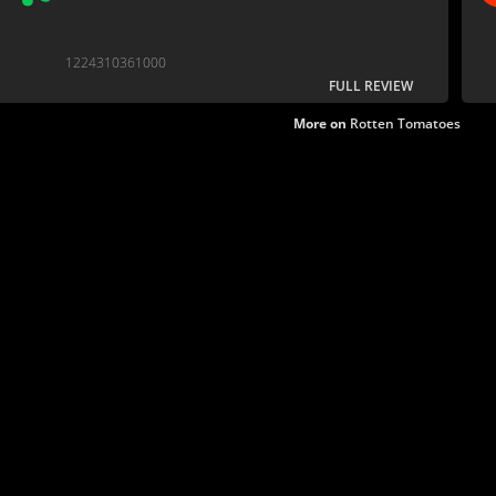
1224310361000
FULL REVIEW
More on
Rotten Tomatoes