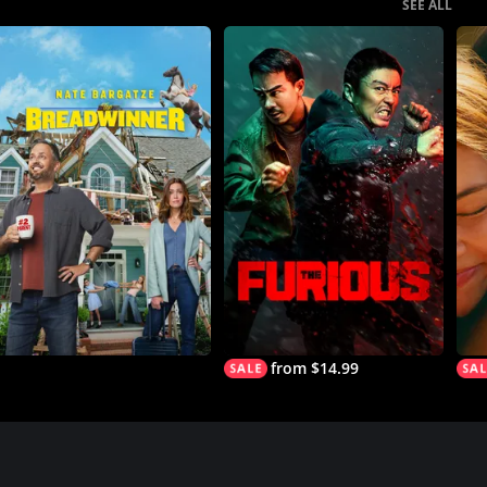
SEE ALL
from $14.99