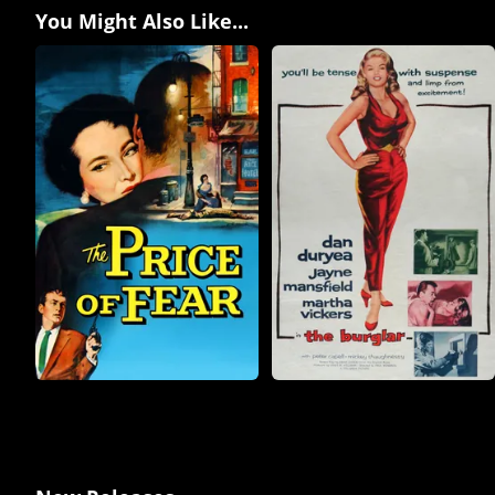
You Might Also Like...