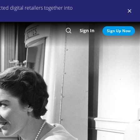
ed digital retailers together into
Sign In
Search
Sign Up Now