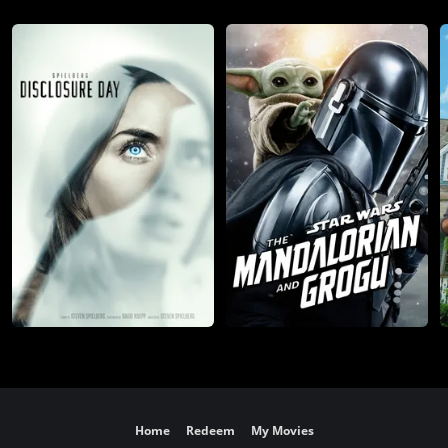
Home
Redeem
My Movies