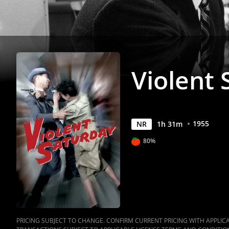
Violent
1955
NR
1
h
31
m
80%
PRICING SUBJECT TO CHANGE. CONFIRM CURRENT PRICING WITH APPLICAB