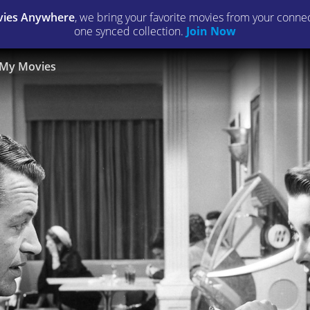
ies Anywhere
, we bring your favorite movies from your connect
one synced collection.
Join Now
My Movies