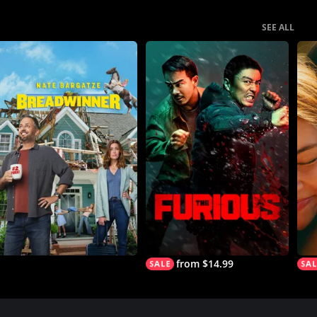
SEE ALL
from $14.99