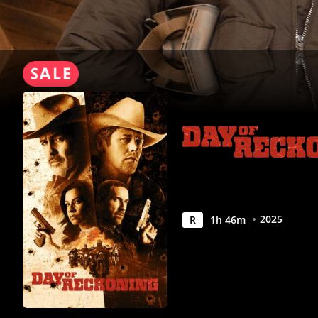
2025
R
1
h
46
m