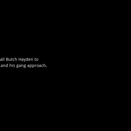
hall Butch Hayden to
d and his gang approach,