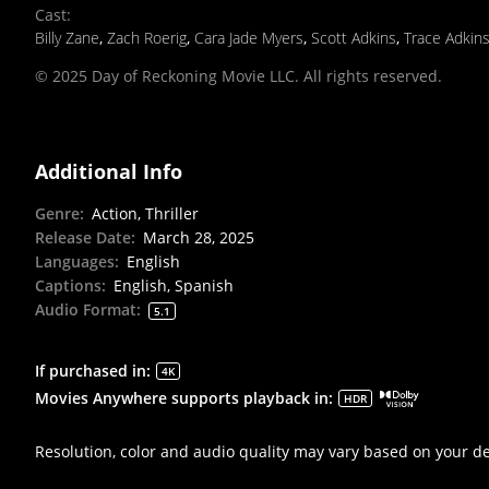
Cast
:
Billy Zane
,
Zach Roerig
,
Cara Jade Myers
,
Scott Adkins
,
Trace Adkin
© 2025 Day of Reckoning Movie LLC. All rights reserved.
Additional Info
Genre
:
Action, Thriller
Release Date
:
March 28, 2025
Languages
:
English
Captions
:
English, Spanish
Audio Format
:
5.1
If purchased in
:
4K
Movies Anywhere supports playback in
:
HDR
Resolution, color and audio quality may vary based on your d