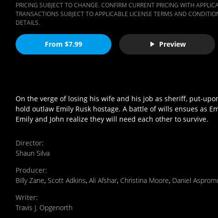
PRICING SUBJECT TO CHANGE. CONFIRM CURRENT PRICING WITH APPLICAB
TRANSACTIONS SUBJECT TO APPLICABLE LICENSE TERMS AND CONDITION
DETAILS.
From $7.99
Preview
On the verge of losing his wife and his job as sheriff, put-u
hold outlaw Emily Rusk hostage. A battle of wills ensues as 
Emily and John realize they will need each other to survive.
Director
:
Shaun Silva
Producer
:
Billy Zane
,
Scott Adkins
,
Ali Afshar
,
Christina Moore
,
Daniel Asprom
Writer
:
Travis J. Opgenorth