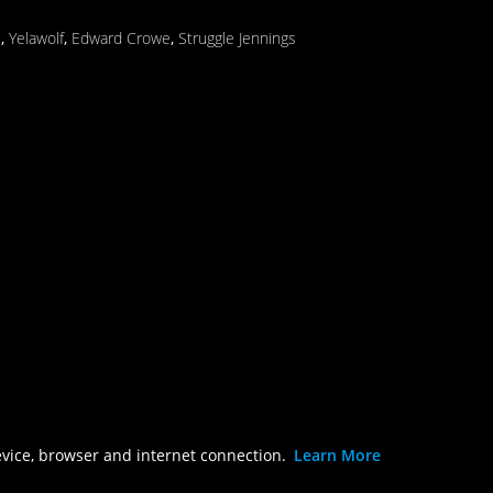
s
,
Yelawolf
,
Edward Crowe
,
Struggle Jennings
evice, browser and internet connection.
Learn More