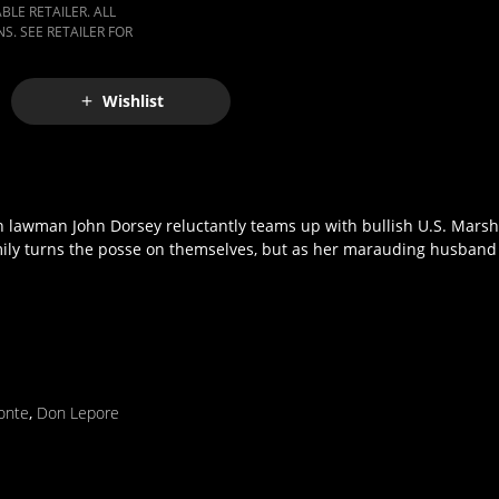
LE RETAILER. ALL
S. SEE RETAILER FOR
Wishlist
pon lawman John Dorsey reluctantly teams up with bullish U.S. Mars
Emily turns the posse on themselves, but as her marauding husban
onte
,
Don Lepore