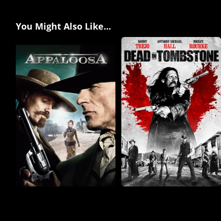
You Might Also Like...