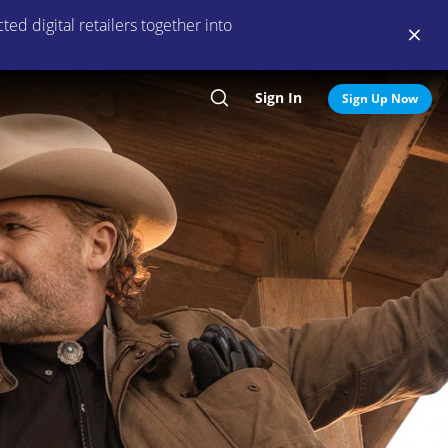
ed digital retailers together into
Sign In
Search
Sign Up Now