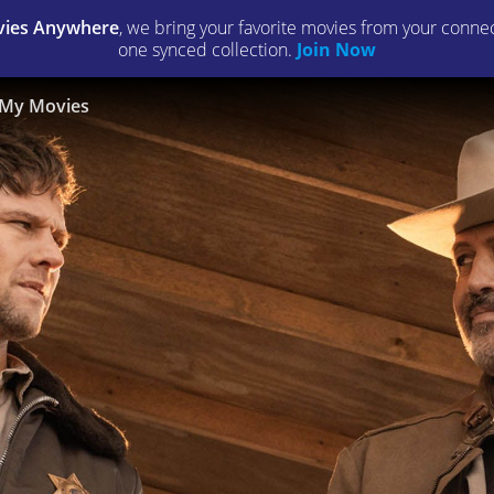
ies Anywhere
, we bring your favorite movies from your connect
one synced collection.
Join Now
My Movies