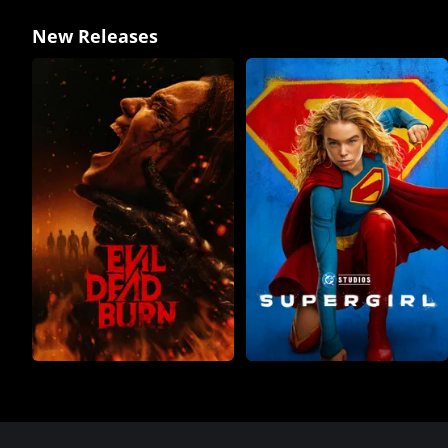
New Releases