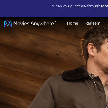
When you purchase through
Mov
Day
Home
Redeem
of
Reckoning
|
Full
Movie
|
Movies
Anywhere