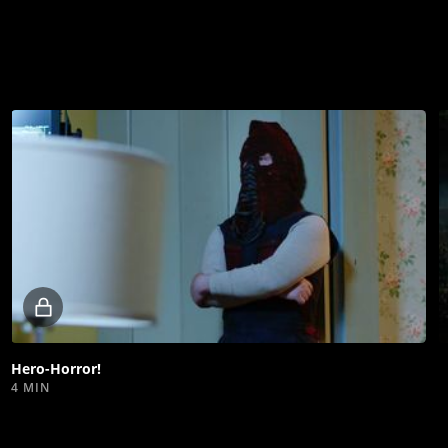
Locked
video
Hero-Horror!
4 MIN