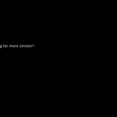
 far more sinister?