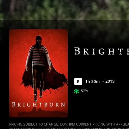
2019
R
1
h
30
m
57%
PRICING SUBJECT TO CHANGE. CONFIRM CURRENT PRICING WITH APPLICAB