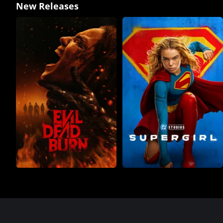
New Releases