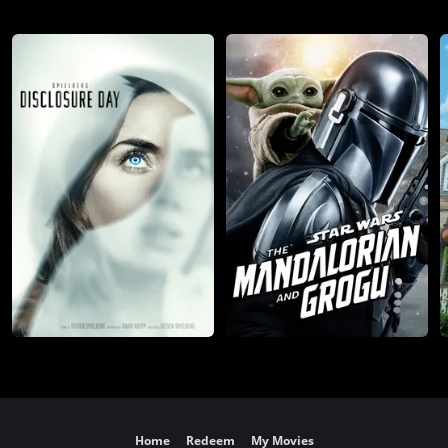
Home
Redeem
My Movies