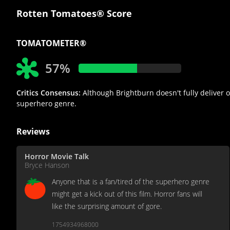
Rotten Tomatoes® Score
TOMATOMETER®
57%
Critics Consensus:
Although Brightburn doesn't fully deliver on
superhero genre.
Reviews
Horror Movie Talk
Bryce Hanson
Anyone that is a fan/tired of the superhero genre
might get a kick out of this film. Horror fans will
like the surprising amount of gore.
1754934968000