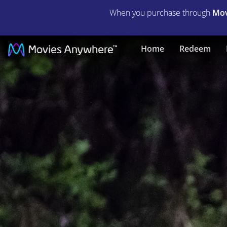
When you purchase through
Mov
Brightburn
Home
Redeem
|
Full
Movie
|
Movies
Anywhere