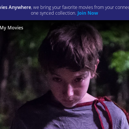
ies Anywhere
, we bring your favorite movies from your connect
one synced collection.
Join Now
My Movies