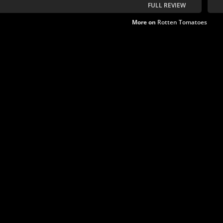
FULL REVIEW
More on
Rotten Tomatoes