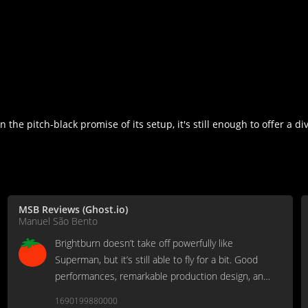
 the pitch-black promise of its setup, it's still enough to offer a di
MSB Reviews (Ghost.io)
Manuel São Bento
Brightburn doesn’t take off powerfully like
Superman, but it’s still able to fly for a bit. Good
performances, remarkable production design, and
an adequate use of its R-rating.
1690199880000