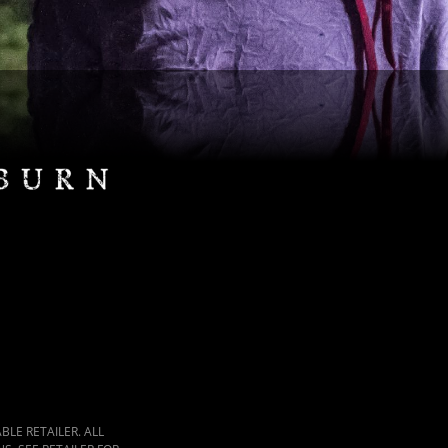
LE RETAILER. ALL