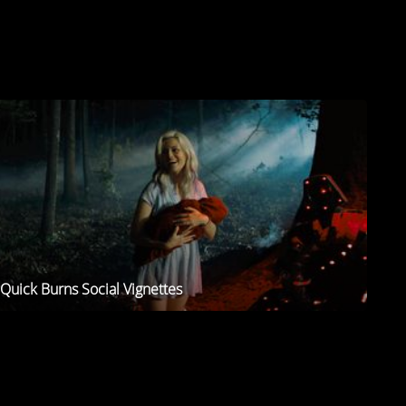
Quick Burns Social Vignettes