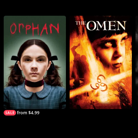
from $4.99