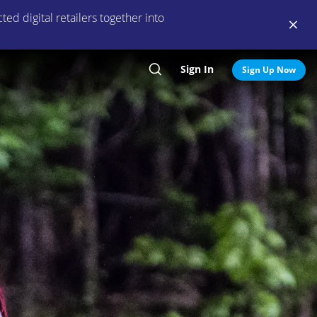
ed digital retailers together into
Sign In
Search
Sign Up Now