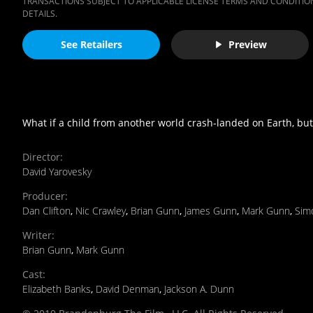
TRANSACTIONS SUBJECT TO APPLICABLE LICENSE TERMS AND CONDITION
DETAILS.
See Retailers
Preview
What if a child from another world crash-landed on Earth, bu
Director
:
David Yarovesky
Producer
:
Dan Clifton
,
Nic Crawley
,
Brian Gunn
,
James Gunn
,
Mark Gunn
,
Sim
Writer
:
Brian Gunn
,
Mark Gunn
Cast
:
Elizabeth Banks
,
David Denman
,
Jackson A. Dunn