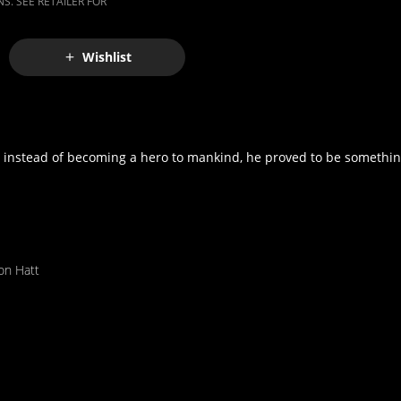
S. SEE RETAILER FOR
Wishlist
t instead of becoming a hero to mankind, he proved to be something
on Hatt