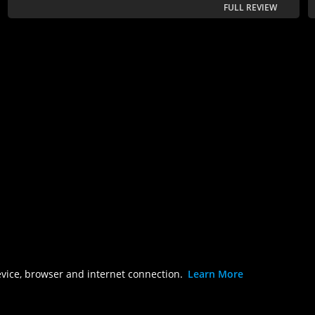
FULL REVIEW
evice, browser and internet connection.
Learn More