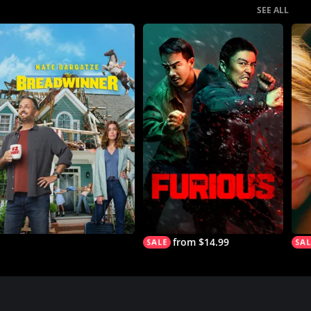
SEE ALL
from $14.99