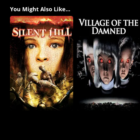
You Might Also Like...