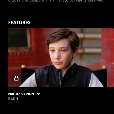
© 2019 Brandenburg The Film , LLC. All Rights Reserved.
FEATURES
Locked
video
Nature vs Nurture
5 MIN