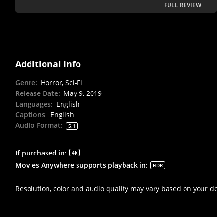
FULL REVIEW
Additional Info
Genre
:
Horror, Sci-Fi
Release Date
:
May 9, 2019
Languages
:
English
Captions
:
English
Audio Format
:
5.1
If purchased in
:
4K
Movies Anywhere supports playback in
:
HDR
Resolution, color and audio quality may vary based on your d