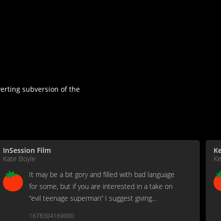
verting subversion of the
InSession Film
Ke
Kate Boyle
Ke
It may be a bit gory and filled with bad language
for some, but if you are interested in a take on
“evil teenage superman” I suggest giving
Brightburn a try.
1678304169000