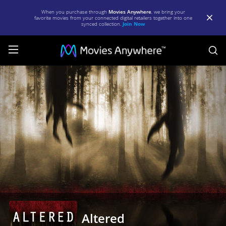
When you purchase through
Movies Anywhere
, we bring your
favorite movies from your connected digital retailers together into one
synced collection.
Join Now
S
Altered
|
Full
Movie
|
Movies
Anywhere
Altered