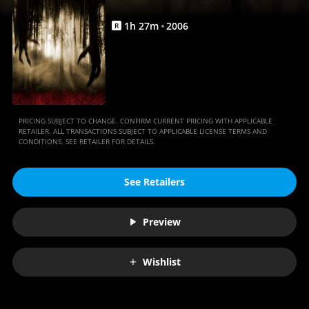
1
h
27
m
2006
R
PRICING SUBJECT TO CHANGE. CONFIRM CURRENT PRICING WITH APPLICABLE
RETAILER. ALL TRANSACTIONS SUBJECT TO APPLICABLE LICENSE TERMS AND
CONDITIONS. SEE RETAILER FOR DETAILS.
See Retailers
Preview
Wishlist