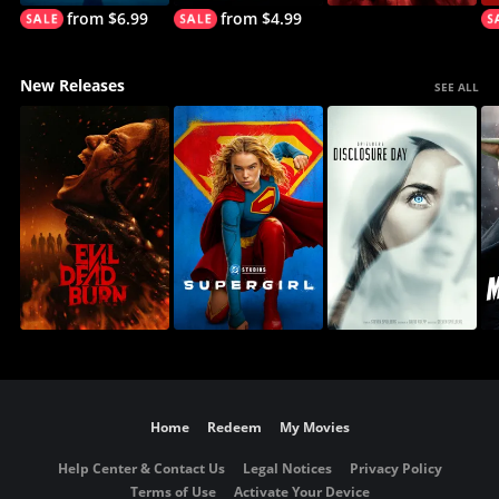
from $6.99
from $4.99
New Releases
SEE ALL
Home
Redeem
My Movies
Help Center & Contact Us
Legal Notices
Privacy Policy
Terms of Use
Activate Your Device