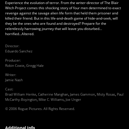
Experience the evolution of terror. From the writer-director of The Blair
Witch Project comes this shocking story of four men determined to exact
revenge against the savage alien life form that held them prisoner and
killed their friend. But in this life-and-death game of hide-and-seek, will
they be the ones who are found and destroyed? Prepare for the
relentlessly harrowing journey that will leave you disturbed…
horrified...Altered.
Director
:
Eduardo Sanchez
Producer
:
Robin Cowie
,
Gregg Hale
Writer
:
Jamie Nash
Cast
:
Brad William Henke
,
Catherine Manghan
,
James Gammon
,
Misty Rosas
,
Paul
McCarthy-Boyington
,
Mike C. Williams
,
Joe Unger
© 2006 Rogue Pictures. All Rights Reserved.
Additional Info