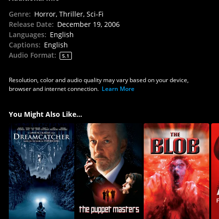
Genre
:
Horror, Thriller, Sci-Fi
Release Date
:
December 19, 2006
Languages
:
English
Captions
:
English
Audio Format
:
5.1
Resolution, color and audio quality may vary based on your device,
browser and internet connection.
Learn More
You Might Also Like...