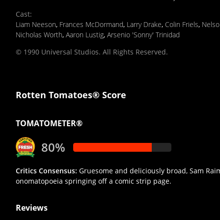
Cast
:
Liam Neeson
,
Frances McDormand
,
Larry Drake
,
Colin Friels
,
Nelso
Nicholas Worth
,
Aaron Lustig
,
Arsenio 'Sonny' Trinidad
© 1990 Universal Studios. All Rights Reserved.
Rotten Tomatoes® Score
TOMATOMETER®
80%
Critics Consensus:
Gruesome and deliciously broad, Sam Raimi'
onomatopoeia springing off a comic strip page.
Reviews