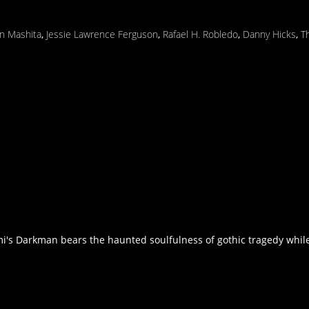
n Mashita
,
Jessie Lawrence Ferguson
,
Rafael H. Robledo
,
Danny Hicks
,
T
s Darkman bears the haunted soulfulness of gothic tragedy while p