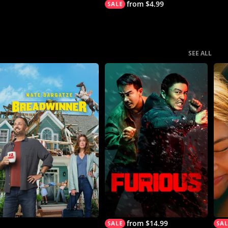
from $4.99
SEE ALL
from $14.99