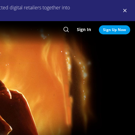
ed digital retailers together into
Sign In
Search
Sign Up Now