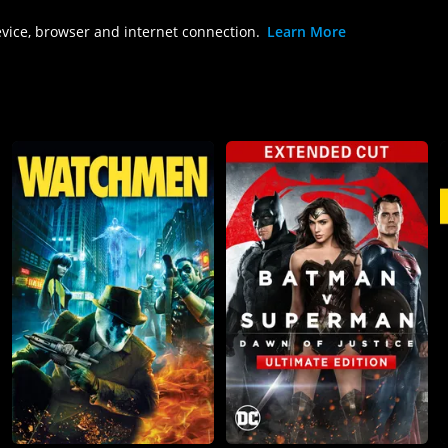
evice, browser and internet connection.
Learn More