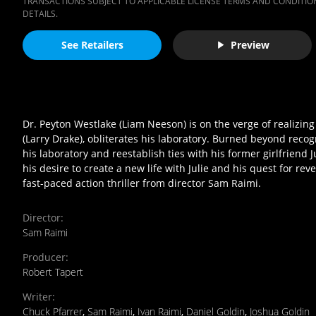
TRANSACTIONS SUBJECT TO APPLICABLE LICENSE TERMS AND CONDITION
DETAILS.
See Retailers
Preview
Dr. Peyton Westlake (Liam Neeson) is on the verge of realizin
(Larry Drake), obliterates his laboratory. Burned beyond reco
his laboratory and reestablish ties with his former girlfriend
his desire to create a new life with Julie and his quest for r
fast-paced action thriller from director Sam Raimi.
Director
:
Sam Raimi
Producer
:
Robert Tapert
Writer
:
Chuck Pfarrer
,
Sam Raimi
,
Ivan Raimi
,
Daniel Goldin
,
Joshua Goldin