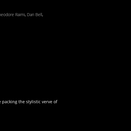
heodore Raimi
,
Dan Bell
,
acking the stylistic verve of