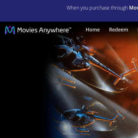
When you purchase through
Mov
Darkman
Home
Redeem
|
Full
Movie
|
Movies
Anywhere