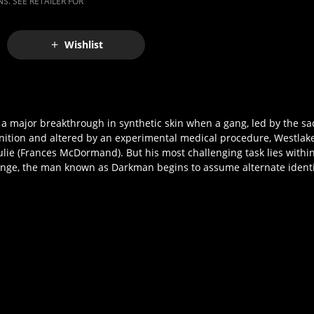
S. SEE RETAILER FOR
Wishlist
g a major breakthrough in synthetic skin when a gang, led by the sa
gnition and altered by an experimental medical procedure, Westlak
 Julie (Frances McDormand). But his most challenging task lies with
evenge, the man known as Darkman begins to assume alternate identit