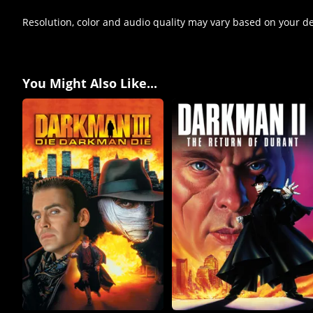
Resolution, color and audio quality may vary based on your d
You Might Also Like...