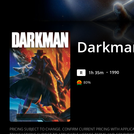
Darkma
1990
R
1
h
35
m
80%
PRICING SUBJECT TO CHANGE. CONFIRM CURRENT PRICING WITH APPLICAB