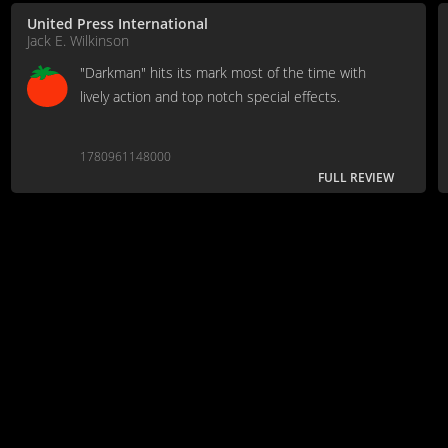
United Press International
Jack E. Wilkinson
"Darkman" hits its mark most of the time with
lively action and top notch special effects.
1780961148000
FULL REVIEW