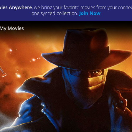
ies Anywhere
, we bring your favorite movies from your connect
one synced collection.
Join Now
My Movies