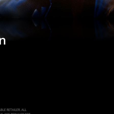
n
LE RETAILER. ALL