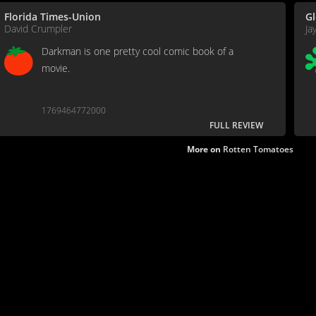
Florida Times-Union
Gl
David Crumpler
Ja
Darkman is one pretty cool comic book of a
movie.
1769464772000
FULL REVIEW
More on
Rotten Tomatoes