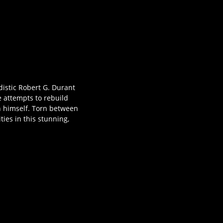
distic Robert G. Durant
e attempts to rebuild
in himself. Torn between
ies in this stunning,