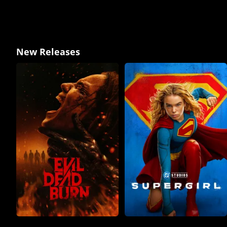
New Releases