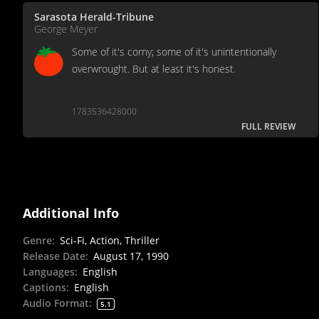
Sarasota Herald-Tribune
George Meyer
Some of it's corny; some of it's unintentionally
overwrought. But at least it's honest.
1783536428000
FULL REVIEW
Additional Info
Genre
:
Sci-Fi, Action, Thriller
Release Date
:
August 17, 1990
Languages
:
English
Captions
:
English
Audio Format
:
5.1