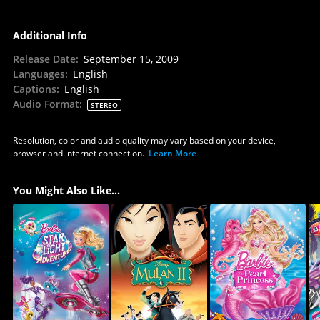
Additional Info
Release Date
:
September 15, 2009
Languages
:
English
Captions
:
English
Audio Format
:
STEREO
Resolution, color and audio quality may vary based on your device,
browser and internet connection.
Learn More
You Might Also Like...