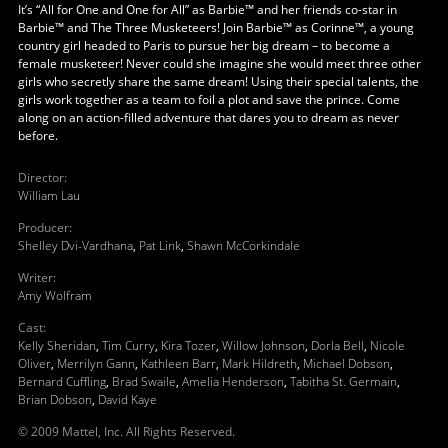
It’s “All for One and One for All” as Barbie™ and her friends co-star in
Barbie™ and The Three Musketeers! Join Barbie™ as Corinne™, a young
country girl headed to Paris to pursue her big dream – to become a
female musketeer! Never could she imagine she would meet three other
girls who secretly share the same dream! Using their special talents, the
girls work together as a team to foil a plot and save the prince. Come
along on an action-filled adventure that dares you to dream as never
before.
Director
:
William Lau
Producer
:
Shelley Dvi-Vardhana
,
Pat Link
,
Shawn McCorkindale
Writer
:
Amy Wolfram
Cast
:
Kelly Sheridan
,
Tim Curry
,
Kira Tozer
,
Willow Johnson
,
Dorla Bell
,
Nicole
Oliver
,
Merrilyn Gann
,
Kathleen Barr
,
Mark Hildreth
,
Michael Dobson
,
Bernard Cuffling
,
Brad Swaile
,
Amelia Henderson
,
Tabitha St. Germain
,
Brian Dobson
,
David Kaye
© 2009 Mattel, Inc. All Rights Reserved.