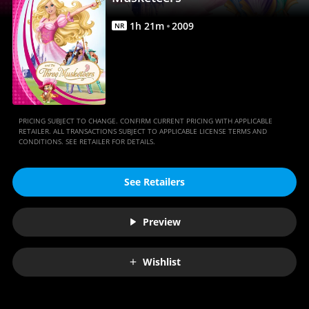
Anywhere
1
h
21
m
2009
NR
PRICING SUBJECT TO CHANGE. CONFIRM CURRENT PRICING WITH APPLICABLE
RETAILER. ALL TRANSACTIONS SUBJECT TO APPLICABLE LICENSE TERMS AND
CONDITIONS. SEE RETAILER FOR DETAILS.
See Retailers
Preview
Wishlist