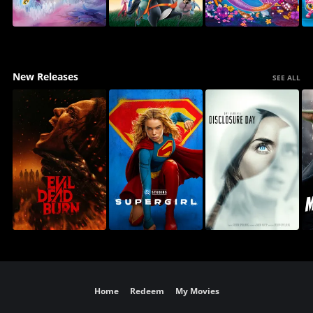
New Releases
SEE ALL
Home
Redeem
My Movies