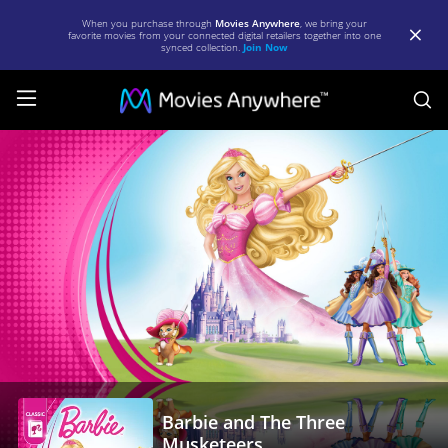
When you purchase through
Movies Anywhere
, we bring your
favorite movies from your connected digital retailers together into one
synced collection.
Join Now
S
Barbie
and
The
Three
Musketeers
|
Full
Movie
|
Barbie and The Three
Movies
Musketeers