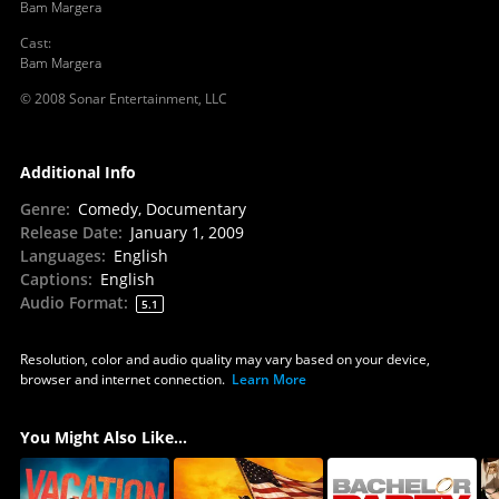
Bam Margera
Cast
:
Bam Margera
© 2008 Sonar Entertainment, LLC
Additional Info
Genre
:
Comedy, Documentary
Release Date
:
January 1, 2009
Languages
:
English
Captions
:
English
Audio Format
:
5.1
Resolution, color and audio quality may vary based on your device,
browser and internet connection.
Learn More
You Might Also Like...