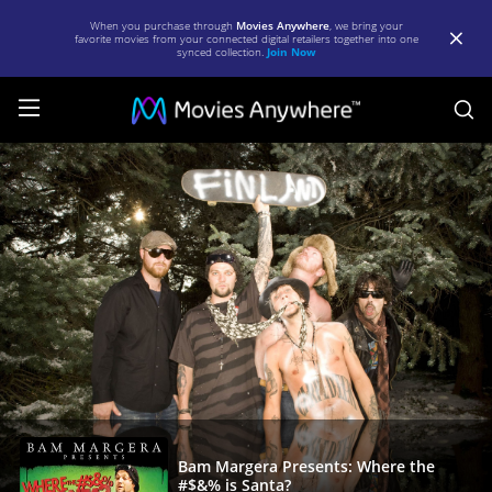
When you purchase through
Movies Anywhere
, we bring your
favorite movies from your connected digital retailers together into one
synced collection.
Join Now
S
Bam
Margera
Presents:
Where
the
#$&%
is
Santa?
|
Full
Bam Margera Presents: Where the
#$&% is Santa?