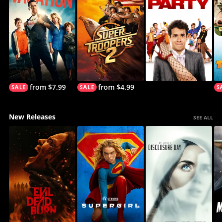
from $7.99
from $4.99
New Releases
SEE ALL