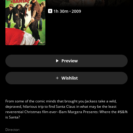
Movie
|
1
h
30
m
2009
R
Movies
Anywhere
Preview
Wishlist
From some of the comic minds that brought you Jackass take a wild,
depraved, hilarious trip to find Santa Claus in what may be the least
reverential Christmas film ever--Bam Margera Presents: Where the #$&%
is Santa?
Director
: