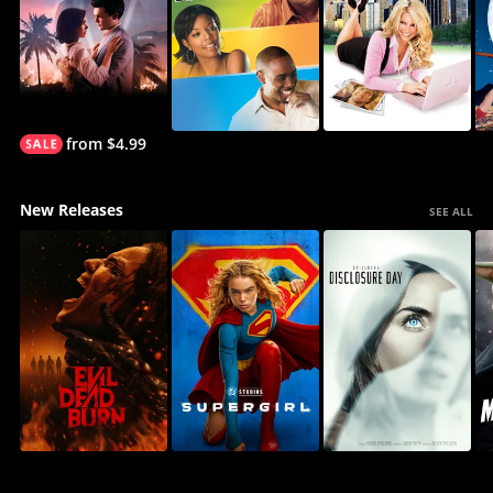
from $4.99
New Releases
SEE ALL