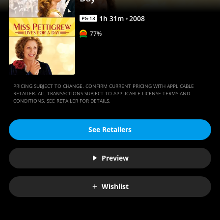
Movies
Anywhere
1
h
31
m
2008
PG-13
77%
PRICING SUBJECT TO CHANGE. CONFIRM CURRENT PRICING WITH APPLICABLE
RETAILER. ALL TRANSACTIONS SUBJECT TO APPLICABLE LICENSE TERMS AND
CONDITIONS. SEE RETAILER FOR DETAILS.
See Retailers
Preview
Wishlist