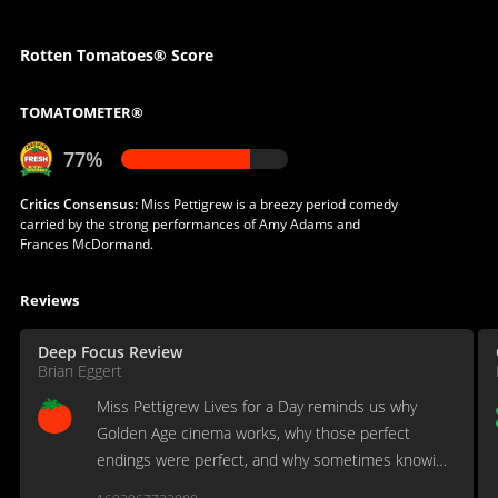
Rotten Tomatoes® Score
TOMATOMETER®
77%
Critics Consensus:
Miss Pettigrew is a breezy period comedy
carried by the strong performances of Amy Adams and
Frances McDormand.
Reviews
Deep Focus Review
Brian Eggert
Miss Pettigrew Lives for a Day reminds us why
Golden Age cinema works, why those perfect
endings were perfect, and why sometimes knowing
with whom everyone will end up delights rather