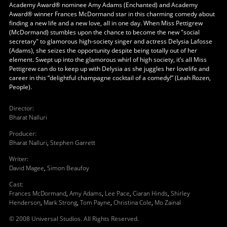
Academy Award® nominee Amy Adams (Enchanted) and Academy
Award® winner Frances McDormand star in this charming comedy about
finding a new life and a new love, all in one day. When Miss Pettigrew
(McDormand) stumbles upon the chance to become the new "social
secretary" to glamorous high-society singer and actress Delysia Lafosse
(Adams), she seizes the opportunity despite being totally out of her
element. Swept up into the glamorous whirl of high society, it’s all Miss
Pettigrew can do to keep up with Delysia as she juggles her lovelife and
career in this “delightful champagne cocktail of a comedy!” (Leah Rozen,
People).
Director
:
Bharat Nalluri
Producer
:
Bharat Nalluri
,
Stephen Garrett
Writer
:
David Magee
,
Simon Beaufoy
Cast
:
Frances McDormand
,
Amy Adams
,
Lee Pace
,
Ciaran Hinds
,
Shirley
Henderson
,
Mark Strong
,
Tom Payne
,
Christina Cole
,
Mo Zainal
© 2008 Universal Studios. All Rights Reserved.