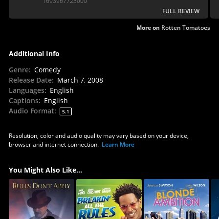
1693967723000
than feels predictable.
FULL REVIEW
More on
Rotten Tomatoes
Additional Info
Genre
:
Comedy
Release Date
:
March 7, 2008
Languages
:
English
Captions
:
English
Audio Format
:
5.1
Resolution, color and audio quality may vary based on your device,
browser and internet connection.
Learn More
You Might Also Like...