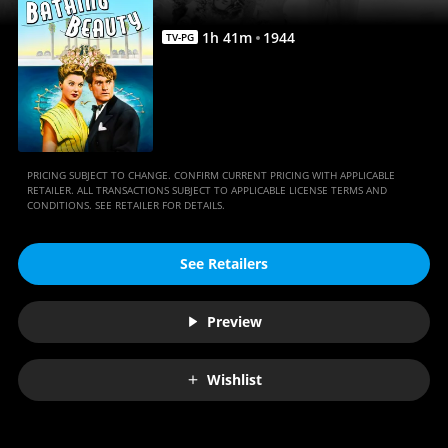
1
h
41
m
1944
TV-PG
PRICING SUBJECT TO CHANGE. CONFIRM CURRENT PRICING WITH APPLICABLE
RETAILER. ALL TRANSACTIONS SUBJECT TO APPLICABLE LICENSE TERMS AND
CONDITIONS. SEE RETAILER FOR DETAILS.
See Retailers
Preview
Wishlist