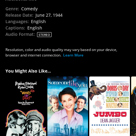
Genre
:
Comedy
Release Date
:
June 27, 1944
Languages
:
English
Captions
:
English
Audio Format
:
STEREO
Resolution, color and audio quality may vary based on your device,
browser and internet connection.
Learn More
You Might Also Like...