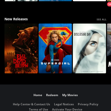
New Releases
SEE ALL
Home
Redeem
My Movies
Help Center & Contact Us
Legal Notices
Privacy Policy
Terms of Use
Activate Your Device