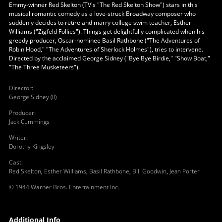
Emmy-winner Red Skelton (TV's "The Red Skelton Show") stars in this
musical romantic comedy as a love-struck Broadway composer who
suddenly decides to retire and marry college swim teacher, Esther
Williams ("Zigfeld Follies"). Things get delightfully complicated when his
greedy producer, Oscar-nominee Basil Rathbone ("The Adventures of
Robin Hood," "The Adventures of Sherlock Holmes"), tries to intervene.
Directed by the acclaimed George Sidney ("Bye Bye Birdie," "Show Boat,"
"The Three Musketeers").
Director
:
George Sidney (II)
Producer
:
Jack Cummings
Writer
:
Dorothy Kingsley
Cast
:
Red Skelton
,
Esther Williams
,
Basil Rathbone
,
Bill Goodwin
,
Jean Porter
© 1944 Warner Bros. Entertainment Inc.
Additional Info