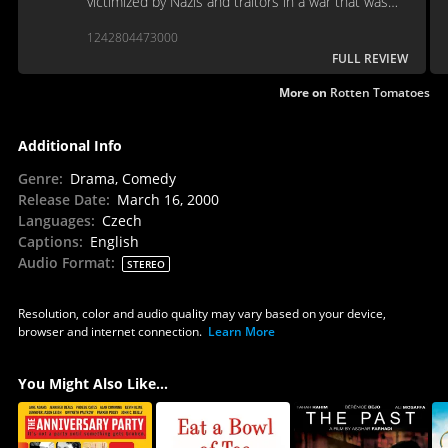
victimized by Nazis and traitors in a war that was
fought at all costs.
1242804473000
FULL REVIEW
More on
Rotten Tomatoes
Additional Info
Genre
:
Drama, Comedy
Release Date
:
March 16, 2000
Languages
:
Czech
Captions
:
English
Audio Format
:
STEREO
Resolution, color and audio quality may vary based on your device,
browser and internet connection.
Learn More
You Might Also Like...