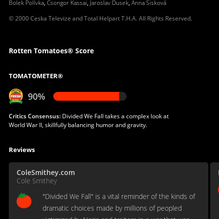
Bolek Polívka
,
Csongor Kassai
,
Jaroslav Dusek
,
Anna Sisková
© 2000 Ceska Televize and Total Helpart T.H.A. All Rights Reserved.
Rotten Tomatoes® Score
TOMATOMETER®
90%
Critics Consensus:
Divided We Fall takes a complex look at
World War II, skillfully balancing humor and gravity.
Reviews
ColeSmithey.com
Cole Smithey
"Divided We Fall" is a vital reminder of the kinds of
dramatic choices made by millions of peopled