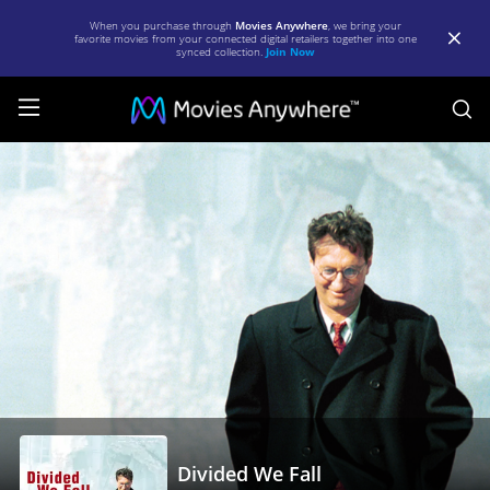
When you purchase through
Movies Anywhere
, we bring your
favorite movies from your connected digital retailers together into one
synced collection.
Join Now
S
Divided
We
Fall
|
Full
Movie
|
Movies
Anywhere
Divided We Fall