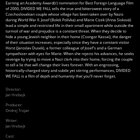
Earning an Academy Award(r) nomination for Best Foreign Language Film
of 2000, DIVIDED WE FALL tells the true and bittersweet story of a
Czechoslovakian couple whose village has been taken over by Nazis
during World War II. Josef (Bolek Polívka) and Marie Cizek (Anna Sisková)
lead a simple and restricted life in their small apartment while outside the
turmoil of war and prejudice is a constant threat. When they decide to
hide a young Jewish neighbor in their home (Csongor Kassai), the danger
of their situation increases, especially since they have a constant visitor
Horst (Jaroslav Dusek), a former colleague of Josef's and a German
sympathizer with eyes for Marie. When she rejects his advances, he seeks
revenge by trying to move a Nazi clerk into their home, forcing the couple
to tell a lie that will change their lives forever. With an engrossing,
historically-charged story and subtle yet stirring performances, DIVIDED
WE FALL is a film of depth and humanity that you'll never forget.
Director
:
Jan Hrebejk
Producer
:
Ondrej Trojan
Writer
:
Jan Hrebejk
Cast
: