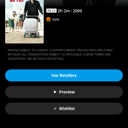
2
h
2
m
2000
PG-13
90%
PRICING SUBJECT TO CHANGE. CONFIRM CURRENT PRICING WITH APPLICABLE
RETAILER. ALL TRANSACTIONS SUBJECT TO APPLICABLE LICENSE TERMS AND
CONDITIONS. SEE RETAILER FOR DETAILS.
See Retailers
Preview
Wishlist