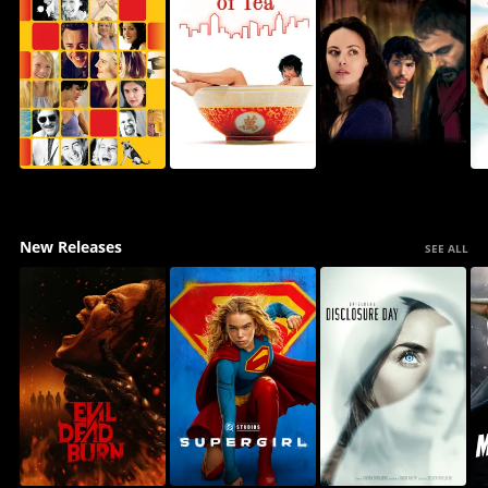
New Releases
SEE ALL