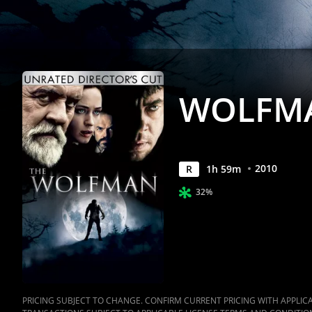
WOLFMA
2010
R
1
h
59
m
32%
PRICING SUBJECT TO CHANGE. CONFIRM CURRENT PRICING WITH APPLICAB