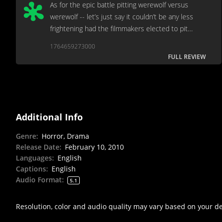
As for the epic battle pitting werewolf versus
werewolf -- let’s just say it couldn’t be any less
frightening had the filmmakers elected to pit
Pekingese against Poodle.
1764659273000
FULL REVIEW
Additional Info
Genre
:
Horror, Drama
Release Date
:
February 10, 2010
Languages
:
English
Captions
:
English
Audio Format
:
5.1
Resolution, color and audio quality may vary based on your d