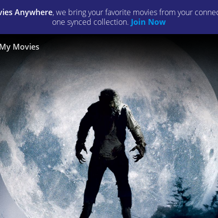
ies Anywhere
, we bring your favorite movies from your connect
one synced collection.
Join Now
My Movies