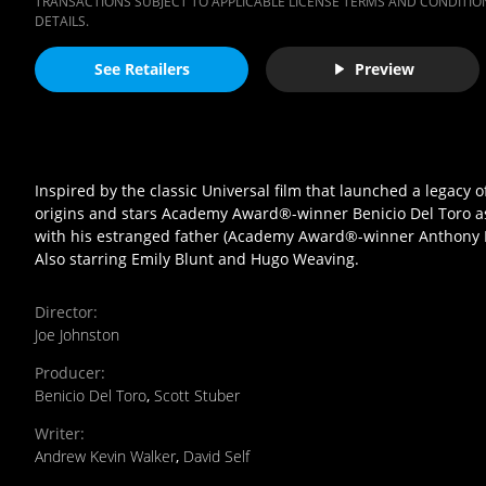
TRANSACTIONS SUBJECT TO APPLICABLE LICENSE TERMS AND CONDITION
DETAILS.
See Retailers
Preview
Inspired by the classic Universal film that launched a legacy 
origins and stars Academy Award®-winner Benicio Del Toro as 
with his estranged father (Academy Award®-winner Anthony Hopk
Also starring Emily Blunt and Hugo Weaving.
Director
:
Joe Johnston
Producer
:
Benicio Del Toro
,
Scott Stuber
Writer
:
Andrew Kevin Walker
,
David Self