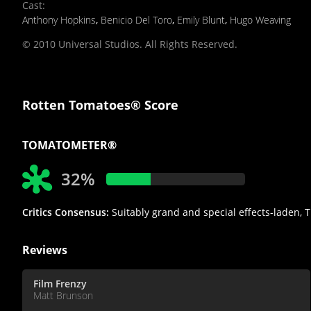
Cast
:
Anthony Hopkins
,
Benicio Del Toro
,
Emily Blunt
,
Hugo Weaving
© 2010 Universal Studios. All Rights Reserved.
Rotten Tomatoes® Score
TOMATOMETER®
32%
Critics Consensus:
Suitably grand and special effects-laden, T
Reviews
Film Frenzy
Matt Brunson