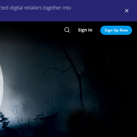
ed digital retailers together into
Sign In
Search
Sign Up Now