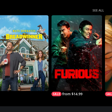
SEE ALL
from $14.99