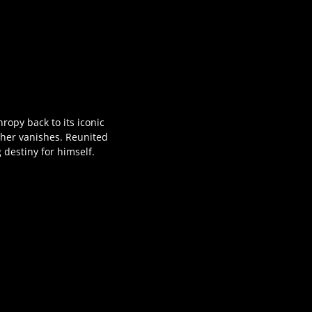
ropy back to its iconic
ther vanishes. Reunited
 destiny for himself.