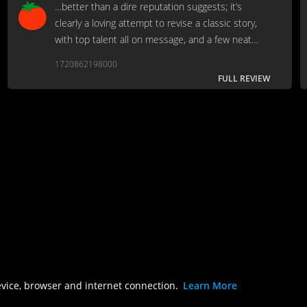
…better than a dire reputation suggests; it’s
clearly a loving attempt to revise a classic story,
with top talent all on message, and a few neat
moments for genre fans to enjoy, even if the final
1720862198000
wolf-on-wolf fight is risible…
FULL REVIEW
evice, browser and internet connection.
Learn More