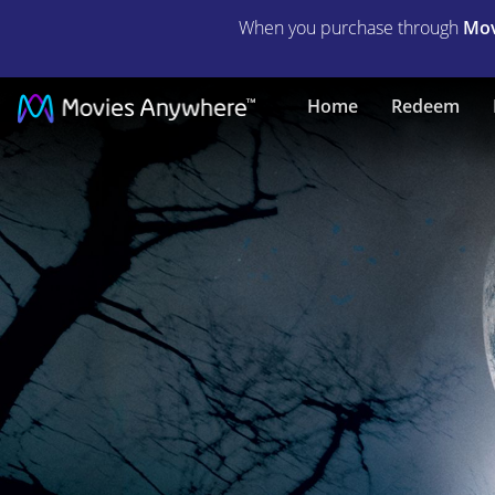
When you purchase through
Mov
WOLFMAN,
Home
Redeem
THE
|
Full
Movie
|
Movies
Anywhere