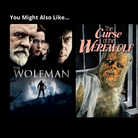
You Might Also Like...