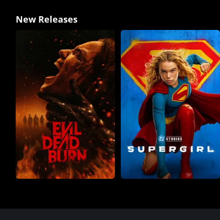
New Releases