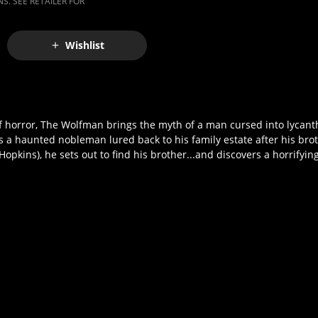
S. SEE RETAILER FOR
Wishlist
of horror, The Wolfman brings the myth of a man cursed into lycanth
a haunted nobleman lured back to his family estate after his bro
ins), he sets out to find his brother...and discovers a horrifying