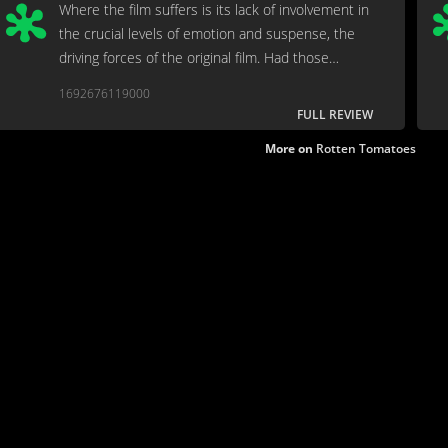
Where the film suffers is its lack of involvement in
the crucial levels of emotion and suspense, the
driving forces of the original film. Had those
essential elements of the story been developed
1692676119000
further, this would be an effortless
FULL REVIEW
recommendation.
More on
Rotten Tomatoes