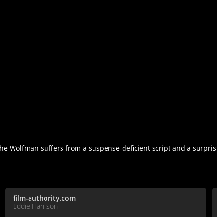
he Wolfman suffers from a suspense-deficient script and a surprisi
film-authority.com
Eddie Harrison