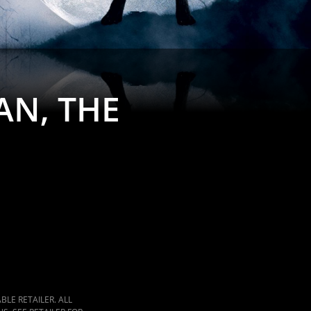
N, THE
LE RETAILER. ALL