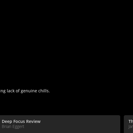
ng lack of genuine chills.
Deep Focus Review
T
Brian Eggert
Ja