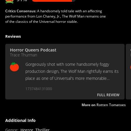
Critics Consensus:
A handsomely told tale with an affecting
performance from Lon Chaney, Jr., The Wolf Man remains one
of the classics of the Universal horror stable.
Reviews
Horror Queers Podcast
Trace Thurman
Gorgeously shot with some handsomely foggy
production design, The Wolf Man rightfully earns its
place as one of Universal's more memorable
monsters.
1737484131000
FULL REVIEW
More on
Rotten Tomatoes
Additional Info
Genre
:
Horror, Thriller