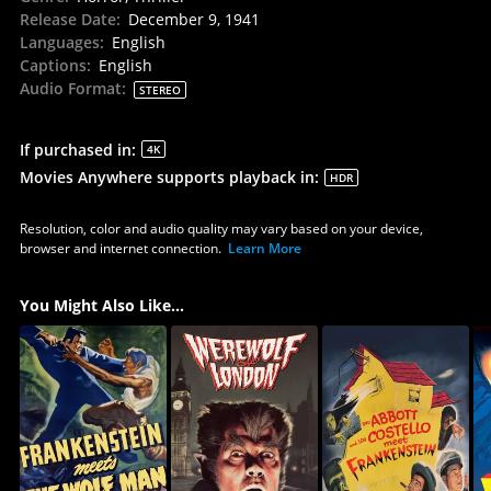
Release Date
:
December 9, 1941
Languages
:
English
Captions
:
English
Audio Format
:
STEREO
If purchased in
:
4K
Movies Anywhere supports playback in
:
HDR
Resolution, color and audio quality may vary based on your device,
browser and internet connection.
Learn More
You Might Also Like...