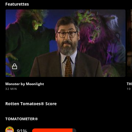
Featurettes
Locked
video
Monster by Moonlight
TH
32 MIN
10
Rotten Tomatoes® Score
TOMATOMETER®
91%