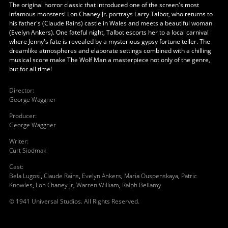
The original horror classic that introduced one of the screen's most
infamous monsters! Lon Chaney Jr. portrays Larry Talbot, who returns to
his father's (Claude Rains) castle in Wales and meets a beautiful woman
(Evelyn Ankers). One fateful night, Talbot escorts her to a local carnival
where Jenny's fate is revealed by a mysterious gypsy fortune teller. The
dreamlike atmospheres and elaborate settings combined with a chilling
musical score make The Wolf Man a masterpiece not only of the genre,
but for all time!
Director
:
George Waggner
Producer
:
George Waggner
Writer
:
Curt Siodmak
Cast
:
Bela Lugosi
,
Claude Rains
,
Evelyn Ankers
,
Maria Ouspenskaya
,
Patric
Knowles
,
Lon Chaney Jr
,
Warren William
,
Ralph Bellamy
© 1941 Universal Studios. All Rights Reserved.