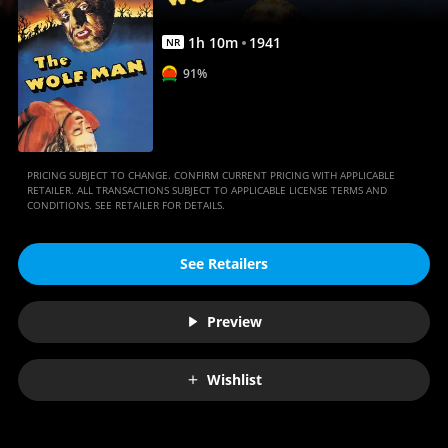
1
h
10
m
1941
NR
91%
PRICING SUBJECT TO CHANGE. CONFIRM CURRENT PRICING WITH APPLICABLE
RETAILER. ALL TRANSACTIONS SUBJECT TO APPLICABLE LICENSE TERMS AND
CONDITIONS. SEE RETAILER FOR DETAILS.
See Retailers
Preview
Wishlist