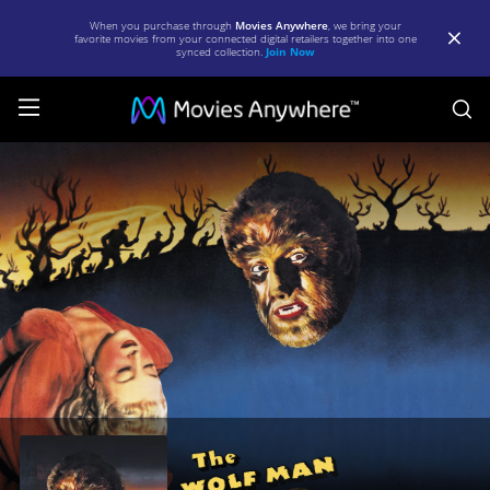
When you purchase through
Movies Anywhere
, we bring your
favorite movies from your connected digital retailers together into one
synced collection.
Join Now
S
The
Wolf
Man
|
Full
Movie
|
Movies
Anywhere