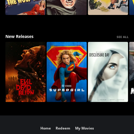
New Releases
SEE ALL
Home
Redeem
My Movies