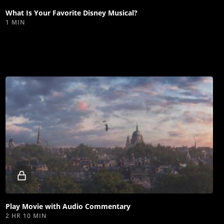
What Is Your Favorite Disney Musical?
1 MIN
Locked
video
Play Movie with Audio Commentary
2 HR 10 MIN