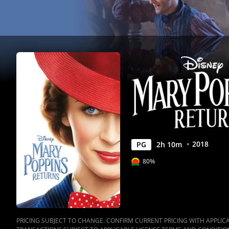
2018
PG
2
h
10
m
80%
PRICING SUBJECT TO CHANGE. CONFIRM CURRENT PRICING WITH APPLICAB