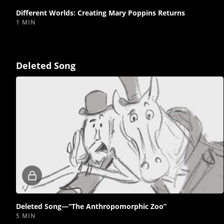
Different Worlds: Creating Mary Poppins Returns
1 MIN
Deleted Song
Locked
video
Deleted Song—“The Anthropomorphic Zoo”
5 MIN