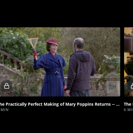
Locked
video
The Practically Perfect Making of Mary Poppins Returns -- "Can You Imagine That?"
 MIN
6 M