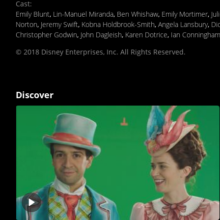
Cast
:
Emily Blunt
,
Lin-Manuel Miranda
,
Ben Whishaw
,
Emily Mortimer
,
Jul
Norton
,
Jeremy Swift
,
Kobna Holdbrook-Smith
,
Angela Lansbury
,
Di
Christopher Godwin
,
John Dagleish
,
Karen Dotrice
,
Ian Conningha
© 2018 Disney Enterprises, Inc. All Rights Reserved.
Discover
Play
video