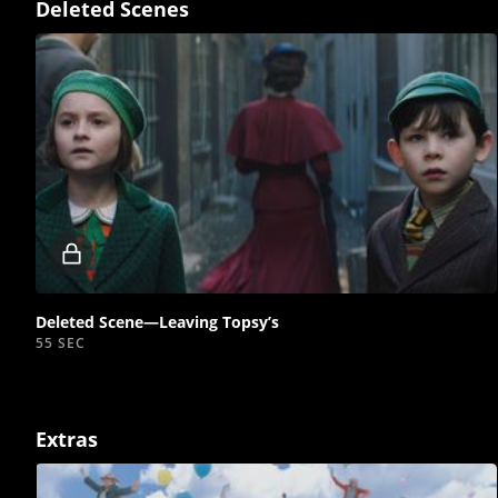
Deleted Scenes
Locked
video
Deleted Scene—Leaving Topsy’s
55 SEC
Extras