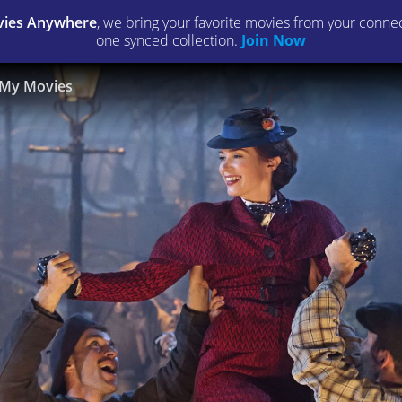
ies Anywhere
, we bring your favorite movies from your connect
one synced collection.
Join Now
My Movies