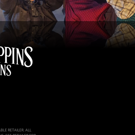
LE RETAILER. ALL