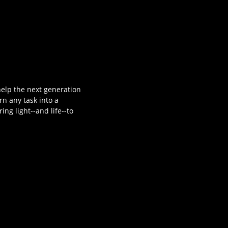
 help the next generation
rn any task into a
ng light--and life--to