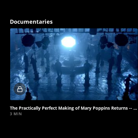
Documentaries
Locked
video
The Practically Perfect Making of Mary Poppins Returns -- Introduction
3 MIN