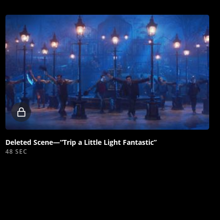
Locked
video
Deleted Scene—“Trip a Little Light Fantastic”
48 SEC