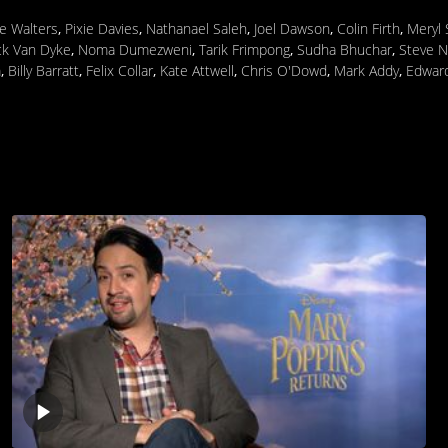
ie Walters
,
Pixie Davies
,
Nathanael Saleh
,
Joel Dawson
,
Colin Firth
,
Meryl 
ck Van Dyke
,
Noma Dumezweni
,
Tarik Frimpong
,
Sudha Bhuchar
,
Steve N
m
,
Billy Barratt
,
Felix Collar
,
Kate Attwell
,
Chris O'Dowd
,
Mark Addy
,
Edward
Play
video