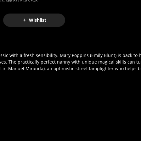
S. SEE RETAILER FOR
Wishlist
assic with a fresh sensibility. Mary Poppins (Emily Blunt) is back to
ves. The practically perfect nanny with unique magical skills can tu
(Lin-Manuel Miranda), an optimistic street lamplighter who helps bri