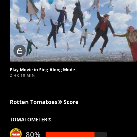
Locked
video
Play Movie in Sing-Along Mode
2 HR 10 MIN
Rotten Tomatoes® Score
TOMATOMETER®
80%