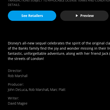
TRANSACTIONS SUBJECT TO APPLICABLE LICENSE TERMS AND CONDITION
DETAILS.
See Retailers
Preview
Disney's all-new sequel celebrates the spirit of the original cl
of the Banks family find the joy and wonder missing in their li
fantastic, unforgettable adventure, along with her friend Jack 
the streets of London!
Director
:
Rob Marshall
Producer
:
John DeLuca
,
Rob Marshall
,
Marc Platt
Writer
:
David Magee