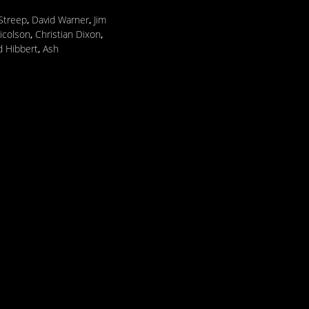
Streep
,
David Warner
,
Jim
icolson
,
Christian Dixon
,
 Hibbert
,
Ash