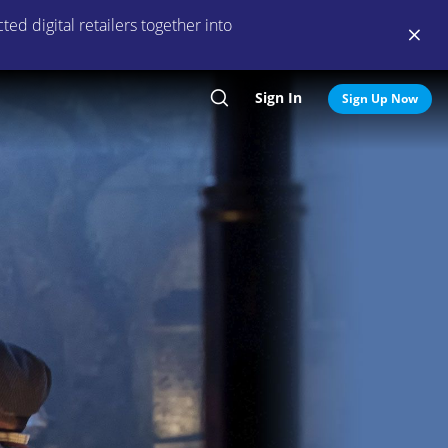
ed digital retailers together into
Sign In
Search
Sign Up Now