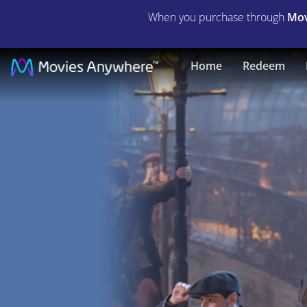
When you purchase through
Mov
Mary
Home
Redeem
Poppins
Returns
|
Full
Movie
|
Movies
Anywhere