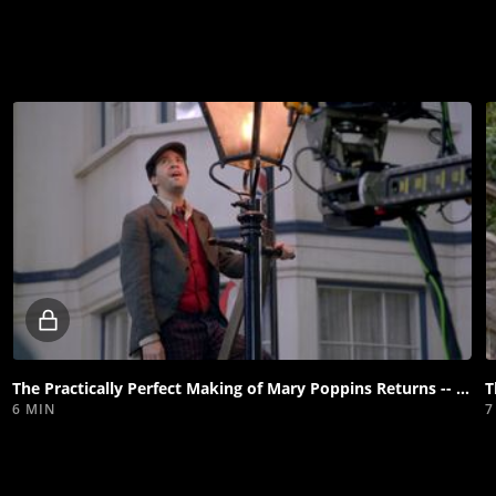
Locked
video
The Practically Perfect Making of Mary Poppins Returns -- "Underneath the Lovely London Sky"
6 MIN
7