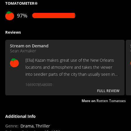
TOMATOMETER®
97%
Reviews
Stream on Demand
Sean Axmaker
[Elia] Kazan makes great use of the New Orleans
locations and atmosphere and takes the viewer
into seedier parts of the city than usually seen in
Hollywood films set in the city.
1669078548000
FULL REVIEW
More on
Rotten Tomatoes
Additional Info
Genre
:
Drama, Thriller