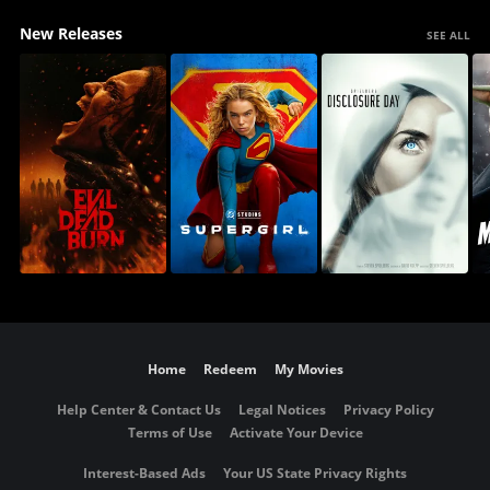
New Releases
SEE ALL
Home
Redeem
My Movies
Help Center & Contact Us
Legal Notices
Privacy Policy
Terms of Use
Activate Your Device
Interest-Based Ads
Your US State Privacy Rights