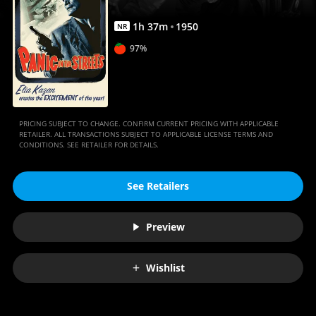
1
h
37
m
1950
NR
97%
PRICING SUBJECT TO CHANGE. CONFIRM CURRENT PRICING WITH APPLICABLE
RETAILER. ALL TRANSACTIONS SUBJECT TO APPLICABLE LICENSE TERMS AND
CONDITIONS. SEE RETAILER FOR DETAILS.
See Retailers
Preview
Wishlist