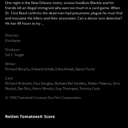
One night in the New Orleans slums, vicious hoodlum Blackie and his
friends kill an illegal immigrant who won too much in a card game. When
Dr. Clint Reed confirms the dead man had pneumonic plague he must find
and inoculate the killers and their associates. Can a doctor turn detective?
He has 48 hours to try ...
Director
:
Elia Kazan
Producer
:
Sol C. Siegel
Writer
:
Richard Murphy
,
Edward Anhalt
,
Edna Anhalt
,
Daniel Fuchs
Cast
:
Richard Widmark
,
Paul Douglas
,
Barbara Bel Geddes
,
Walter Palance
,
Zero
Mostel
,
Dan Riss
,
Alexis Minotis
,
Guy Thomajan
,
Tommy Cook
© 1950 Twentieth Century Fox Film Corporation.
Rotten Tomatoes® Score