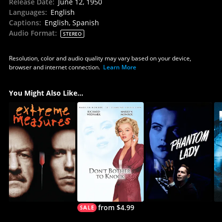
Release Date
:
June 12, 1950
Languages
:
English
Captions
:
English, Spanish
Audio Format
:
STEREO
Resolution, color and audio quality may vary based on your device,
browser and internet connection.
Learn More
You Might Also Like...
from $4.99