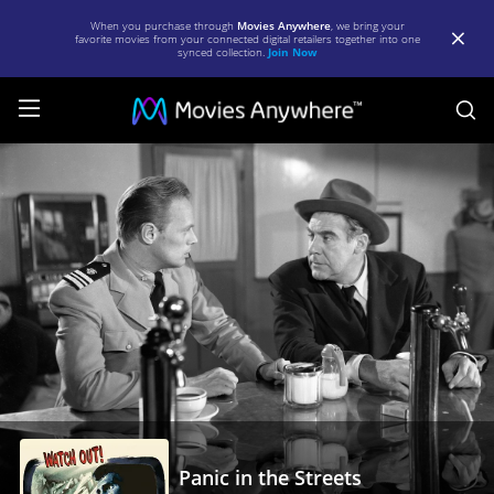
When you purchase through
Movies Anywhere
, we bring your
favorite movies from your connected digital retailers together into one
synced collection.
Join Now
S
Panic
in
the
Streets
|
Full
Movie
|
Movies
Anywhere
Panic in the Streets