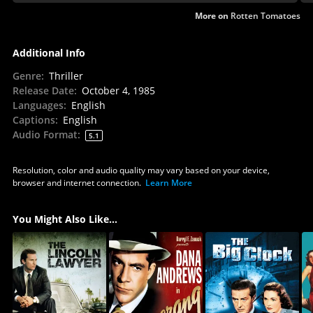
More on
Rotten Tomatoes
Additional Info
Genre
:
Thriller
Release Date
:
October 4, 1985
Languages
:
English
Captions
:
English
Audio Format
:
5.1
Resolution, color and audio quality may vary based on your device,
browser and internet connection.
Learn More
You Might Also Like...