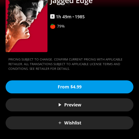
Jagged Edge
1
h
49
m
1985
R
79%
PRICING SUBJECT TO CHANGE. CONFIRM CURRENT PRICING WITH APPLICABLE
RETAILER. ALL TRANSACTIONS SUBJECT TO APPLICABLE LICENSE TERMS AND
CONDITIONS. SEE RETAILER FOR DETAILS.
From $4.99
Preview
Wishlist