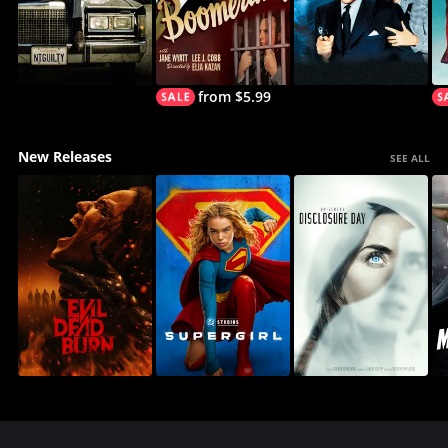
from $5.99
New Releases
SEE ALL