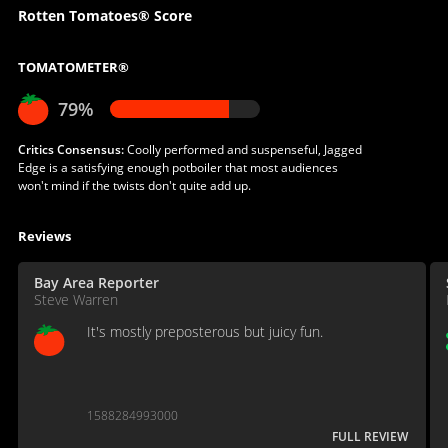
Rotten Tomatoes® Score
TOMATOMETER®
79%
Critics Consensus:
Coolly performed and suspenseful, Jagged
Edge is a satisfying enough potboiler that most audiences
won't mind if the twists don't quite add up.
Reviews
Bay Area Reporter
Steve Warren
It's mostly preposterous but juicy fun.
1588284993000
FULL REVIEW