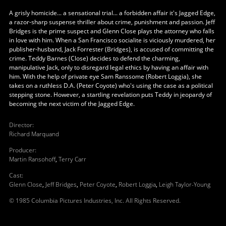
A grisly homicide... a sensational trial... a forbidden affair it's Jagged Edge,
a razor-sharp suspense thriller about crime, punishment and passion. Jeff
Bridges is the prime suspect and Glenn Close plays the attorney who falls
in love with him. When a San Francisco socialite is viciously murdered, her
publisher-husband, Jack Forrester (Bridges), is accused of committing the
crime. Teddy Barnes (Close) decides to defend the charming,
manipulative Jack, only to disregard legal ethics by having an affair with
him. With the help of private eye Sam Ranssome (Robert Loggia), she
takes on a ruthless D.A. (Peter Coyote) who's using the case as a political
stepping stone. However, a startling revelation puts Teddy in jeopardy of
becoming the next victim of the Jagged Edge.
Director
:
Richard Marquand
Producer
:
Martin Ransohoff
,
Terry Carr
Cast
:
Glenn Close
,
Jeff Bridges
,
Peter Coyote
,
Robert Loggia
,
Leigh Taylor-Young
© 1985 Columbia Pictures Industries, Inc. All Rights Reserved.