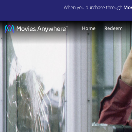
When you purchase through
Mov
Phone
Home
Redeem
Booth
|
Full
Movie
|
Movies
Anywhere