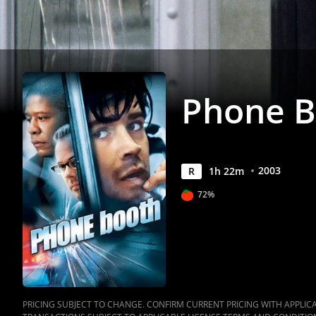
Phone B
2003
R
1
h
22
m
72%
PRICING SUBJECT TO CHANGE. CONFIRM CURRENT PRICING WITH APPLICAB