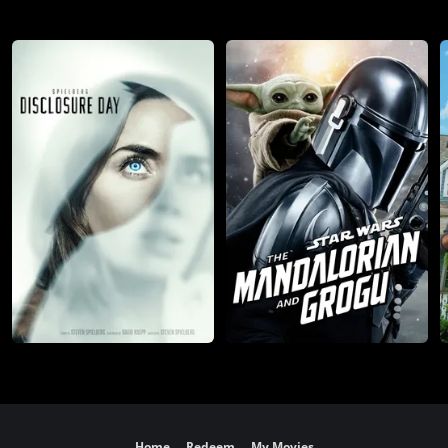
Home
Redeem
My Movies