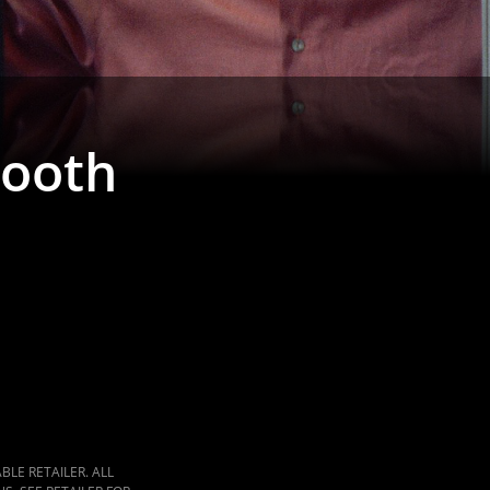
ooth
LE RETAILER. ALL