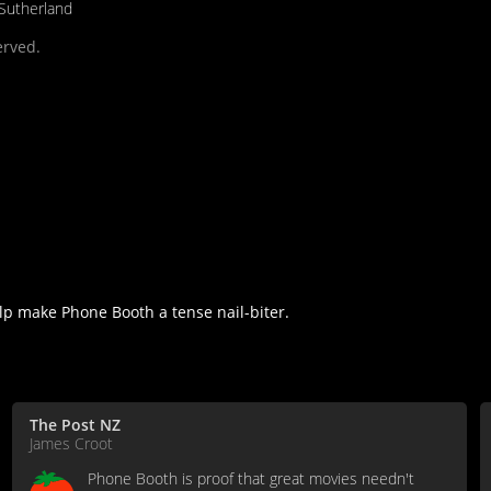
 Sutherland
erved.
lp make Phone Booth a tense nail-biter.
The Post NZ
James Croot
Phone Booth is proof that great movies needn't