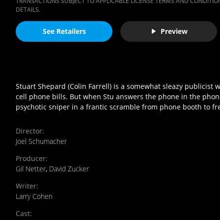
TRANSACTIONS SUBJECT TO APPLICABLE LICENSE TERMS AND CONDITION
DETAILS.
See Retailers
Preview
Stuart Shepard (Colin Farrell) is a somewhat sleazy publicist 
cell phone bills. But when Stu answers the phone in the phone 
psychotic sniper in a frantic scramble from phone booth to f
Director
:
Joel Schumacher
Producer
:
Gil Netter
,
David Zucker
Writer
:
Larry Cohen
Cast
: