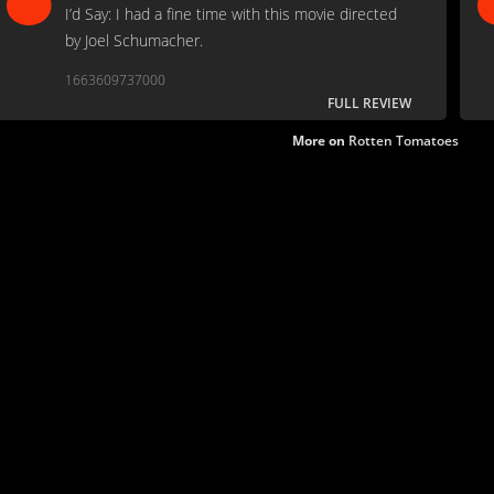
I’d Say: I had a fine time with this movie directed
by Joel Schumacher.
1663609737000
FULL REVIEW
More on
Rotten Tomatoes