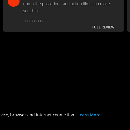
numb the posterior – and action films can make
you think.
1680719119000
FULL REVIEW
evice, browser and internet connection.
Learn More