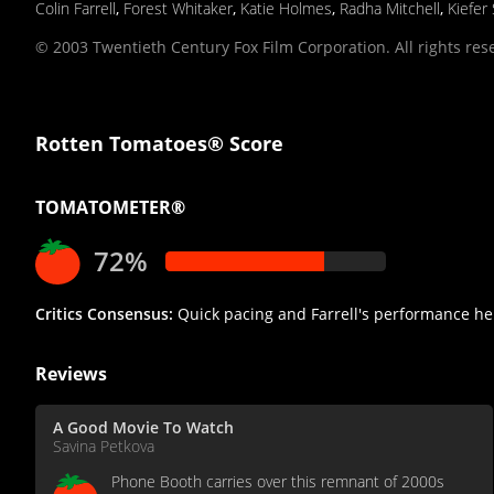
Colin Farrell
,
Forest Whitaker
,
Katie Holmes
,
Radha Mitchell
,
Kiefer
© 2003 Twentieth Century Fox Film Corporation. All rights res
Rotten Tomatoes® Score
TOMATOMETER®
72%
Critics Consensus:
Quick pacing and Farrell's performance he
Reviews
A Good Movie To Watch
Savina Petkova
Phone Booth carries over this remnant of 2000s