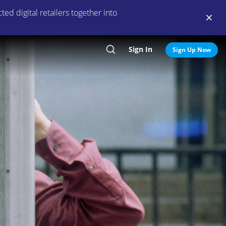
ed digital retailers together into
Sign In
Search
Sign Up Now