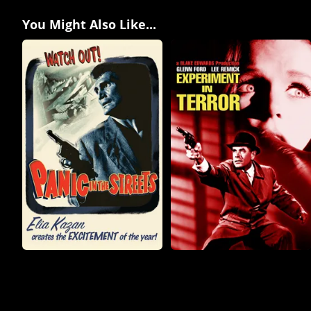
You Might Also Like...