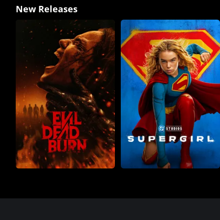
New Releases