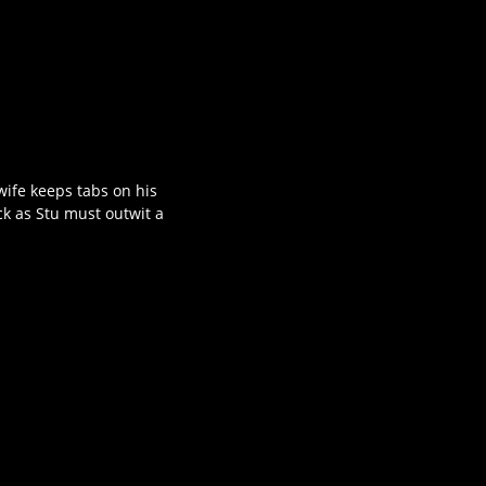
wife keeps tabs on his
ck as Stu must outwit a