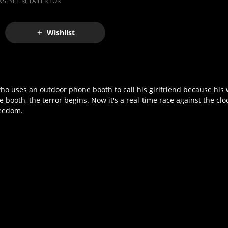
S. SEE RETAILER FOR
Wishlist
who uses an outdoor phone booth to call his girlfriend because his 
booth, the terror begins. Now it's a real-time race against the clo
reedom.