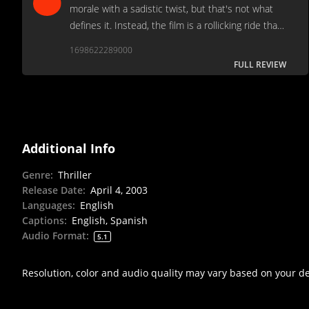
morale with a sadistic twist, but that's not what
defines it. Instead, the film is a rollicking ride that
appeals to both cinephiles and entertainment-
1698622289000
seeking viewers alike.
FULL REVIEW
Additional Info
Genre
:
Thriller
Release Date
:
April 4, 2003
Languages
:
English
Captions
:
English, Spanish
Audio Format
:
5.1
Resolution, color and audio quality may vary based on your d