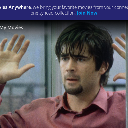
ies Anywhere
, we bring your favorite movies from your connect
one synced collection.
Join Now
My Movies