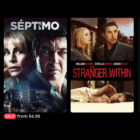
from $4.99