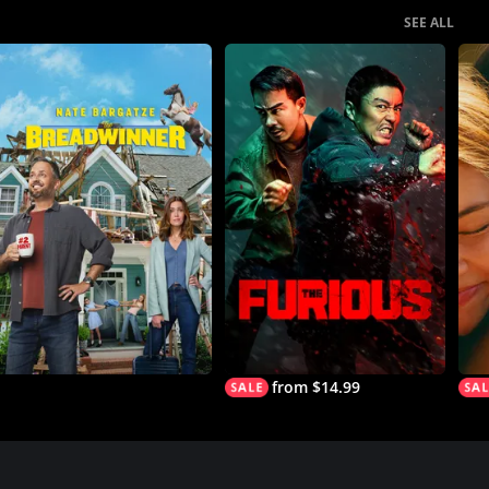
SEE ALL
from $14.99