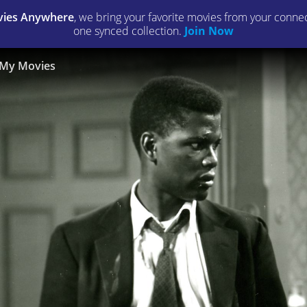
ies Anywhere
, we bring your favorite movies from your connect
one synced collection.
Join Now
My Movies