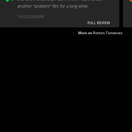
another "problem" film for a long while.
1642202509000
FULL REVIEW
More on
Rotten Tomatoes