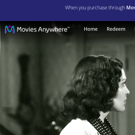
When you purchase through
Mov
No
Home
Redeem
Way
Out
|
Full
Movie
|
Movies
Anywhere