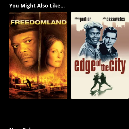
You Might Also Like...