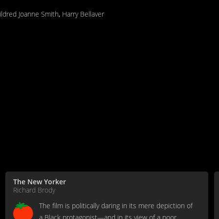
ildred Joanne Smith
,
Harry Bellaver
The New Yorker
Richard Brody
The film is politically daring in its mere depiction of
a Black protagonist—and in its view of a poor