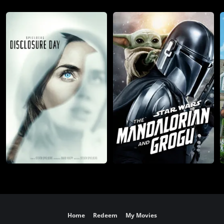
Home
Redeem
My Movies