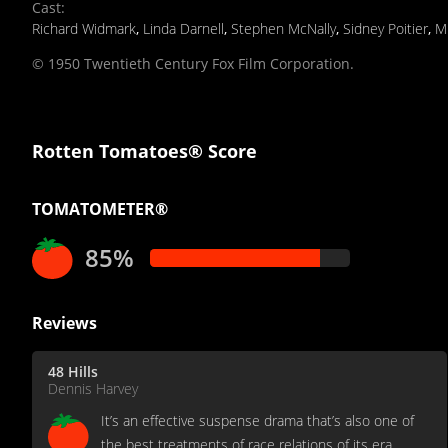
Cast
:
Richard Widmark
,
Linda Darnell
,
Stephen McNally
,
Sidney Poitier
,
M
© 1950 Twentieth Century Fox Film Corporation.
Rotten Tomatoes® Score
TOMATOMETER®
85%
Reviews
48 Hills
Dennis Harvey
It’s an effective suspense drama that’s also one of
the best treatments of race relations of its era,