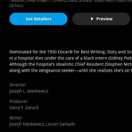
TRANSACTIONS SUBJECT TO APPLICABLE LICENSE TERMS AND CONDITION
DETAILS.
See Retailers
Preview
Nominated for the 1950 Oscar® for Best Writing, Story and Sc
in a hospital dies under the care of a black intern (Sidney Poit
Although the hospital’s idealistic Chief Resident (Stephen McNal
along with the vengeance-seeker—until she realizes she’s on 
Director
:
Joseph L. Mankiewicz
Producer
:
Darryl F. Zanuck
Writer
:
Joseph Mankiewicz
,
Lesser Samuels