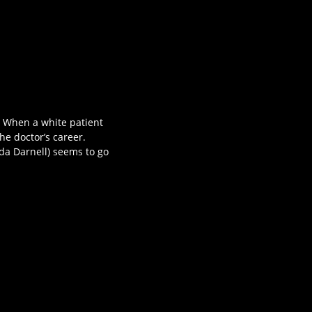
. When a white patient
the doctor’s career.
inda Darnell) seems to go