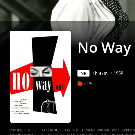
No Way
1950
NR
1
h
47
m
85%
PRICING SUBJECT TO CHANGE. CONFIRM CURRENT PRICING WITH APPLICAB