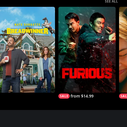
SEE ALL
from $14.99