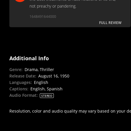
not preachy or pandering.
1648491644000
FULL REVIEW
Additional Info
Genre
:
Drama, Thriller
Release Date
:
August 16, 1950
Languages
:
English
Captions
:
English, Spanish
Audio Format
:
STEREO
Resolution, color and audio quality may vary based on your d