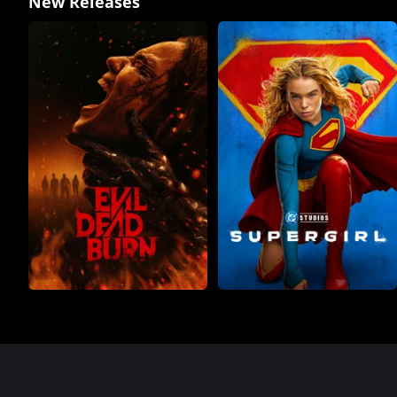
New Releases