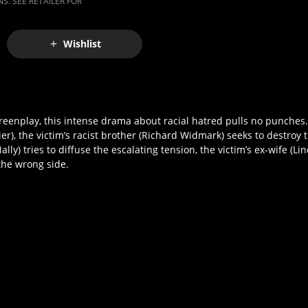
S. SEE RETAILER FOR
Wishlist
reenplay, this intense drama about racial hatred pulls no punches
ier), the victim’s racist brother (Richard Widmark) seeks to destroy 
ly) tries to diffuse the escalating tension, the victim’s ex-wife (L
the wrong side.