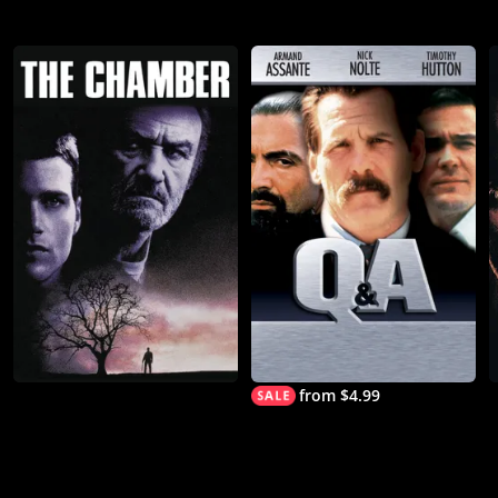
from $4.99