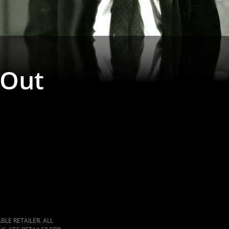
 Out
LE RETAILER. ALL