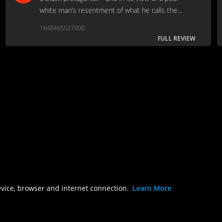
white man’s resentment of what he calls the
preferential treatment of Black people.
1648465527000
FULL REVIEW
evice, browser and internet connection.
Learn More