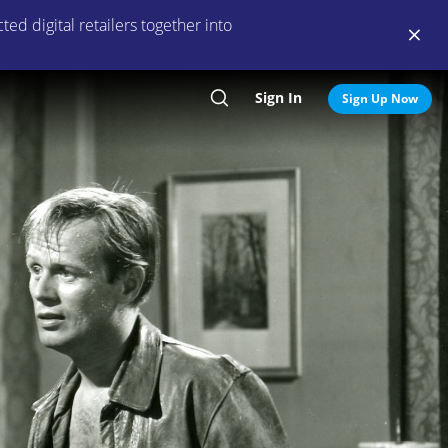
ed digital retailers together into
Sign In
Search
Sign Up Now