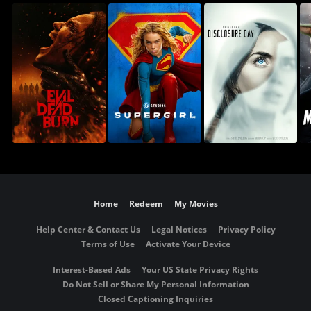
Home
Redeem
My Movies
Help Center & Contact Us
Legal Notices
Privacy Policy
Terms of Use
Activate Your Device
Interest-Based Ads
Your US State Privacy Rights
Do Not Sell or Share My Personal Information
Closed Captioning Inquiries