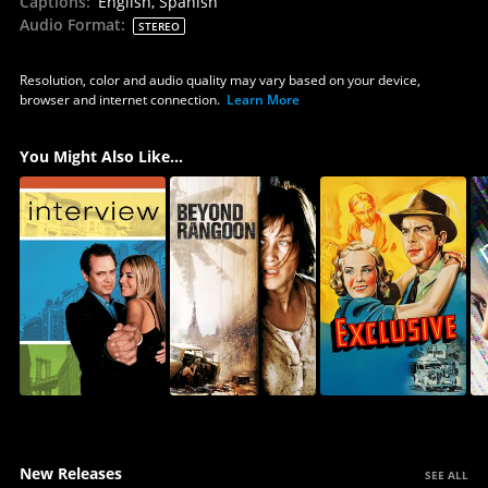
Captions
:
English, Spanish
Audio Format
:
STEREO
Resolution, color and audio quality may vary based on your device,
browser and internet connection.
Learn More
You Might Also Like...
New Releases
SEE ALL