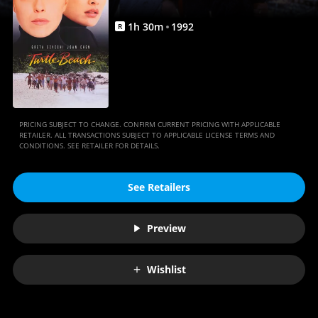
1
h
30
m
1992
R
PRICING SUBJECT TO CHANGE. CONFIRM CURRENT PRICING WITH APPLICABLE
RETAILER. ALL TRANSACTIONS SUBJECT TO APPLICABLE LICENSE TERMS AND
CONDITIONS. SEE RETAILER FOR DETAILS.
See Retailers
Preview
Wishlist