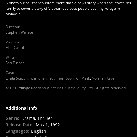
A photojournalist encounters more than a news story when she leaves her
family to cover a story of Vietnamese boat people seeking refuge in
Malaysia.
Director
:
Stephen Wallace
Producer
:
Matt Carroll
Writer
:
Ann Turner
Cast
:
Greta Scacchi
,
Joan Chen
,
Jack Thompson
,
Art Malik
,
Norman Kaye
© 1991 Village Roadshow Pictures Australia Pty, Ltd. All rights reserved.
Additional Info
Genre
:
Drama, Thriller
Release Date
:
May 1, 1992
Languages
:
English