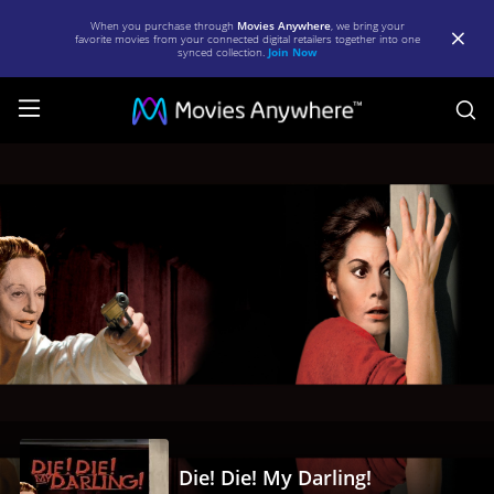
When you purchase through
Movies Anywhere
, we bring your
favorite movies from your connected digital retailers together into one
synced collection.
Join Now
S
Die!
Die!
My
Darling!
|
Full
Movie
|
Movies
Anywhere
Die! Die! My Darling!