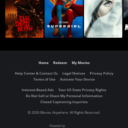
Home
Redeem
My Movies
Help Center & Contact Us
Legal Notices
Privacy Policy
Terms of Use
Activate Your Device
Interest-Based Ads
Your US State Privacy Rights
Do Not Sell or Share My Personal Information
Closed Captioning Inquiries
©
2026 Movies Anywhere. All Rights Reserved.