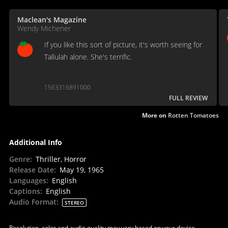
Maclean's Magazine
Wendy Michener
If you like this sort of picture, it's worth seeing for
Tallulah alone. She's terrific.
1563316891000
FULL REVIEW
More on
Rotten Tomatoes
Additional Info
Genre
:
Thriller, Horror
Release Date
:
May 19, 1965
Languages
:
English
Captions
:
English
Audio Format
:
STEREO
Resolution, color and audio quality may vary based on your device,