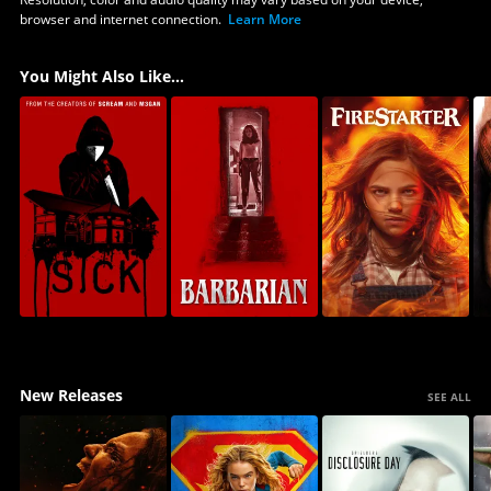
browser and internet connection.
Learn More
You Might Also Like...
New Releases
SEE ALL