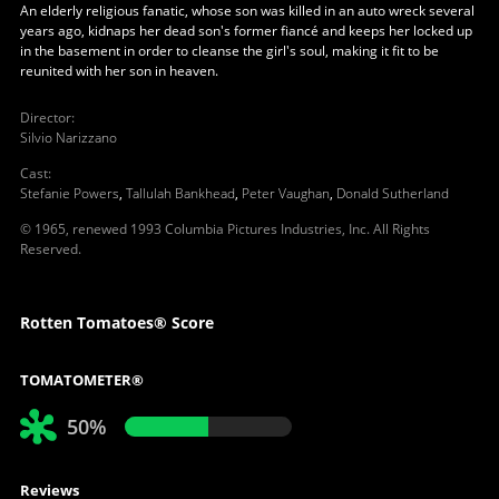
An elderly religious fanatic, whose son was killed in an auto wreck several
years ago, kidnaps her dead son's former fiancé and keeps her locked up
in the basement in order to cleanse the girl's soul, making it fit to be
reunited with her son in heaven.
Director
:
Silvio Narizzano
Cast
:
Stefanie Powers
,
Tallulah Bankhead
,
Peter Vaughan
,
Donald Sutherland
© 1965, renewed 1993 Columbia Pictures Industries, Inc. All Rights
Reserved.
Rotten Tomatoes® Score
TOMATOMETER®
50%
Reviews