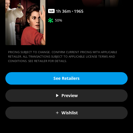
1
h
36
m
1965
NR
50%
PRICING SUBJECT TO CHANGE. CONFIRM CURRENT PRICING WITH APPLICABLE
RETAILER. ALL TRANSACTIONS SUBJECT TO APPLICABLE LICENSE TERMS AND
CONDITIONS. SEE RETAILER FOR DETAILS.
See Retailers
Preview
Wishlist