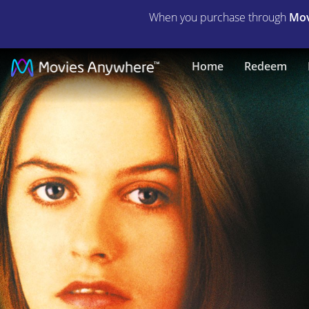
When you purchase through
Mov
Hideaway
Home
Redeem
|
Full
Movie
|
Movies
Anywhere