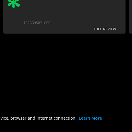
1315395821000
FULL REVIEW
evice, browser and internet connection.
Learn More