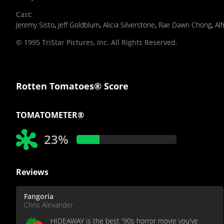
Cast
:
Jeremy Sisto
,
Jeff Goldblum
,
Alicia Silverstone
,
Rae Dawn Chong
,
Al
© 1995 TriStar Pictures, Inc. All Rights Reserved.
Rotten Tomatoes® Score
TOMATOMETER®
23%
Reviews
Fangoria
Chris Alexander
HIDEAWAY is the best '90s horror movie you've