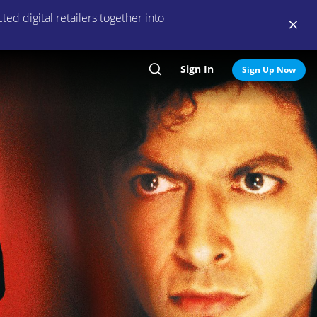
ed digital retailers together into
Sign In
Search
Sign Up Now