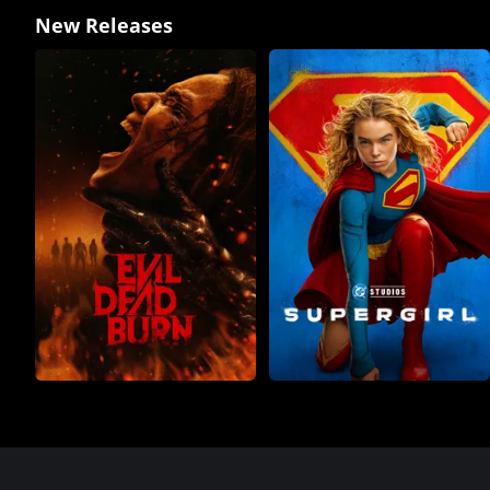
New Releases