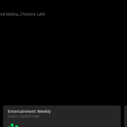
fred Molina
,
Christine Lahti
Entertainment Weekly
Owen Gleiberman