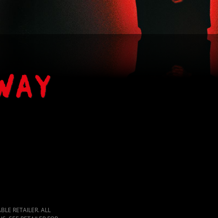
LE RETAILER. ALL