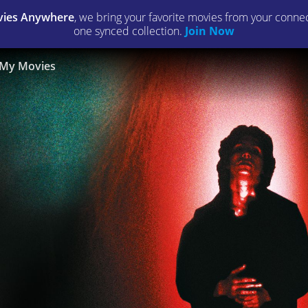
ies Anywhere
, we bring your favorite movies from your connect
one synced collection.
Join Now
My Movies