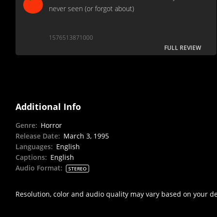
never seen (or forgot about)
1576513871000
FULL REVIEW
Additional Info
Genre
:
Horror
Release Date
:
March 3, 1995
Languages
:
English
Captions
:
English
Audio Format
:
STEREO
Resolution, color and audio quality may vary based on your d