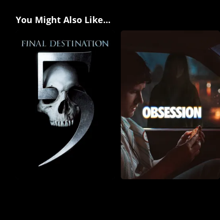
You Might Also Like...