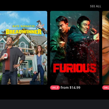
SEE ALL
from $14.99