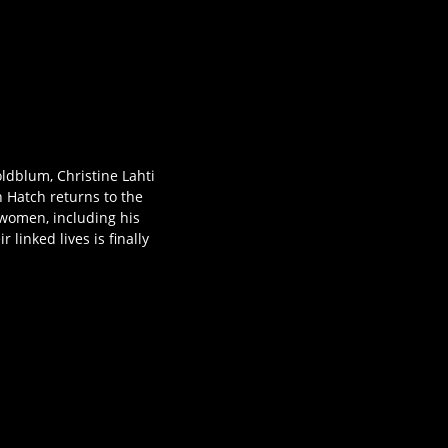
ldblum, Christine Lahti
n Hatch returns to the
g women, including his
linked lives is finally