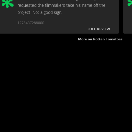
requested the filmmakers take his name off the
project. Not a good sign.
1278437288000
FULL REVIEW
More on
Rotten Tomatoes