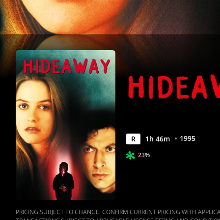
1995
R
1
h
46
m
23%
PRICING SUBJECT TO CHANGE. CONFIRM CURRENT PRICING WITH APPLICAB