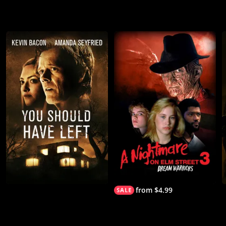
from $4.99