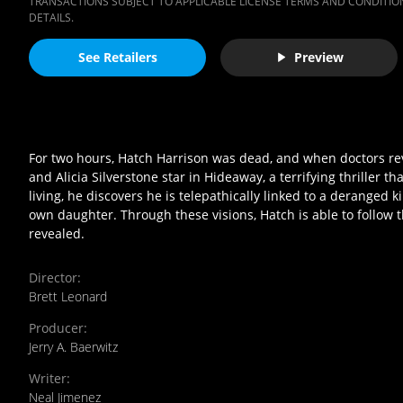
TRANSACTIONS SUBJECT TO APPLICABLE LICENSE TERMS AND CONDITION
DETAILS.
See Retailers
Preview
For two hours, Hatch Harrison was dead, and when doctors revi
and Alicia Silverstone star in Hideaway, a terrifying thriller 
living, he discovers he is telepathically linked to a deranged k
own daughter. Through these visions, Hatch is able to follow the
revealed.
Director
:
Brett Leonard
Producer
:
Jerry A. Baerwitz
Writer
:
Neal Jimenez