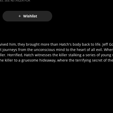
S. SEE RETAILER FOR
Wishlist
ved him, they brought more than Hatch's body back to life. Jeff Go
that journeys from the unconscious mind to the heart of all evil. Whe
iller. Horrified, Hatch witnesses the killer stalking a series of youn
 killer to a gruesome hideaway, where the terrifying secret of their 