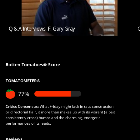
Q & A Interviews: F. Gary Gray
Q
Rotten Tomatoes® Score
TOMATOMETER®
77%
Critics Consensus:
What Friday might lack in taut construction
or directorial flair, it more than makes up with its vibrant (albeit
consistently crass) humor and the charming, energetic
performances of its leads.
Reviews