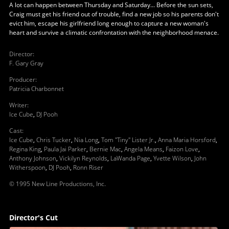
A lot can happen between Thursday and Saturday... Before the sun sets,
Craig must get his friend out of trouble, find a new job so his parents don't
evict him, escape his girlfriend long enough to capture a new woman's
heart and survive a climatic confrontation with the neighborhood menace.
Director
:
F. Gary Gray
Producer
:
Patricia Charbonnet
Writer
:
Ice Cube
,
DJ Pooh
Cast
:
Ice Cube
,
Chris Tucker
,
Nia Long
,
Tom "Tiny" Lister Jr.
,
Anna Maria Horsford
,
Regina King
,
Paula Jai Parker
,
Bernie Mac
,
Angela Means
,
Faizon Love
,
Anthony Johnson
,
Vickilyn Reynolds
,
LaWanda Page
,
Yvette Wilson
,
John
Witherspoon
,
DJ Pooh
,
Ronn Riser
© 1995 New Line Productions, Inc.
Director's Cut