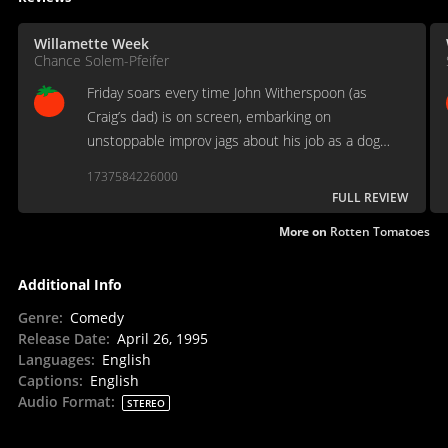
Willamette Week
Chance Solem-Pfeifer
Friday soars every time John Witherspoon (as
Craig’s dad) is on screen, embarking on
unstoppable improv jags about his job as a dog
catcher.
1737584226000
FULL REVIEW
More on
Rotten Tomatoes
Additional Info
Genre
:
Comedy
Release Date
:
April 26, 1995
Languages
:
English
Captions
:
English
Audio Format
:
STEREO