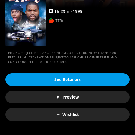
1
h
29
m
1995
R
77%
PRICING SUBJECT TO CHANGE. CONFIRM CURRENT PRICING WITH APPLICABLE
RETAILER. ALL TRANSACTIONS SUBJECT TO APPLICABLE LICENSE TERMS AND
CONDITIONS. SEE RETAILER FOR DETAILS.
See Retailers
Preview
Wishlist