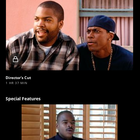
Locked
video
Director's Cut
1 HR 37 MIN
Special Features