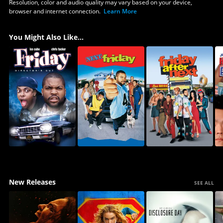
Resolution, color and audio quality may vary based on your device,
browser and internet connection.
Learn More
You Might Also Like...
New Releases
SEE ALL