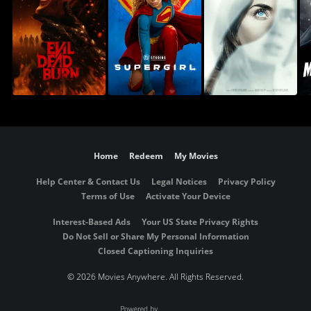
Home
Redeem
My Movies
Help Center & Contact Us
Legal Notices
Privacy Policy
Terms of Use
Activate Your Device
Interest-Based Ads
Your US State Privacy Rights
Do Not Sell or Share My Personal Information
Closed Captioning Inquiries
©
2026 Movies Anywhere. All Rights Reserved.