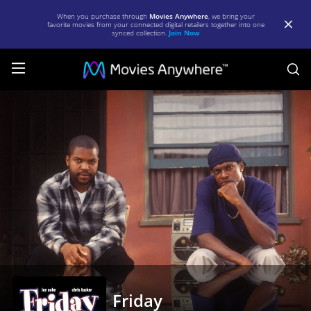
When you purchase through
Movies Anywhere
, we bring your
favorite movies from your connected digital retailers together into one
synced collection.
Join Now
S
Friday
|
Full
Movie
|
Movies
Anywhere
Friday