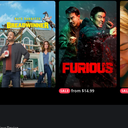
from $14.99
Your Device