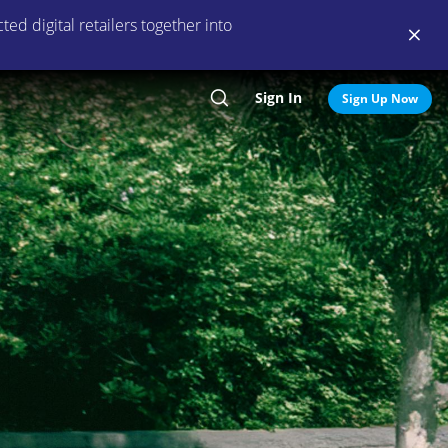
ed digital retailers together into
Sign In
Search
Sign Up Now