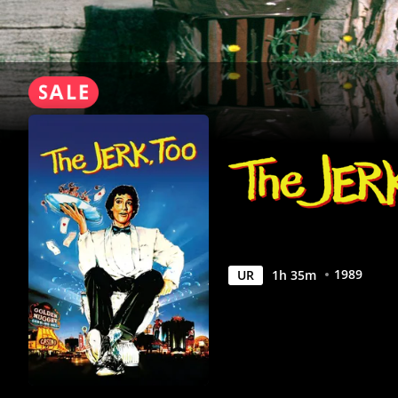
1989
UR
1
h
35
m