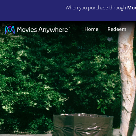
When you purchase through
Mov
The
Home
Redeem
Jerk,
Too
|
Full
Movie
|
Movies
Anywhere