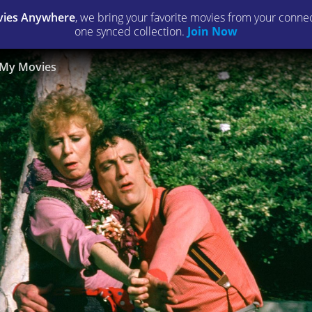
ies Anywhere
, we bring your favorite movies from your connect
one synced collection.
Join Now
My Movies