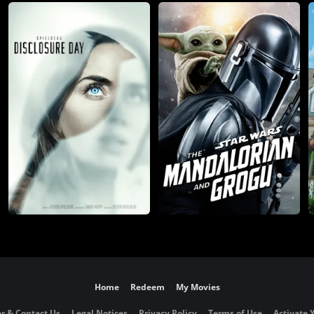
Home
Redeem
My Movies
r & Contact Us
Legal Notices
Privacy Policy
Terms of Use
Activate 