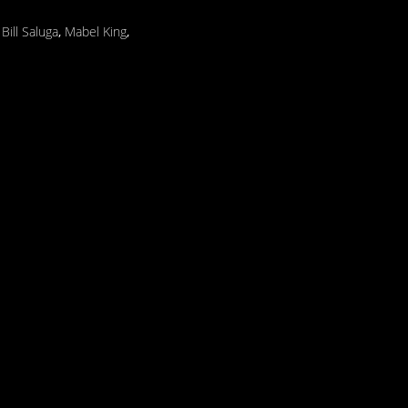
,
Bill Saluga
,
Mabel King
,