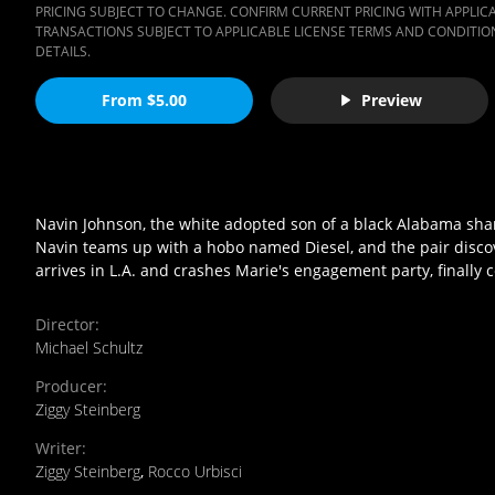
PRICING SUBJECT TO CHANGE. CONFIRM CURRENT PRICING WITH APPLICAB
TRANSACTIONS SUBJECT TO APPLICABLE LICENSE TERMS AND CONDITION
DETAILS.
From $5.00
Preview
Navin Johnson, the white adopted son of a black Alabama share
Navin teams up with a hobo named Diesel, and the pair discover
arrives in L.A. and crashes Marie's engagement party, finally c
Director
:
Michael Schultz
Producer
:
Ziggy Steinberg
Writer
:
Ziggy Steinberg
,
Rocco Urbisci