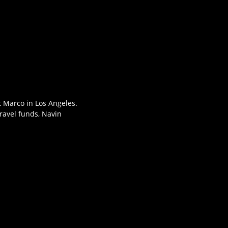
t Marco in Los Angeles.
travel funds, Navin