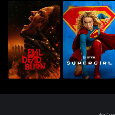
Help Cente