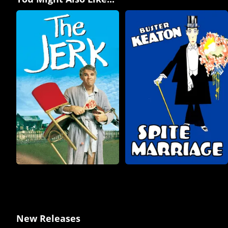
New Releases