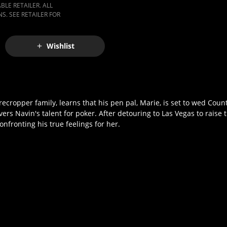
LE RETAILER. ALL
S. SEE RETAILER FOR
Wishlist
cropper family, learns that his pen pal, Marie, is set to wed Coun
s Navin's talent for poker. After detouring to Las Vegas to raise 
onfronting his true feelings for her.