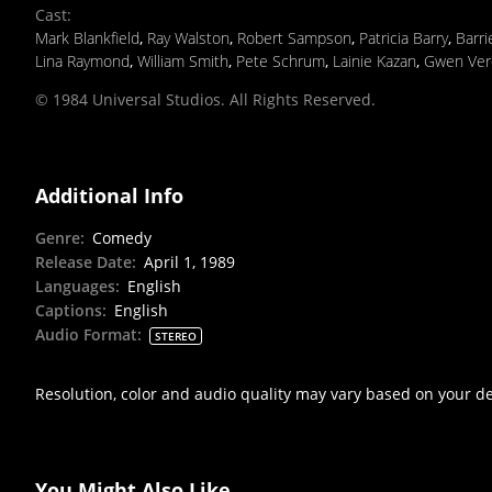
Cast
:
Mark Blankfield
,
Ray Walston
,
Robert Sampson
,
Patricia Barry
,
Barr
Lina Raymond
,
William Smith
,
Pete Schrum
,
Lainie Kazan
,
Gwen Ver
© 1984 Universal Studios. All Rights Reserved.
Additional Info
Genre
:
Comedy
Release Date
:
April 1, 1989
Languages
:
English
Captions
:
English
Audio Format
:
STEREO
Resolution, color and audio quality may vary based on your d
You Might Also Like...