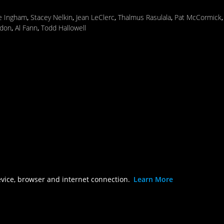
ie Ingham
,
Stacey Nelkin
,
Jean LeClerc
,
Thalmus Rasulala
,
Pat McCormick
don
,
Al Fann
,
Todd Hallowell
evice, browser and internet connection.
Learn More