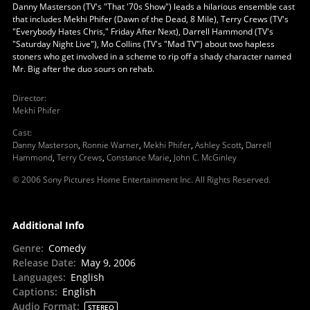
Danny Masterson (TV's "That '70s Show") leads a hilarious ensemble cast
that includes Mekhi Phifer (Dawn of the Dead, 8 Mile), Terry Crews (TV's
"Everybody Hates Chris," Friday After Next), Darrell Hammond (TV's
"Saturday Night Live"), Mo Collins (TV's "Mad TV") about two hapless
stoners who get involved in a scheme to rip off a shady character named
Mr. Big after the duo sours on rehab.
Director
:
Mekhi Phifer
Cast
:
Danny Masterson
,
Ronnie Warner
,
Mekhi Phifer
,
Ashley Scott
,
Darrell
Hammond
,
Terry Crews
,
Constance Marie
,
John C. McGinley
© 2006 Sony Pictures Home Entertainment Inc. All Rights Reserved.
Additional Info
Genre
:
Comedy
Release Date
:
May 9, 2006
Languages
:
English
Captions
:
English
Audio Format
:
STEREO