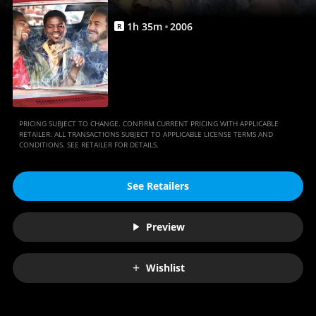
1
h
35
m
2006
R
PRICING SUBJECT TO CHANGE. CONFIRM CURRENT PRICING WITH APPLICABLE
RETAILER. ALL TRANSACTIONS SUBJECT TO APPLICABLE LICENSE TERMS AND
CONDITIONS. SEE RETAILER FOR DETAILS.
See Retailers
Preview
Wishlist