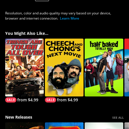
Resolution, color and audio quality may vary based on your device,
browser and internet connection.
Learn More
You Might Also Like...
from $4.99
from $4.99
New Releases
SEE ALL