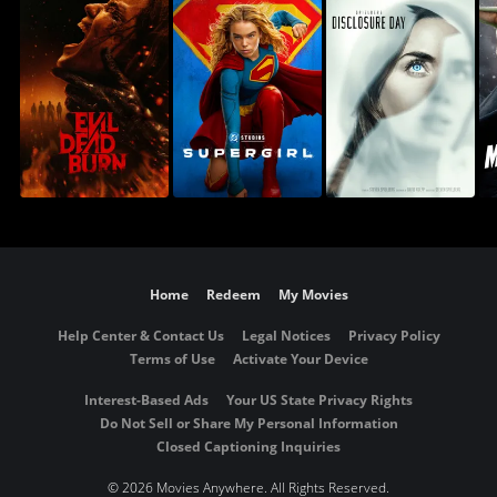
Home
Redeem
My Movies
Help Center & Contact Us
Legal Notices
Privacy Policy
Terms of Use
Activate Your Device
Interest-Based Ads
Your US State Privacy Rights
Do Not Sell or Share My Personal Information
Closed Captioning Inquiries
©
2026 Movies Anywhere. All Rights Reserved.